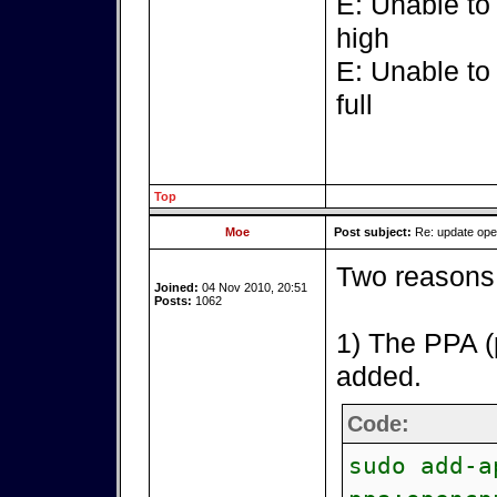
E: Unable to
high
E: Unable to
full
Top
Moe
Post subject:
Re: update op
Two reasons 
Joined:
04 Nov 2010, 20:51
Posts:
1062
1) The PPA (
added.
Code:
sudo add-a