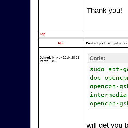
Thank you!
Top
Moe
Post subject:
Re: update op
Code:
Joined:
04 Nov 2010, 20:51
Posts:
1062
sudo apt-g
doc opencp
opencpn-gs
intermedia
opencpn-gs
will get you 