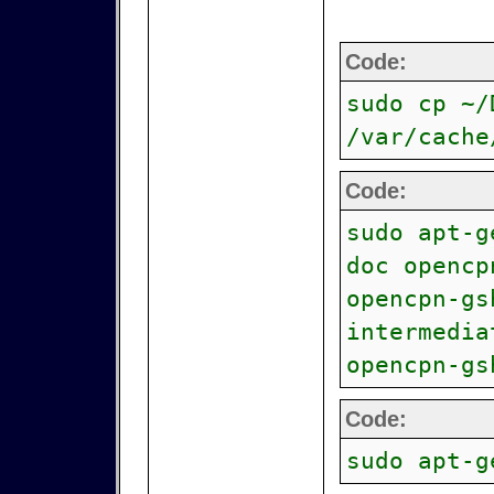
Code:
sudo cp ~/
/var/cache
Code:
sudo apt-g
doc opencp
opencpn-gs
intermedia
opencpn-gs
Code:
sudo apt-g