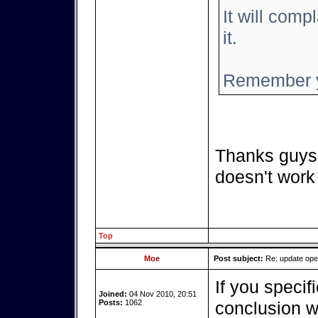
It will compl
it.
Remember y
Thanks guys,
doesn't work
Top
Moe
Post subject:
Re: update op
If you specif
Joined:
04 Nov 2010, 20:51
Posts:
1062
conclusion we