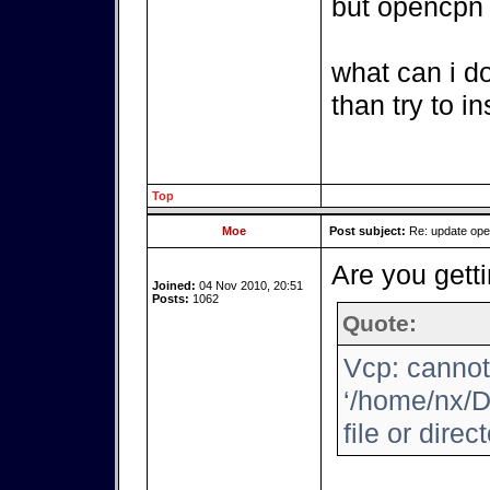
but opencpn i
what can i d
than try to i
Top
Moe
Post subject:
Re: update op
Are you getti
Joined:
04 Nov 2010, 20:51
Posts:
1062
Quote:
Vcp: cannot
‘/home/nx/D
file or direc