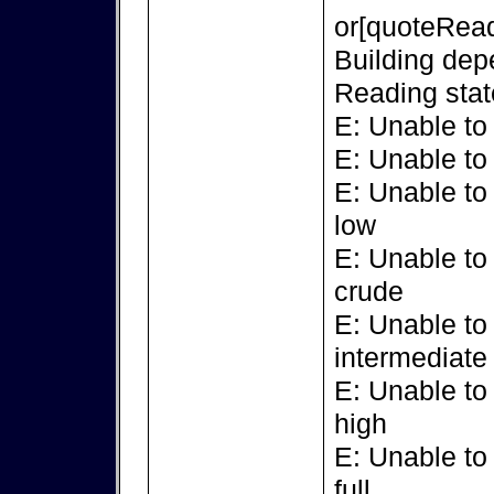
or[quoteRead
Building dep
Reading stat
E: Unable to
E: Unable to
E: Unable to
low
E: Unable to
crude
E: Unable to
intermediate
E: Unable to
high
E: Unable to
full