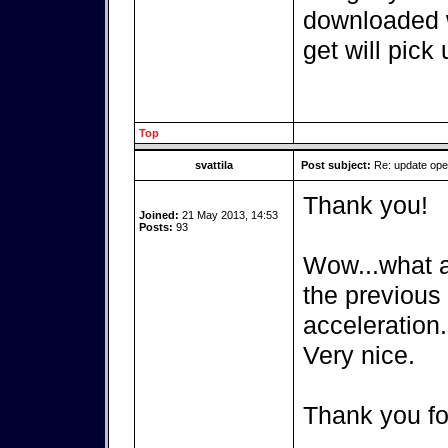
downloaded w
get will pick 
Top
svattila
Post subject:
Re: update op
Thank you!
Joined:
21 May 2013, 14:53
Posts:
93
Wow...what a 
the previous
acceleration.
Very nice.
Thank you fo