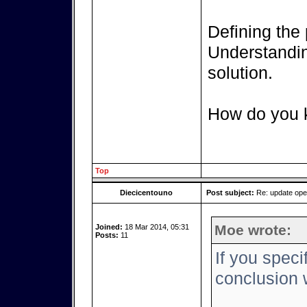
Defining the 
Understanding
solution.
How do you k
Top
Diecicentouno
Post subject:
Re: update op
Moe wrote:
Joined:
18 Mar 2014, 05:31
Posts:
11
If you speci
conclusion w