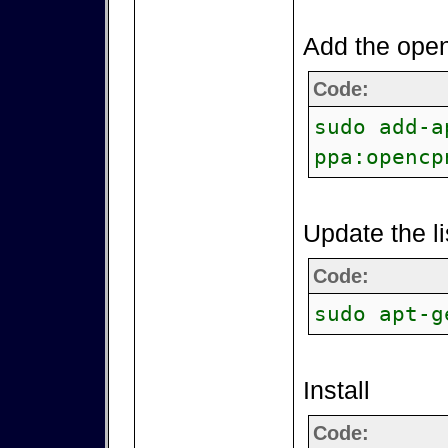
Add the open
Code:
sudo add-a
ppa:opencp
Update the li
Code:
sudo apt-g
Install
Code: