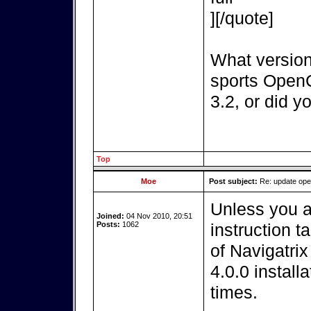
][/quote]
What version
sports OpenC
3.2, or did y
Top
Moe
Post subject:
Re: update op
Unless you a
Joined:
04 Nov 2010, 20:51
Posts:
1062
instruction t
of Navigatri
4.0.0 install
times.