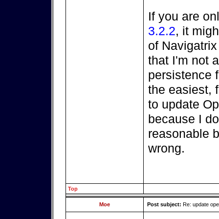
If you are on
3.2.2
, it mi
of Navigatri
that I'm not a
persistence fi
the easiest, 
to update O
because I do
reasonable be
wrong.
Top
Moe
Post subject:
Re: update op