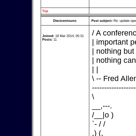
Top
Diecicentouno
Post subject:
Re: update op
/ A conferenc
Joined:
18 Mar 2014, 05:31
Posts:
11
| important p
| nothing but
| nothing can
| |
\ -- Fred Alle
------------------
\
__,---.
/__|o )
`- / /
,) (,