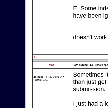
E: Some inde
have been ig
doesn't work
Top
Moe
Post subject:
Re: update op
Sometimes it'
Joined:
04 Nov 2010, 20:51
Posts:
1062
than just get
submission.
I just had a 