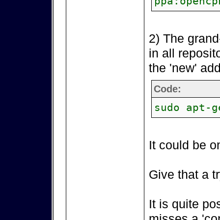
ppa:opencp
2) The grand
in all reposi
the 'new' add
Code:
sudo apt-g
It could be o
Give that a tr
It is quite p
misses a 'co