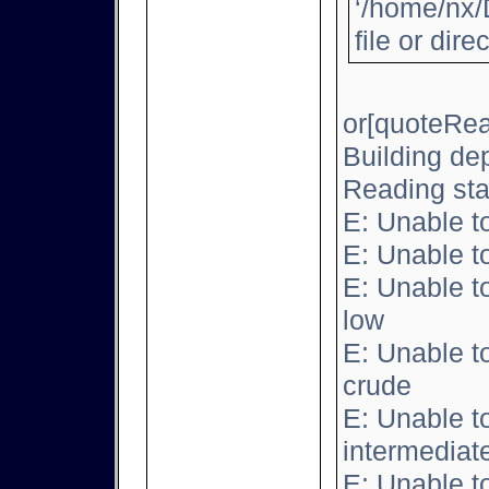
‘/home/nx/
file or dire
or[quoteRea
Building de
Reading sta
E: Unable t
E: Unable t
E: Unable t
low
E: Unable t
crude
E: Unable t
intermediat
E: Unable t