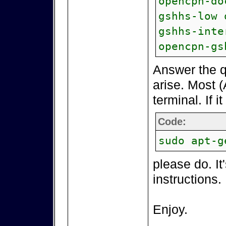
opencpn-do
gshhs-low 
gshhs-inte
opencpn-gs
Answer the q
arise. Most (
terminal. If i
Code:
sudo apt-g
please do. It
instructions.
Enjoy.