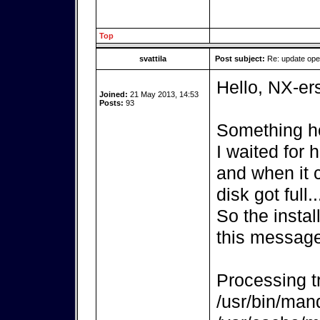
Top
svattila
Post subject:
Re: update op
Hello, NX-er
Joined:
21 May 2013, 14:53
Posts:
93
Something ho
I waited for
and when it 
disk got full..
So the instal
this message
Processing tr
/usr/bin/mand