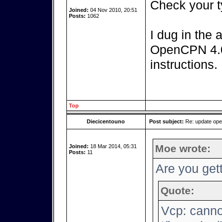
Check your t
Joined:
04 Nov 2010, 20:51
Posts:
1062
I dug in the 
OpenCPN 4.0.
instructions.
Top
Diecicentouno
Post subject:
Re: update op
Moe wrote:
Joined:
18 Mar 2014, 05:31
Posts:
11
Are you gett
Quote:
Vcp: canno