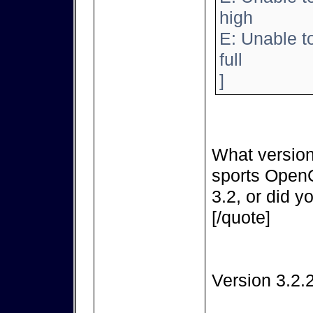
high
E: Unable t
full
]
What version
sports OpenC
3.2, or did y
[/quote]
Version 3.2.2