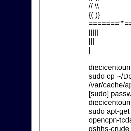
// \\
{( )}
=======""=
|||||
|||
|
diecicentou
sudo cp ~/D
/var/cache/ap
[sudo] passw
diecicentou
sudo apt-get
opencpn-tcd
gshhs-crude