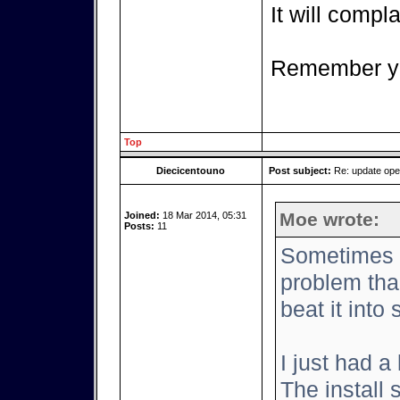
It will complai
Remember yo
Top
Diecicentouno
Post subject:
Re: update op
Moe wrote:
Joined:
18 Mar 2014, 05:31
Posts:
11
Sometimes it
problem tha
beat it into
I just had a
The install 