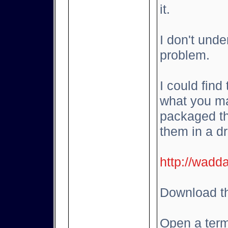
it.
I don't und
problem.
I could find
what you ma
packaged th
them in a d
http://wadd
Download th
Open a term