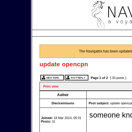
The Navigatrix has been updated
update opencpn
Page
1
of
2
[ 33 posts ]
Print view
Author
Diecicentouno
Post subject:
update opencp
someone kno
Joined:
18 Mar 2014, 05:31
Posts:
11