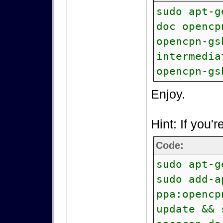
sudo apt-g
doc opencp
opencpn-gs
intermedia
opencpn-gs
Enjoy.
Hint: If you'r
Code:
sudo apt-g
sudo add-a
ppa:opencp
update && 