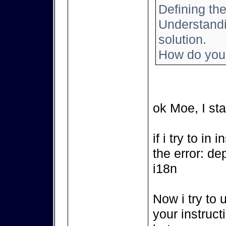
Defining the
Understandin
solution.
How do you 
ok Moe, I sta
if i try to in
the error: de
i18n
Now i try to 
your instruct