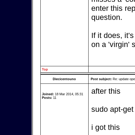
enter this re
question.
If it does, it
on a 'virgin'
Top
Diecicentouno
Post subject:
Re: update op
after this
Joined:
18 Mar 2014, 05:31
Posts:
11
sudo apt-get
i got this