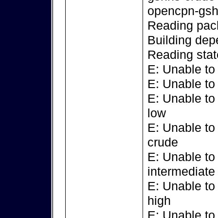
opencpn-gsh
Reading pack
Building dep
Reading stat
E: Unable to
E: Unable to
E: Unable to
low
E: Unable to
crude
E: Unable to
intermediate
E: Unable to
high
E: Unable to