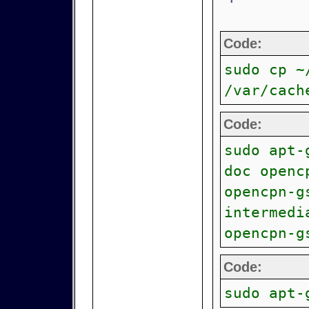
Code:
sudo cp ~
/var/cach
Code:
sudo apt-
doc openc
opencpn-g
intermedi
opencpn-g
Code:
sudo apt-