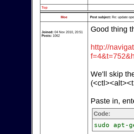
Top
Moe
Post subject:
Re: update op
Good thing t
Joined:
04 Nov 2010, 20:51
Posts:
1062
http://naviga
f=4&t=752&h
We'll skip th
(<ctl><alt><t
Paste in, ent
Code:
sudo apt-g