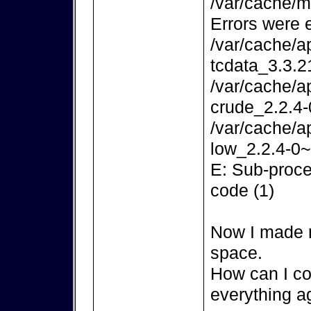
/var/cache/m
Errors were 
/var/cache/a
tcdata_3.3.2
/var/cache/a
crude_2.2.4-
/var/cache/a
low_2.2.4-0~
E: Sub-proce
code (1)
Now I made m
space.
How can I co
everything a