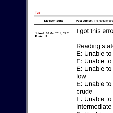
Top
Diecicentouno
Post subject:
Re: update op
I got this err
Joined:
18 Mar 2014, 05:31
Posts:
11
Reading stat
E: Unable to
E: Unable to
E: Unable to
low
E: Unable to
crude
E: Unable to
intermediate