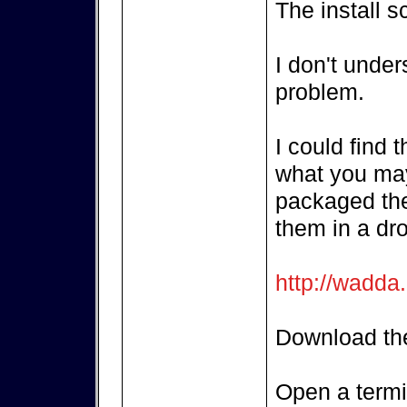
The install s
I don't unde
problem.
I could find 
what you may
packaged the
them in a dr
http://wadda
Download the
Open a termi