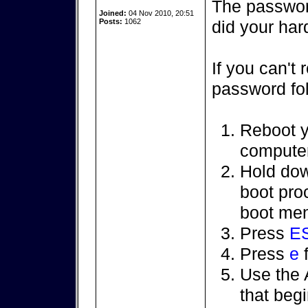
The passwor
Joined:
04 Nov 2010, 20:51
Posts:
1062
did your hard
If you can't
password fol
Reboot y
computer
Hold do
boot pr
boot men
Press
E
Press
e
f
Use the A
that beg