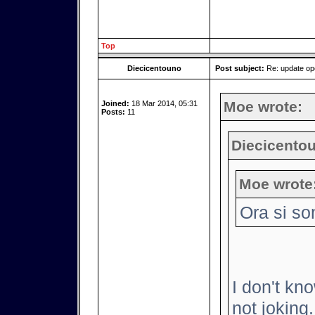
Top
Diecicentouno
Post subject:
Re: update o
Moe wrote:
Joined:
18 Mar 2014, 05:31
Posts:
11
Diecicentou
Moe wrote
Ora si so
I don't kno
not joking.