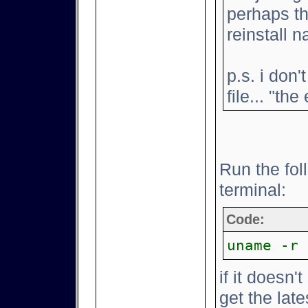
perhaps th
reinstall na
p.s. i don
file... "th
Run the fo
terminal:
Code:
uname -r
if it doesn'
get the lat