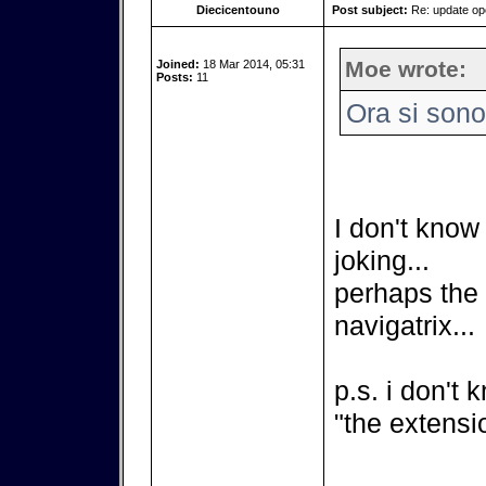
Diecicentouno
Post subject:
Re: update o
Moe wrote:
Joined:
18 Mar 2014, 05:31
Posts:
11
Ora si sono
I don't know 
joking...
perhaps the b
navigatrix...
p.s. i don't 
"the extensio