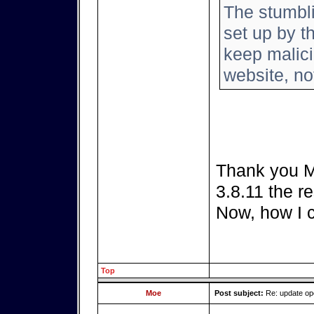
The stumbl
set up by th
keep malici
website, not
Thank you Mo
3.8.11 the re
Now, how I 
Top
Moe
Post subject:
Re: update o