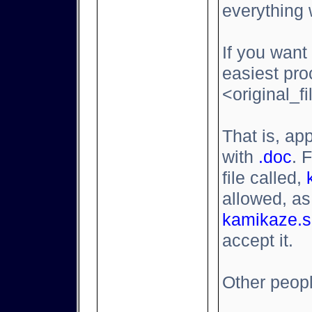
everything 
If you want 
easiest pro
<original_f
That is, a
with
.doc
. 
file called,
allowed, as
kamikaze.s
accept it.
Other people