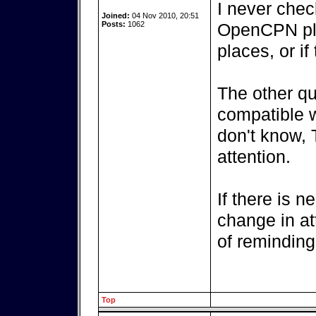
I never chec
Joined:
04 Nov 2010, 20:51
Posts:
1062
OpenCPN plu
places, or i
The other que
compatible w
don't know, 
attention.
If there is n
change in at
of reminding
Top