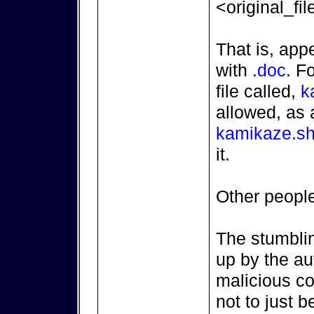
<original_fi
That is, ap
with
.doc
. F
file called,
k
allowed, as 
kamikaze.sh
it.
Other people 
The stumbli
up by the au
malicious co
not to just be