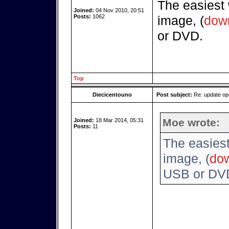
The easiest
Joined:
04 Nov 2010, 20:51
Posts:
1062
image, (
dow
or DVD.
Top
Diecicentouno
Post subject:
Re: update o
Moe wrote:
Joined:
18 Mar 2014, 05:31
Posts:
11
The easies
image, (
do
USB or DV