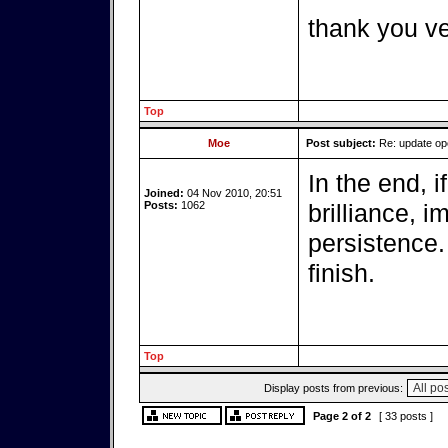
thank you v
Top
Moe
Post subject:
Re: update o
In the end, i
Joined:
04 Nov 2010, 20:51
Posts:
1062
brilliance, 
persistence.
finish.
Top
Display posts from previous:
Page
2
of
2
[ 33 posts ]