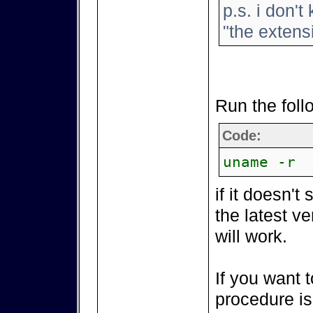
p.s. i don't
"the extensi
Run the fol
Code:
uname -r
if it doesn't
the latest v
will work.
If you want t
procedure is