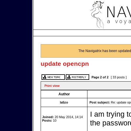
The Navigatrix has been updated
update opencpn
Page
2
of
2
[ 33 posts ]
Print view
Author
la5zo
Post subject:
Re: update o
I am trying 
Joined:
20 May 2014, 14:14
Posts:
10
the password