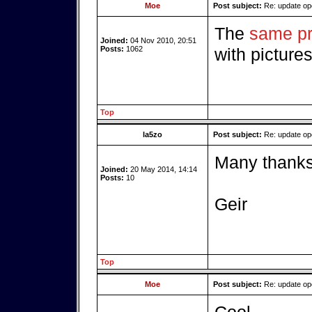
Moe
Post subject:
Re: update o
The
same pr
Joined:
04 Nov 2010, 20:51
Posts:
1062
with picture
Top
la5zo
Post subject:
Re: update o
Many thanks 
Joined:
20 May 2014, 14:14
Posts:
10
Geir
Top
Moe
Post subject:
Re: update o