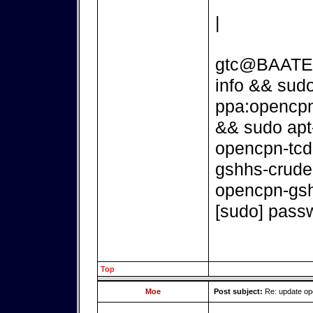
|
gtc@BAATEN:
info && sudo
ppa:opencpn
&& sudo apt
opencpn-tcd
gshhs-crude
opencpn-gsh
[sudo] passw
Top
Moe
Post subject:
Re: update o