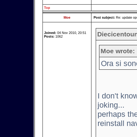
Top
Moe
Post subject:
Re: update o
Diecicentoun
Joined:
04 Nov 2010, 20:51
Posts:
1062
Moe wrote:
Ora si son
I don't know
joking...
perhaps the
reinstall nav