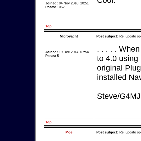
Cool.
Joined:
04 Nov 2010, 20:51
Posts:
1062
Top
Microyacht
Post subject:
Re: update o
. . . . . Wh
Joined:
19 Dec 2014, 07:54
Posts:
5
to 4.0 using 
original Plu
installed Nav
Steve/G4M
Top
Moe
Post subject:
Re: update o