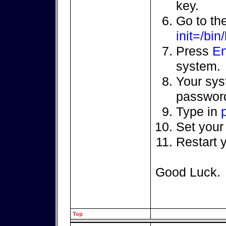
key.
Go to th
init=/bin
Press
En
system.
Your sys
password
Type in
Set your
Restart 
Good Luck.
Top