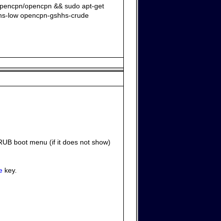
:opencpn/opencpn && sudo apt-get
hhs-low opencpn-gshhs-crude
RUB boot menu (if it does not show)
e
key.