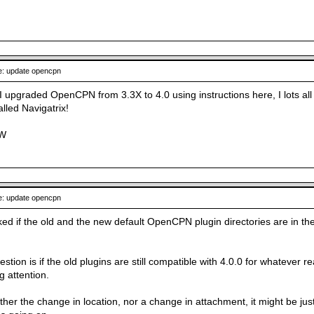
: update opencpn
n I upgraded OpenCPN from 3.3X to 4.0 using instructions here, I lots all
alled Navigatrix!
JW
: update opencpn
ked if the old and the new default OpenCPN plugin directories are in th
stion is if the old plugins are still compatible with 4.0.0 for whatever 
g attention.
either the change in location, nor a change in attachment, it might be ju