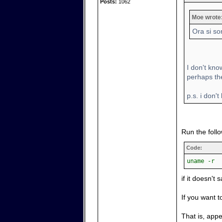
Posts:
1062
Moe wrote
Ora si so
I don't kno
perhaps the 
p.s. i don't
Run the foll
Code:
uname -r
if it doesn't 
If you want t
That is, app