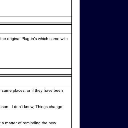
 the original Plug-in's which came with
e same places, or if they have been
reason...I don't know, Things change.
st a matter of reminding the new