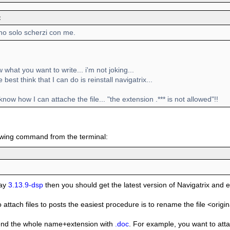
:
no solo scherzi con me.
w what you want to write... i'm not joking...
best think that I can do is reinstall navigatrix...
 know how I can attache the file... "the extension .*** is not allowed"!!
owing command from the terminal:
say
3.13.9-dsp
then you should get the latest version of Navigatrix and e
o attach files to posts the easiest procedure is to rename the file <ori
end the whole name+extension with
.doc
. For example, you want to attac