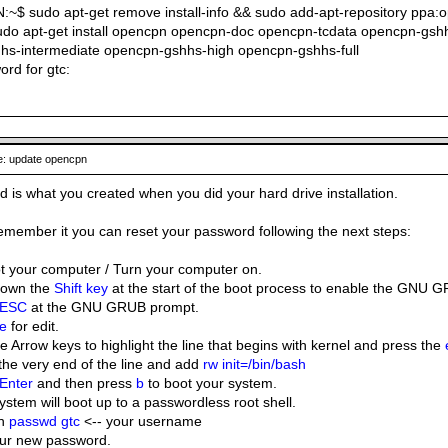
$ sudo apt-get remove install-info && sudo add-apt-repository ppa
udo apt-get install opencpn opencpn-doc opencpn-tcdata opencpn-gs
hs-intermediate opencpn-gshhs-high opencpn-gshhs-full
ord for gtc:
: update opencpn
 is what you created when you did your hard drive installation.
 remember it you can reset your password following the next steps:
 your computer / Turn your computer on.
down the
Shift key
at the start of the boot process to enable the GNU G
ESC
at the GNU GRUB prompt.
e
for edit.
e Arrow keys to highlight the line that begins with kernel and press the
the very end of the line and add
rw init=/bin/bash
Enter
and then press
b
to boot your system.
ystem will boot up to a passwordless root shell.
in
passwd gtc
<-- your username
our new password.