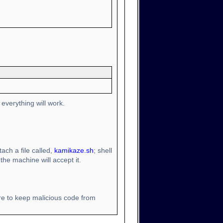
everything will work.
ach a file called,
kamikaze.sh
; shell
the machine will accept it.
re to keep malicious code from