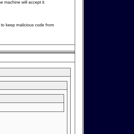
e machine will accept it.
e to keep malicious code from