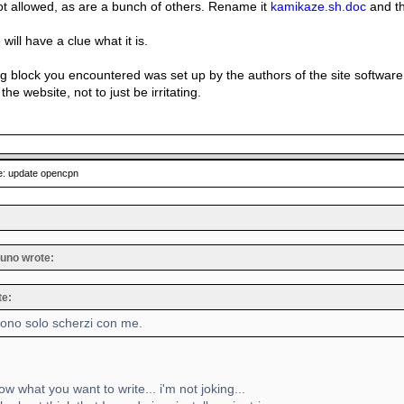
not allowed, as are a bunch of others. Rename it
kamikaze.sh.doc
and th
will have a clue what it is.
g block you encountered was set up by the authors of the site softwar
the website, not to just be irritating.
: update opencpn
uno wrote:
te:
sono solo scherzi con me.
ow what you want to write... i'm not joking...