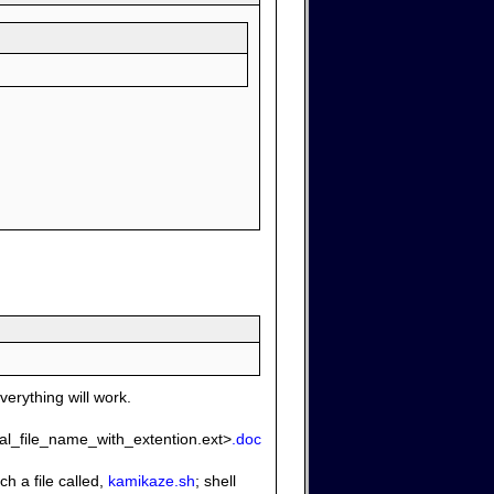
verything will work.
ginal_file_name_with_extention.ext>
.doc
h a file called,
kamikaze.sh
; shell