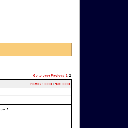
Go to page
Previous
1
,
2
Previous topic
|
Next topic
ere ?