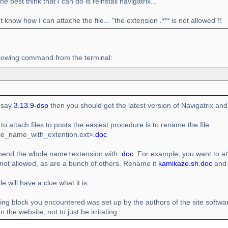
e best think that I can do is reinstall navigatrix...
't know how I can attache the file... "the extension .*** is not allowed"!!
llowing command from the terminal:
t say
3.13.9-dsp
then you should get the latest version of Navigatrix and 
 to attach files to posts the easiest procedure is to rename the file
file_name_with_extention.ext>
.doc
ppend the whole name+extension with
.doc
. For example, you want to att
 not allowed, as are a bunch of others. Rename it
kamikaze.sh.doc
and 
e will have a clue what it is.
ing block you encountered was set up by the authors of the site softwa
 the website, not to just be irritating.