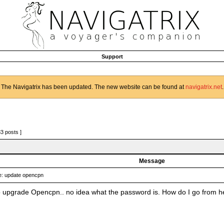
Support
The Navigatrix has been updated. The new website can be found at
navigatrix.net
.
33 posts ]
Message
: update opencpn
to upgrade Opencpn.. no idea what the password is. How do I go from h