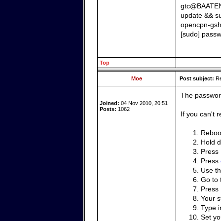
gtc@BAATEN:~
update && s
opencpn-gsh
[sudo] passw
Top
Moe
Post subject:
Re
The password
Joined:
04 Nov 2010, 20:51
Posts:
1062
If you can't
Reboot
Hold 
Press
Press
Use th
Go to 
Press
Your s
Type 
Set y