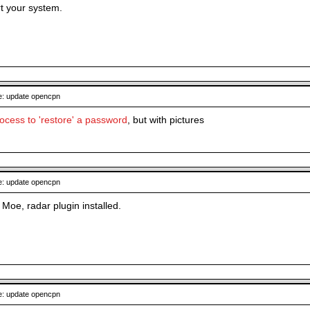
t your system.
: update opencpn
cess to 'restore' a password
, but with pictures
: update opencpn
Moe, radar plugin installed.
: update opencpn