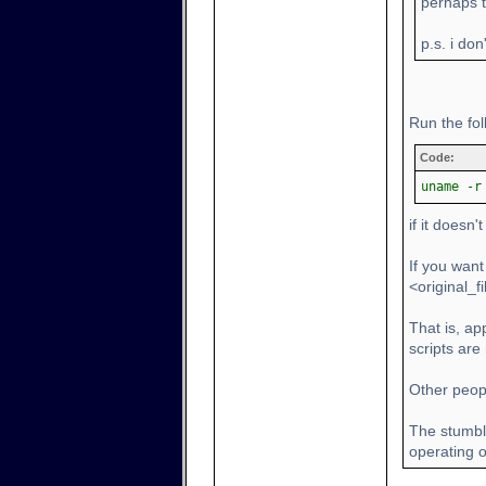
perhaps th
p.s. i don
Run the fo
Code:
uname -r
if it doesn'
If you want
<original_
That is, a
scripts are
Other peopl
The stumbl
operating on