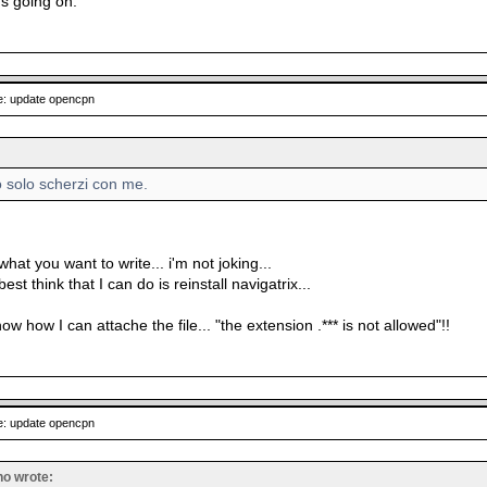
's going on.
: update opencpn
o solo scherzi con me.
what you want to write... i'm not joking...
st think that I can do is reinstall navigatrix...
now how I can attache the file... "the extension .*** is not allowed"!!
: update opencpn
no wrote: