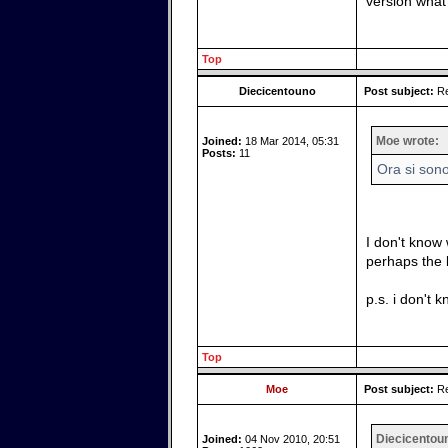
version what
Top
Diecicentouno
Post subject:
Re
Moe wrote:
Joined:
18 Mar 2014, 05:31
Posts:
11
Ora si son
I don't know 
perhaps the be
p.s. i don't k
Top
Moe
Post subject:
Re
Diecicentou
Joined:
04 Nov 2010, 20:51