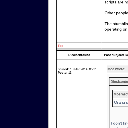
scripts are 
Other people 
The stumblin
operating on 
Top
Diecicentouno
Post subject:
Re
Moe wrote:
Joined:
18 Mar 2014, 05:31
Posts:
11
Diecicento
Moe wro
Ora si 
I don't kn