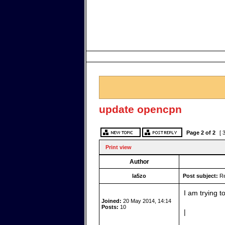
update opencpn
Page
2
of
2
[ 
Print view
Author
la5zo
Post subject:
Re
I am trying 
Joined:
20 May 2014, 14:14
Posts:
10
|