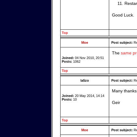
Restar
Good Luck.
Top
Moe
Post subject:
Re
The
same pro
Joined:
04 Nov 2010, 20:51
Posts:
1062
Top
la5zo
Post subject:
Re
Many thanks 
Joined:
20 May 2014, 14:14
Posts:
10
Geir
Top
Moe
Post subject:
Re