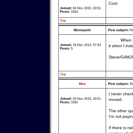
Cool.
Joined:
04 Nov 2010, 20:51
Posts:
1062
Top
Microyacht
Post subject:
Re
. . . . . Whe
Joined:
19 Dec 2014, 07:54
it when I inst
Posts:
5
Steve/G4M
Top
Moe
Post subject:
Re
I never chec
Joined:
04 Nov 2010, 20:51
moved.
Posts:
1062
The other que
I'm not payin
If there is n