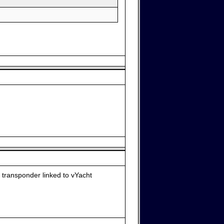
 transponder linked to vYacht