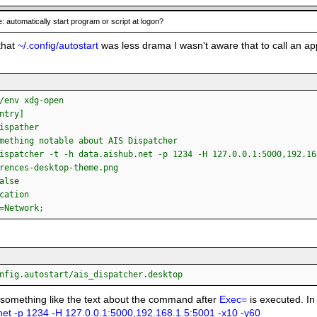
: automatically start program or script at logon?
that
~/.config/autostart
was less drama I wasn't aware that to call an ap
/env xdg-open
ntry]
ispather
mething notable about AIS Dispatcher
ispatcher -t -h data.aishub.net -p 1234 -H 127.0.0.1:5000,192.16
rences-desktop-theme.png
alse
cation
=Network;
nfig.autostart/ais_dispatcher.desktop
 something like the text about the command after
Exec=
is executed. In
net -p 1234 -H 127.0.0.1:5000,192.168.1.5:5001 -x10 -y60