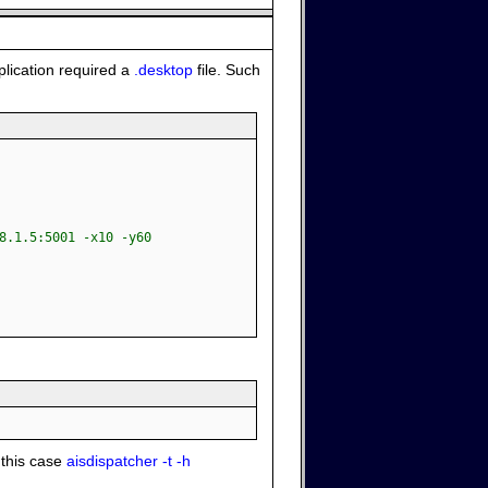
plication required a
.desktop
file. Such
8.1.5:5001 -x10 -y60
 this case
aisdispatcher -t -h