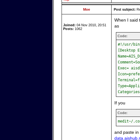
Moe
Post subject:
Re
When I said 
Joined:
04 Nov 2010, 20:51
as
Posts:
1062
Code:
#!/usr/bin
[Desktop E
Name=AIS_D
Comment=So
Exec= aisd
Icon=prefe
Terminal=f
Type=Appli
Categories
If you
Code:
medit~/.co
and paste in
data.aishub.