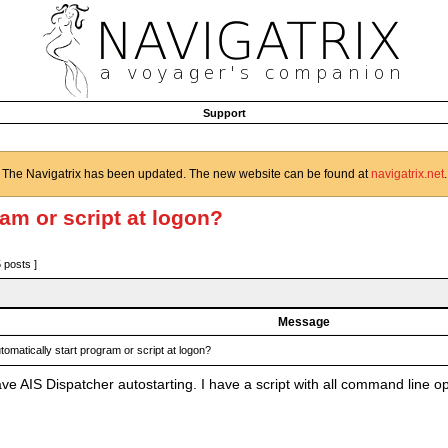
Support
The Navigatrix has been updated. The new website can be found at
navigatrix.net
.
ram or script at logon?
5 posts ]
Message
tomatically start program or script at logon?
e AIS Dispatcher autostarting. I have a script with all command line op