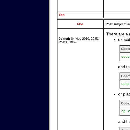
Top
Moe
Post subject:
Re
There are a 
Joined:
04 Nov 2010, 20:51
execut
Posts:
1062
Code
sudo
and t
Code
sudo
or pla
Code
cp <
and th