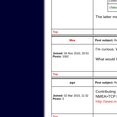
Code
chmo
The latter m
Top
Moe
Post subject:
Re
I'm curious.
Joined:
04 Nov 2010, 20:51
Posts:
1062
What would I
Top
pgo
Post subject:
Re
Contributing
Joined:
02 Mar 2015, 11:32
NMEA>TCP bri
Posts:
5
http://www.ma
Top