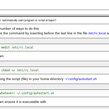
: automatically start program or script at logon?
number of ways to do this
e the command by inserting before the last line in the file
/etc/rc.local
an
:
 medit /etc/rc.local
hen
:
 chmod +x /etc/rc.local
cing the script (file) in your home directory
~/.config/autostart.sh
:
whatever> ~/.config/autostart.sh
en ensure it is executable with