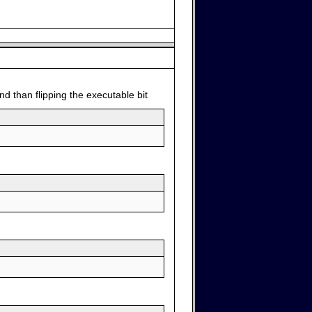
d than flipping the executable bit