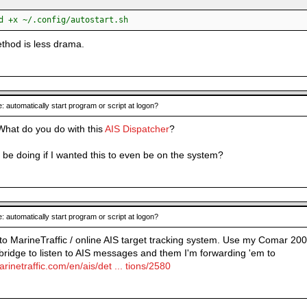
:
d +x ~/.config/autostart.sh
ethod is less drama.
: automatically start program or script at logon?
 What do you do with this
AIS Dispatcher
?
 be doing if I wanted this to even be on the system?
: automatically start program or script at logon?
 to MarineTraffic / online AIS target tracking system. Use my Comar 200
dge to listen to AIS messages and them I'm forwarding 'em to
rinetraffic.com/en/ais/det ... tions/2580