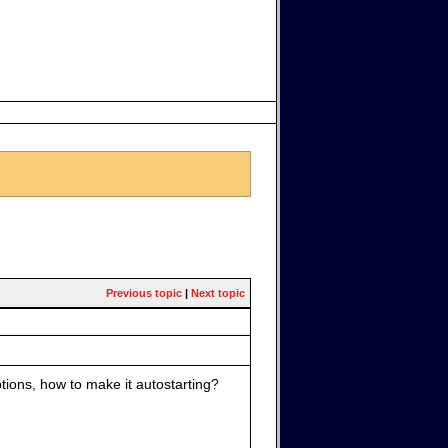
Previous topic
|
Next topic
tions, how to make it autostarting?