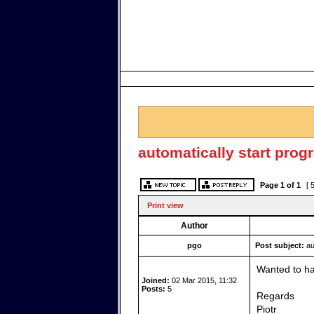
automatically start prog
Page
1
of
1
[ 
Print view
Author
pgo
Post subject:
au
Wanted to hav
Joined:
02 Mar 2015, 11:32
Posts:
5
Regards
Piotr