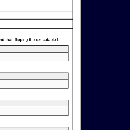
d than flipping the executable bit