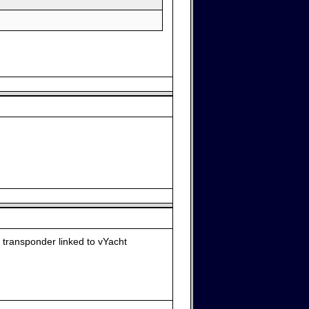
 transponder linked to vYacht