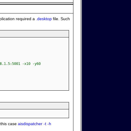
plication required a
.desktop
file. Such
8.1.5:5001 -x10 -y60
 this case
aisdispatcher -t -h