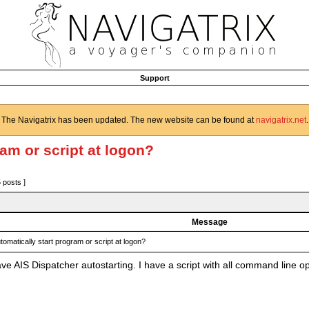
Support
The Navigatrix has been updated. The new website can be found at
navigatrix.net
.
ram or script at logon?
5 posts ]
Message
tomatically start program or script at logon?
e AIS Dispatcher autostarting. I have a script with all command line op