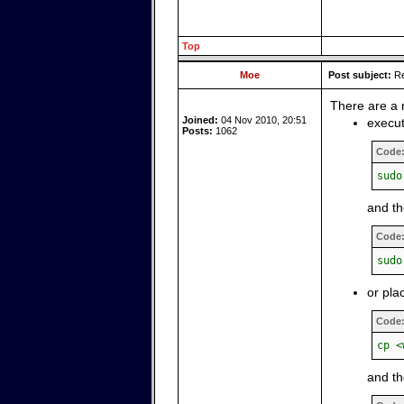
Top
Moe
Post subject:
Re
There are a 
Joined:
04 Nov 2010, 20:51
execut
Posts:
1062
Code
sudo
and t
Code
sudo
or pla
Code
cp <
and th