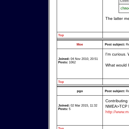
Code
chmo
The latter m
Top
Moe
Post subject:
Re
I'm curious.
Joined:
04 Nov 2010, 20:51
Posts:
1062
What would I
Top
pgo
Post subject:
Re
Contributing
Joined:
02 Mar 2015, 11:32
NMEA>TCP bri
Posts:
5
http://www.ma
Top