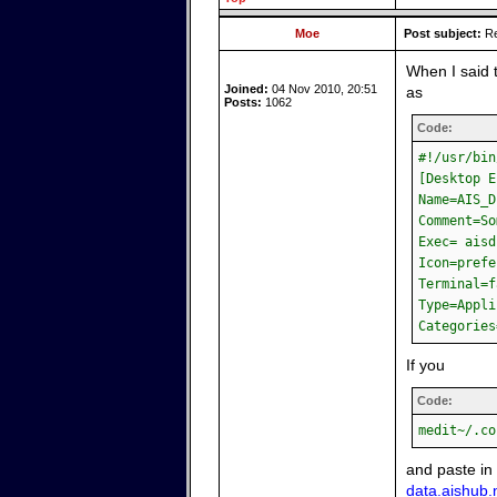
Moe
Post subject:
Re
When I said 
Joined:
04 Nov 2010, 20:51
as
Posts:
1062
Code:
#!/usr/bin
[Desktop E
Name=AIS_D
Comment=So
Exec= aisd
Icon=prefe
Terminal=f
Type=Appli
Categories
If you
Code:
medit~/.co
and paste in
data.aishub.