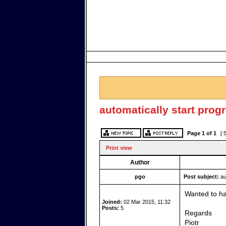
automatically start prog
Page
1
of
1
[ 
Print view
Author
pgo
Post subject:
au
Wanted to hav
Joined:
02 Mar 2015, 11:32
Posts:
5
Regards
Piotr