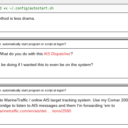
:
d +x ~/.config/autostart.sh
ethod is less drama.
: automatically start program or script at logon?
 What do you do with this
AIS Dispatcher
?
 be doing if I wanted this to even be on the system?
: automatically start program or script at logon?
 to MarineTraffic / online AIS target tracking system. Use my Comar 200
dge to listen to AIS messages and them I'm forwarding 'em to
rinetraffic.com/en/ais/det ... tions/2580