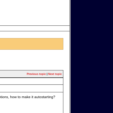
Previous topic
|
Next topic
tions, how to make it autostarting?