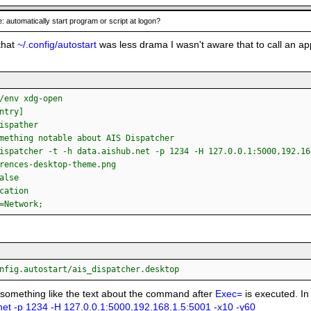
: automatically start program or script at logon?
that
~/.config/autostart
was less drama I wasn't aware that to call an ap
/env xdg-open
ntry]
ispather
mething notable about AIS Dispatcher
ispatcher -t -h data.aishub.net -p 1234 -H 127.0.0.1:5000,192.16
rences-desktop-theme.png
alse
cation
=Network;
nfig.autostart/ais_dispatcher.desktop
 something like the text about the command after
Exec=
is executed. In
net -p 1234 -H 127.0.0.1:5000,192.168.1.5:5001 -x10 -y60