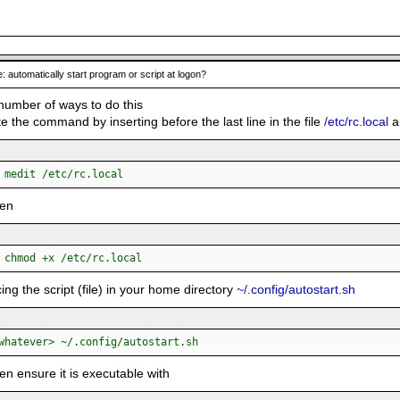
: automatically start program or script at logon?
number of ways to do this
e the command by inserting before the last line in the file
/etc/rc.local
an
:
 medit /etc/rc.local
hen
:
 chmod +x /etc/rc.local
cing the script (file) in your home directory
~/.config/autostart.sh
:
whatever> ~/.config/autostart.sh
en ensure it is executable with