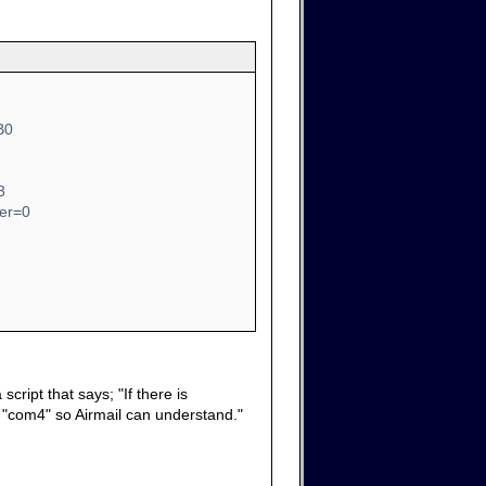
B0
3
ber=0
cript that says; "If there is
it "com4" so Airmail can understand."
.