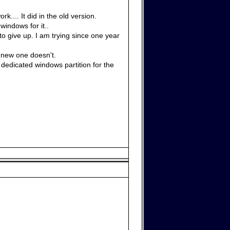
.... It did in the old version.
windows for it..
 to give up. I am trying since one year
 new one doesn't.
edicated windows partition for the