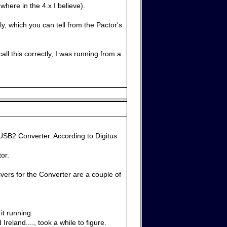
here in the 4.x I believe).
ly, which you can tell from the Pactor's
ll this correctly, I was running from a
USB2 Converter. According to Digitus
or.
vers for the Converter are a couple of
it running.
eland...., took a while to figure.