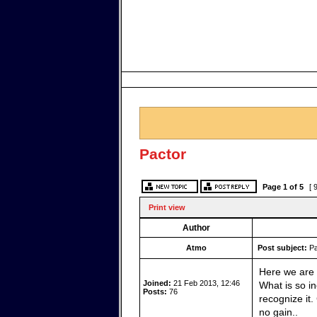
Pactor
Page
1
of
5
[ 
Print view
Author
Atmo
Post subject:
Pa
Here we are 
Joined:
21 Feb 2013, 12:46
What is so in
Posts:
76
recognize it
no gain..