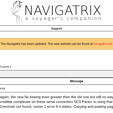
Support
The Navigatrix has been updated. The new website can be found at
navigatrix.net
.
93 posts ]
Message
ctor
again, the new Nx beeing even greater then the old one but still no way
credible complicate on these serial converters SCS Pactor is using that
. Commset not found, comm 1 error 6 it states. Copying and pasting p