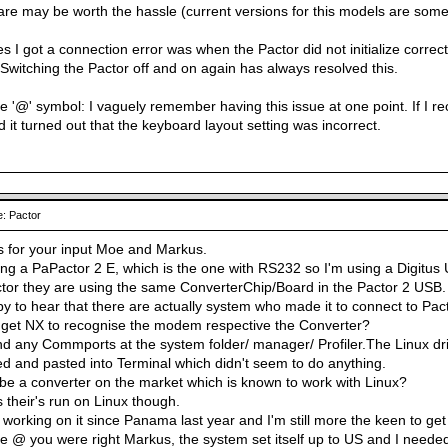
are may be worth the hassle (current versions for this models are somew
s I got a connection error was when the Pactor did not initialize correct
 Switching the Pactor off and on again has always resolved this.
 '@' symbol: I vaguely remember having this issue at one point. If I reca
 it turned out that the keyboard layout setting was incorrect.
: Pactor
s for your input Moe and Markus.
ng a PaPactor 2 E, which is the one with RS232 so I'm using a Digitus 
or they are using the same ConverterChip/Board in the Pactor 2 USB.
y to hear that there are actually system who made it to connect to Pact
 get NX to recognise the modem respective the Converter?
ind any Commports at the system folder/ manager/ Profiler.The Linux dri
ed and pasted into Terminal which didn't seem to do anything.
be a converter on the market which is known to work with Linux?
s their's run on Linux though.
m working on it since Panama last year and I'm still more the keen to get 
 @ you were right Markus, the system set itself up to US and I needed Ir