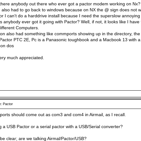
 there anybody out there who ever got a pactor modem working on Nx?
 I also had to go back to windows because on NX the @ sign does not work
r I can't do a harddrive install because I need the superslow annoying 
 anybody ever got it going with Pactor? Well, if not, it looks like I have
ifferent Computers.
ion also had something like commports showing up in the directory, the
Pactor PTC 2E, Pc is a Panasonic toughbook and a Macbook 13 with a d
 on dos
very much appreciated.
: Pactor
ports should come out as com3 and com4 in Airmail, as I recall.
g a USB Pactor or a serial pactor with a USB/Serial converter?
o be clear; are we talking Airmal/Pactor/USB?