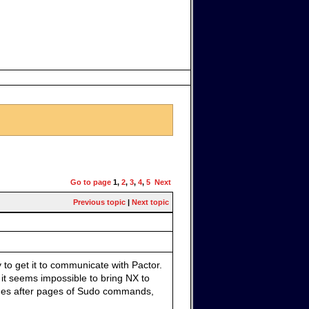
Go to page
1
,
2
,
3
,
4
,
5
Next
Previous topic
|
Next topic
 to get it to communicate with Pactor.
 it seems impossible to bring NX to
ages after pages of Sudo commands,