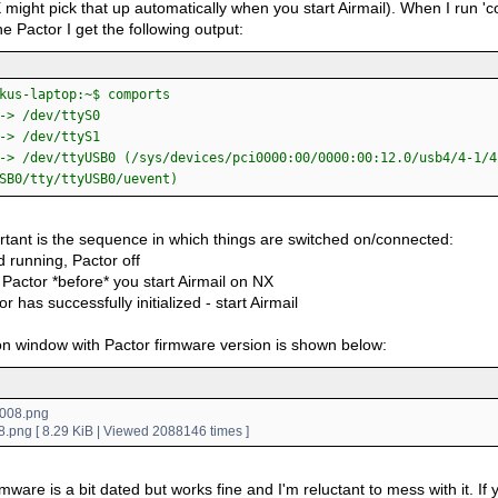
 might pick that up automatically when you start Airmail). When I run '
e Pactor I get the following output:
kus-laptop:~$ comports
-> /dev/ttyS0
-> /dev/ttyS1
-> /dev/ttyUSB0 (/sys/devices/pci0000:00/0000:00:12.0/usb4/4-1/4
SB0/tty/ttyUSB0/uevent)
rtant is the sequence in which things are switched on/connected:
 running, Pactor off
Pactor *before* you start Airmail on NX
or has successfully initialized - start Airmail
n window with Pactor firmware version is shown below:
.png [ 8.29 KiB | Viewed 2088146 times ]
mware is a bit dated but works fine and I'm reluctant to mess with it. If yo