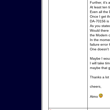
Further, it'
At least ten
Even all the 
Once I get th
DA-70156 is 
As you state
Would there 
the Modem 
In the momen
failure error 
One doesn't g
Maybe I woul
I will take t
maybe that g
Thanks a lot
cheers,
Atmo