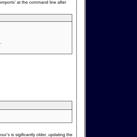
comports' at the command line after
-
ur's is sigificantly older, updating the