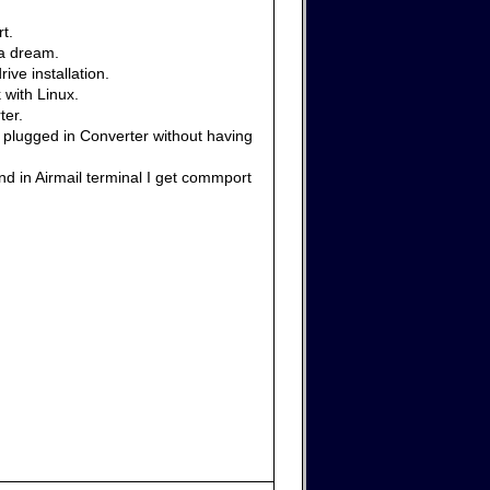
t.
 a dream.
ive installation.
 with Linux.
ter.
e plugged in Converter without having
nd in Airmail terminal I get commport