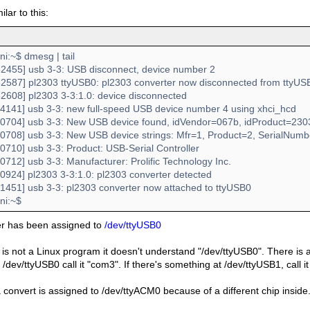
milar to this:
:~$ dmesg | tail
2455] usb 3-3: USB disconnect, device number 2
2587] pl2303 ttyUSB0: pl2303 converter now disconnected from ttyUS
2608] pl2303 3-3:1.0: device disconnected
4141] usb 3-3: new full-speed USB device number 4 using xhci_hcd
0704] usb 3-3: New USB device found, idVendor=067b, idProduct=230
0708] usb 3-3: New USB device strings: Mfr=1, Product=2, SerialNum
0710] usb 3-3: Product: USB-Serial Controller
712] usb 3-3: Manufacturer: Prolific Technology Inc.
0924] pl2303 3-3:1.0: pl2303 converter detected
1451] usb 3-3: pl2303 converter now attached to ttyUSB0
i:~$
er has been assigned to
/dev/ttyUSB0
 is not a Linux program it doesn't understand "/dev/ttyUSB0". There is a s
/dev/ttyUSB0 call it "com3". If there's something at /dev/ttyUSB1, call 
convert is assigned to /dev/ttyACM0 because of a different chip inside