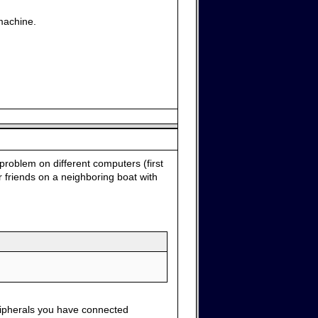
machine.
problem on different computers (first
 friends on a neighboring boat with
ripherals you have connected