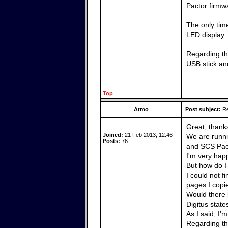
Pactor firmw
The only time
LED display.
Regarding the
USB stick and
Top
Atmo
Post subject:
Re
Great, thank
Joined:
21 Feb 2013, 12:46
We are runni
Posts:
76
and SCS Pact
I'm very happ
But how do I
I could not f
pages I copi
Would there 
Digitus state
As I said; I'
Regarding the