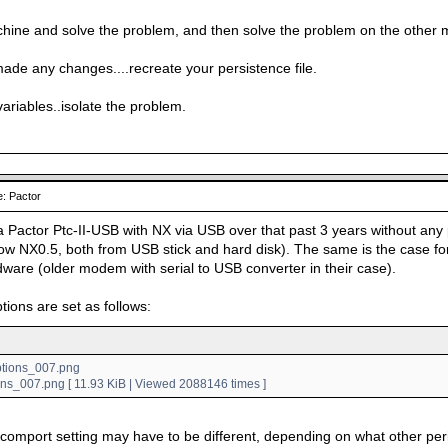
hine and solve the problem, and then solve the problem on the other 
made any changes....recreate your persistence file.
variables..isolate the problem.
: Pactor
a Pactor Ptc-II-USB with NX via USB over that past 3 years without any 
w NX0.5, both from USB stick and hard disk). The same is the case for
dware (older modem with serial to USB converter in their case).
tions are set as follows:
ons_007.png [ 11.93 KiB | Viewed 2088146 times ]
 comport setting may have to be different, depending on what other pe