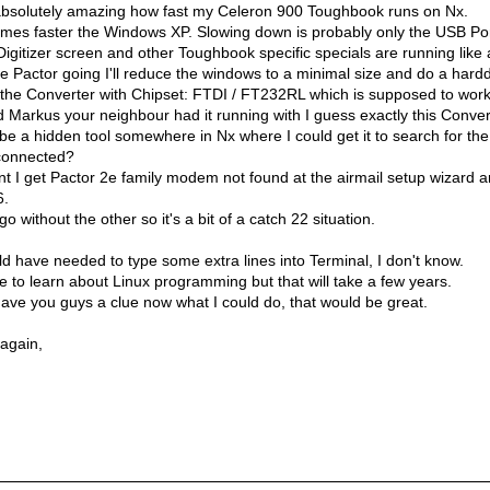
s absolutely amazing how fast my Celeron 900 Toughbook runs on Nx.
 times faster the Windows XP. Slowing down is probably only the USB Por
Digitizer screen and other Toughbook specific specials are running like
e Pactor going I'll reduce the windows to a minimal size and do a harddr
the Converter with Chipset: FTDI / FT232RL which is supposed to work
d Markus your neighbour had it running with I guess exactly this Conver
be a hidden tool somewhere in Nx where I could get it to search for th
connected?
t I get Pactor 2e family modem not found at the airmail setup wizard a
6.
o without the other so it's a bit of a catch 22 situation.
d have needed to type some extra lines into Terminal, I don't know.
ime to learn about Linux programming but that will take a few years.
ave you guys a clue now what I could do, that would be great.
 again,