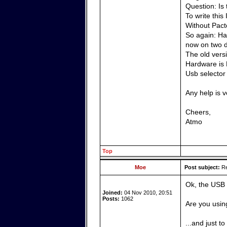
Question: Is
To write this
Without Pacto
So again: Has
now on two d
The old vers
Hardware is 
Usb selector
Any help is 
Cheers,
Atmo
Top
Moe
Post subject:
Re
Ok, the USB 
Joined:
04 Nov 2010, 20:51
Posts:
1062
Are you usin
...and just t