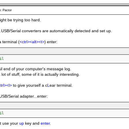
: Pactor
ight be trying too hard.
..USB/Serial converters are automatically detected and set up.
a terminal (
<ctrl><alt><t>
) enter:
il
tail end of your computer's message log.
a lot of stuff, some of it is actually interesting.
trl><l>
to give yourself a c
L
ear terminal.
USB/Serial adapter...enter:
il
st use your
up
key and
enter
.