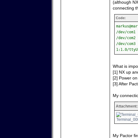
(although NX
connecting th
Code:
markus@mar
/dev/com1 
/dev/com2 
/dev/com3 
1:1.0/ttyU
What is impo
[1] NX up and
[2] Power on 
[3] After Pact
My connectio
Attachment:
Terminal_008
My Pactor fir