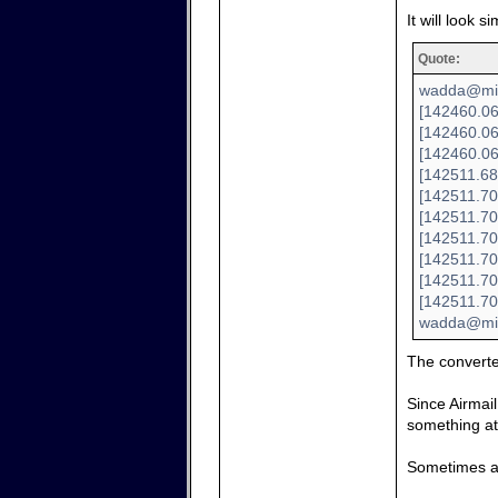
It will look si
Quote:
wadda@mini
[142460.06
[142460.06
[142460.06
[142511.68
[142511.70
[142511.70
[142511.70
[142511.700
[142511.70
[142511.70
wadda@min
The convert
Since Airmail
something at 
Sometimes a 