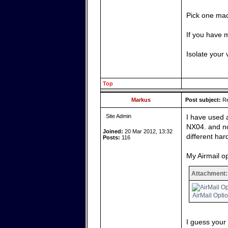
Pick one mac
If you have 
Isolate your 
Top
Markus
Post subject:
Re
Site Admin
I have used 
NX04. and no
Joined:
20 Mar 2012, 13:32
different har
Posts:
116
My Airmail op
Attachment:
AirMail Opti
I guess your