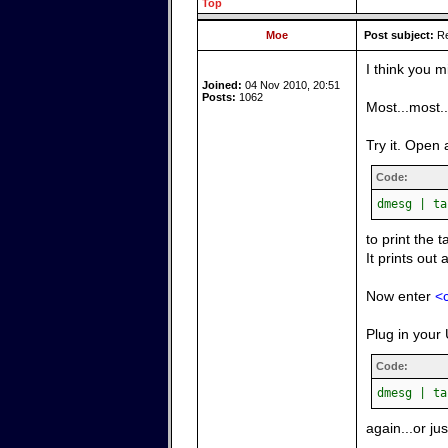
Top
Moe
Post subject:
Re
I think you m
Joined:
04 Nov 2010, 20:51
Posts:
1062
Most...most.
Try it. Open 
Code:
dmesg | ta
to print the 
It prints out 
Now enter
<c
Plug in your 
Code:
dmesg | ta
again...or ju