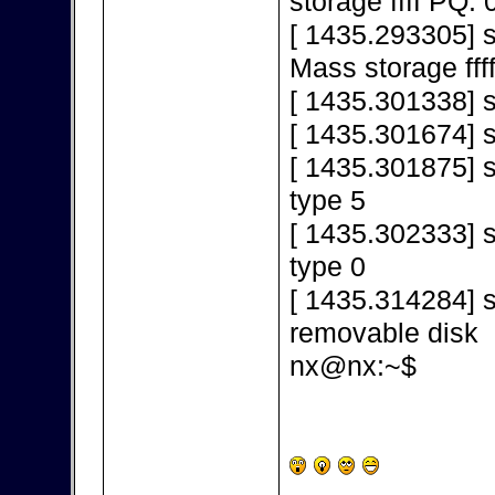
storage ffff PQ: 
[ 1435.293305] 
Mass storage fff
[ 1435.301338] s
[ 1435.301674] 
[ 1435.301875] s
type 5
[ 1435.302333] s
type 0
[ 1435.314284] s
removable disk
nx@nx:~$