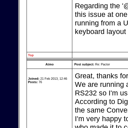
Regarding the '
this issue at one 
running from a U
keyboard layout 
Top
Atmo
Post subject:
Re: Pactor
Great, thanks fo
Joined:
21 Feb 2013, 12:46
Posts:
76
We are running a
RS232 so I'm us
According to Dig
the same Conver
I'm very happy t
who made it to c