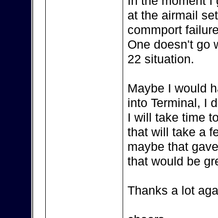
In the moment I
at the airmail se
commport failure
One doesn't go wi
22 situation.
Maybe I would h
into Terminal, I 
I will take time
that will take a 
maybe that gave
that would be gr
Thanks a lot aga