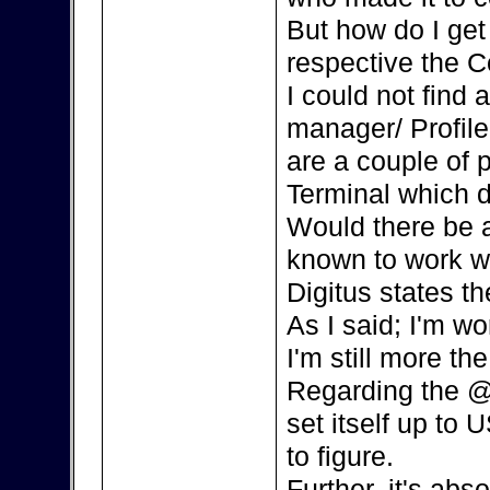
But how do I ge
respective the C
I could not find
manager/ Profile
are a couple of 
Terminal which d
Would there be a
known to work w
Digitus states th
As I said; I'm w
I'm still more the
Regarding the @
set itself up to 
to figure.
Further, it's ab