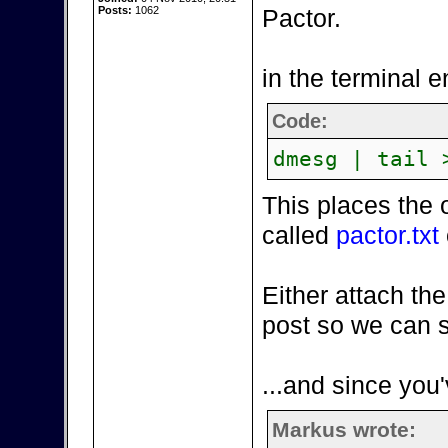
Posts:
1062
Pactor.
in the terminal e
Code:
dmesg | tail 
This places the 
called
pactor.txt
Either attach the
post so we can s
...and since you'
Markus wrote: