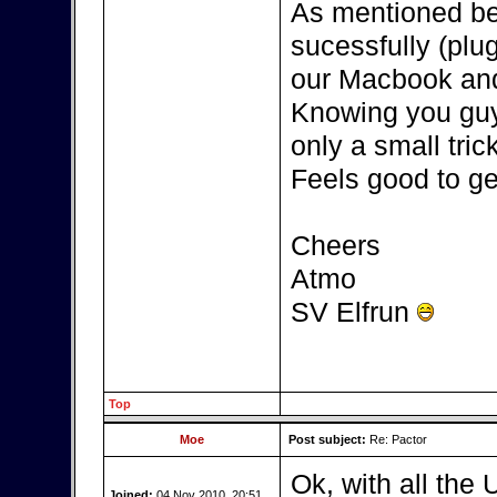
As mentioned be
sucessfully (plu
our Macbook and
Knowing you guys
only a small tric
Feels good to get
Cheers
Atmo
SV Elfrun
Top
Moe
Post subject:
Re: Pactor
Ok, with all the 
Joined:
04 Nov 2010, 20:51