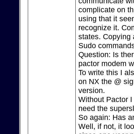
communicate with
complicate on th
using that it se
recognize it. Co
states. Copying 
Sudo commands,
Question: Is the
pactor modem w
To write this I 
on NX the @ sign 
version.
Without Pactor I 
need the supersl
So again: Has an
Well, if not, it l