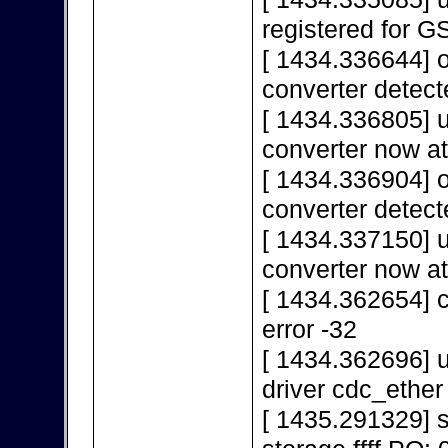
registered for 
[ 1434.336644] 
converter detect
[ 1434.336805] 
converter now a
[ 1434.336904] 
converter detect
[ 1434.337150] 
converter now a
[ 1434.362654] c
error -32
[ 1434.362696] u
driver cdc_ether
[ 1435.291329]