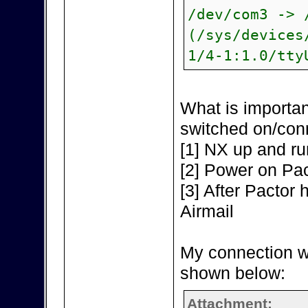
/dev/com3 -> 
(/sys/devices
1/4-1:1.0/tty
What is importan
switched on/con
[1] NX up and ru
[2] Power on Pac
[3] After Pactor h
Airmail
My connection w
shown below:
Attachment: