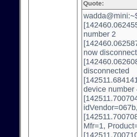
Quote:
wadda@mini:~$ 
[142460.062455
number 2
[142460.062587
now disconnect
[142460.062608
disconnected
[142511.684141
device number 
[142511.700704
idVendor=067b
[142511.700708
Mfr=1, Product
[142511.700710