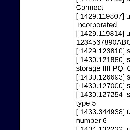
Connect
[ 1429.119807] 
Incorporated
[ 1429.119814] 
1234567890AB
[ 1429.123810] s
[ 1430.121880]
storage ffff PQ: 
[ 1430.126693] s
[ 1430.127000] 
[ 1430.127254] s
type 5
[ 1433.344938] 
number 6
[ 1434.132232] 