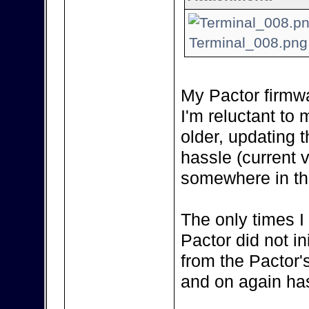
Terminal_008.png 
My Pactor firmwa
I'm reluctant to m
older, updating 
hassle (current 
somewhere in the
The only times I
Pactor did not in
from the Pactor'
and on again has