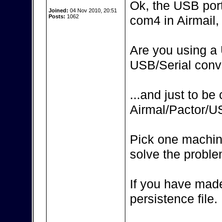
Ok, the USB por
Joined:
04 Nov 2010, 20:51
Posts:
1062
com4 in Airmail, 
Are you using a 
USB/Serial conv
...and just to be
Airmal/Pactor/
Pick one machin
solve the proble
If you have made
persistence file.