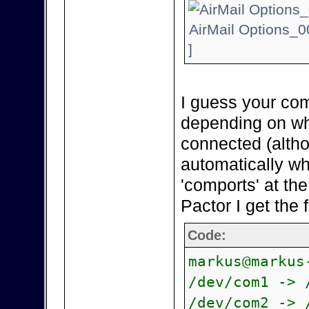
AirMail Options_0
]
I guess your com
depending on wh
connected (alth
automatically wh
'comports' at th
Pactor I get the 
Code:
markus@markus
/dev/com1 -> 
/dev/com2 -> 