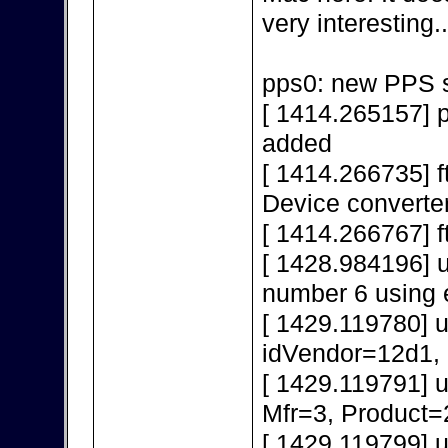
very interesting..
pps0: new PPS s
[ 1414.265157] 
added
[ 1414.266735] f
Device converte
[ 1414.266767] f
[ 1428.984196] 
number 6 using 
[ 1429.119780] 
idVendor=12d1,
[ 1429.119791] 
Mfr=3, Product=
[ 1429.119799] 