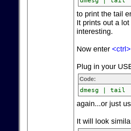
dmesg | tail
to print the tai
It prints out a lot
interesting.
Now enter
<ctrl
Plug in your USB
Code:
dmesg | tail
again...or just 
It will look simila