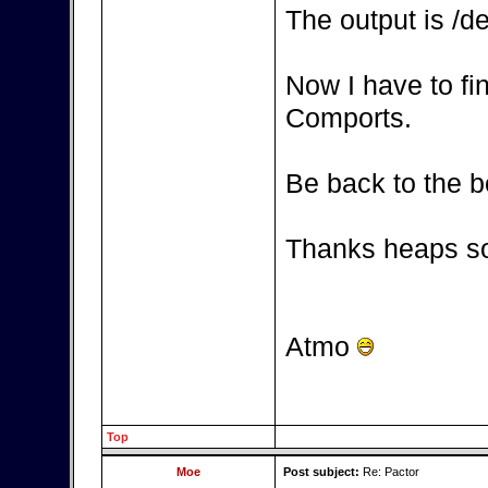
The output is /d
Now I have to fi
Comports.
Be back to the b
Thanks heaps so
Atmo
Top
Moe
Post subject:
Re: Pactor