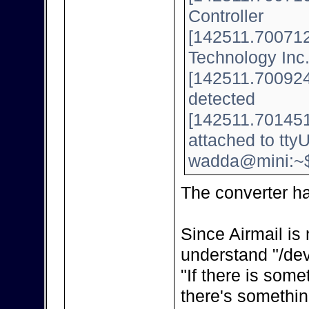
Controller
[142511.700712]
Technology Inc
[142511.700924]
detected
[142511.701451
attached to tt
wadda@mini:~
The converter h
Since Airmail is 
understand "/dev
"If there is some
there's somethin