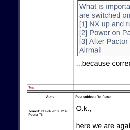
What is importa
are switched o
[1] NX up and r
[2] Power on Pa
[3] After Pactor 
Airmail
...because corre
Top
Atmo
Post subject:
Re: Pactor
O.k.,
Joined:
21 Feb 2013, 12:46
Posts:
76
here we are agai