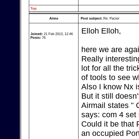
Top
Atmo
Post subject:
Re: Pactor
Elloh Elloh,
Joined:
21 Feb 2013, 12:46
Posts:
76
here we are agai
Really interestin
lot for all the t
of tools to see w
Also I know Nx i
But it still doesn
Airmail states "
says: com 4 set s
Could it be that
an occupied Por