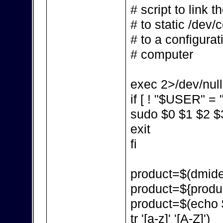
# script to link 
# to static /dev/
# to a configurat
# computer
exec 2>/dev/null
if [ ! "$USER" = "
sudo $0 $1 $2 $
exit
fi
product=$(dmidec
product=${produc
product=$(echo $p
tr '[a-z]' '[A-Z]')