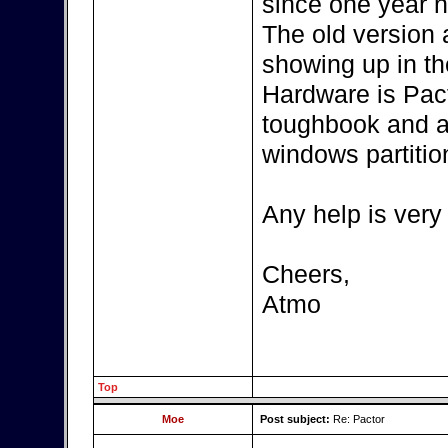
since one year n
The old version
showing up in th
Hardware is Pac
toughbook and a
windows partitio
Any help is very
Cheers,
Atmo
Top
Moe
Post subject:
Re: Pactor