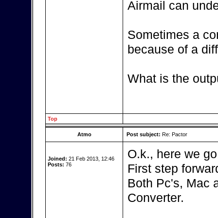
Airmail can unde
Sometimes a con
because of a diff
What is the outp
Top
Atmo
Post subject:
Re: Pactor
O.k., here we go
Joined:
21 Feb 2013, 12:46
Posts:
76
First step forward
Both Pc's, Mac 
Converter.