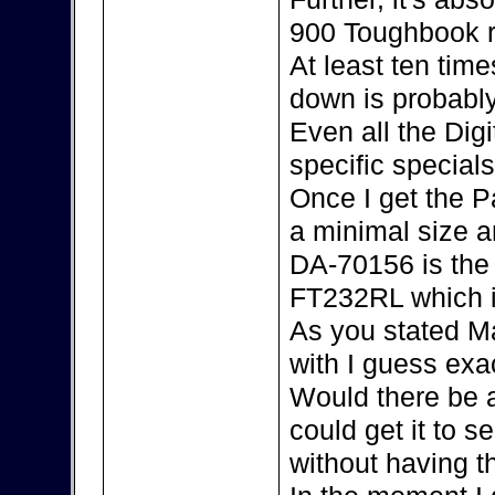
900 Toughbook r
At least ten tim
down is probably
Even all the Dig
specific special
Once I get the P
a minimal size an
DA-70156 is the 
FT232RL which i
As you stated Ma
with I guess exac
Would there be 
could get it to s
without having 