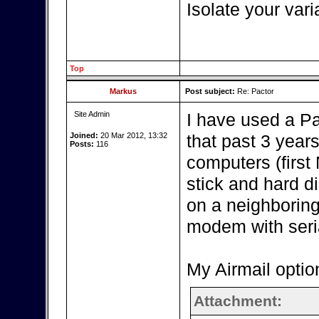
Isolate your vari
Top
Markus
Post subject:
Re: Pactor
Site Admin
I have used a P
Joined:
20 Mar 2012, 13:32
that past 3 year
Posts:
116
computers (firs
stick and hard d
on a neighboring
modem with seria
My Airmail optio
Attachment: