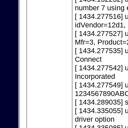
number 7 using 
[ 1434.277516] 
idVendor=12d1,
[ 1434.277527] 
Mfr=3, Product=
[ 1434.277535] 
Connect
[ 1434.277542] 
Incorporated
[ 1434.277549] 
1234567890AB
[ 1434.289035] s
[ 1434.335055] u
driver option
[ 1434.335085] u