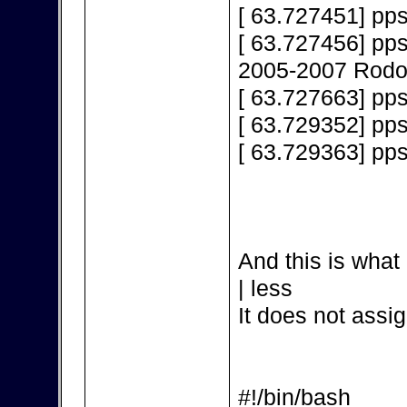
[ 63.727451] pps
[ 63.727456] pps
2005-2007 Rodol
[ 63.727663] pps
[ 63.729352] pp
[ 63.729363] pp
And this is what 
| less
It does not assig
#!/bin/bash