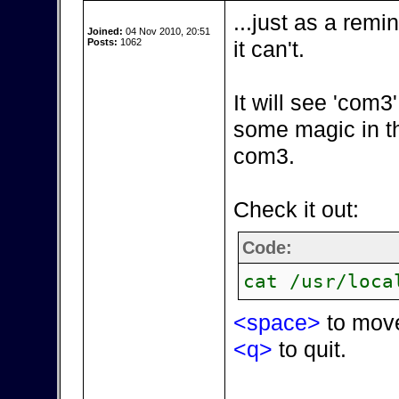
...just as a remi
Joined:
04 Nov 2010, 20:51
Posts:
1062
it can't.
It will see 'com
some magic in t
com3.
Check it out:
Code:
cat /usr/loca
<space>
to mov
<q>
to quit.