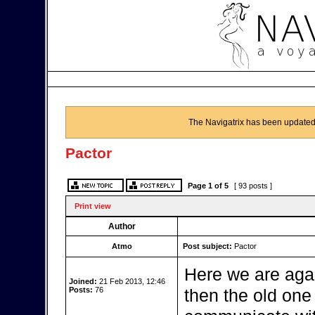
The Navigatrix has been updated
Pactor
Page
1
of
5
[ 93 posts ]
Print view
Author
Atmo
Post subject:
Pactor
Here we are aga
Joined:
21 Feb 2013, 12:46
Posts:
76
then the old one b