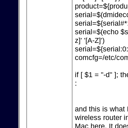
product=${produc
serial=$(dmidecod
serial=${serial#*:
serial=$(echo $ser
z]' '[A-Z]')
serial=${serial:0
comcfg=/etc/com
if [ $1 = "-d" ]; t
:
and this is what 
wireless router in
Mac here. It doe