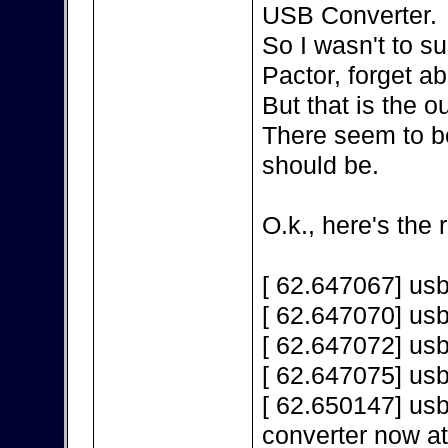
USB Converter.
So I wasn't to s
Pactor, forget a
But that is the 
There seem to be
should be.
O.k., here's the 
[ 62.647067] us
[ 62.647070] us
[ 62.647072] us
[ 62.647075] us
[ 62.650147] us
converter now a