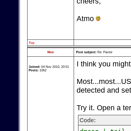
cheers,
Atmo
Top
Moe
Post subject:
Re: Pactor
I think you might
Joined:
04 Nov 2010, 20:51
Posts:
1062
Most...most...US
detected and set
Try it. Open a te
Code: