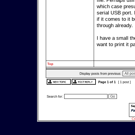
file. Perhaps usi
which case presu
serial USB port.
if it comes to it
through already.
I have a small th
want to print it p
Top
Display posts from previous:
Page
1
of
1
[ 1 post ]
Search for:
Cr