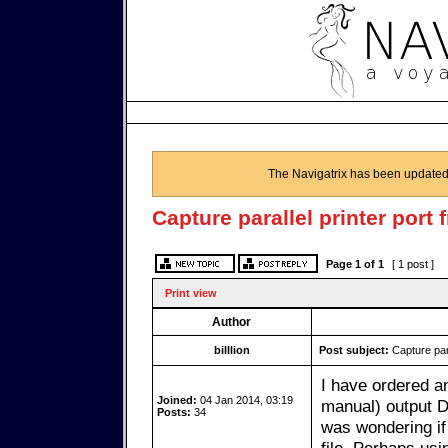
The Navigatrix has been updated
Capture parallel printer port
Page
1
of
1
[ 1 post ]
Print view
Author
billlion
Post subject:
Capture para
I have ordered a
Joined:
04 Jan 2014, 03:19
manual) output D
Posts:
34
was wondering if 