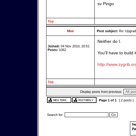
sv Pingo
Top
Moe
Post subject:
Re: Upgrade
Neither do I.
Joined:
04 Nov 2010, 20:51
Posts:
1062
You'll have to build 
http://www.zygrib.or
Top
Display posts from previous:
Page
1
of
1
[ 2 posts ]
Search for: