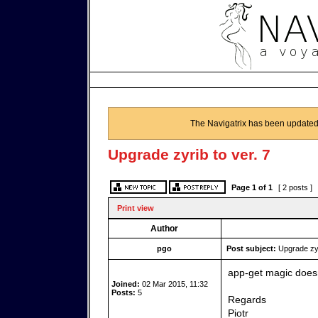
The Navigatrix has been updated
Upgrade zyrib to ver. 7
Page
1
of
1
[ 2 posts ]
Print view
Author
pgo
Post subject:
Upgrade zyri
app-get magic doesn
Joined:
02 Mar 2015, 11:32
Posts:
5
Regards
Piotr