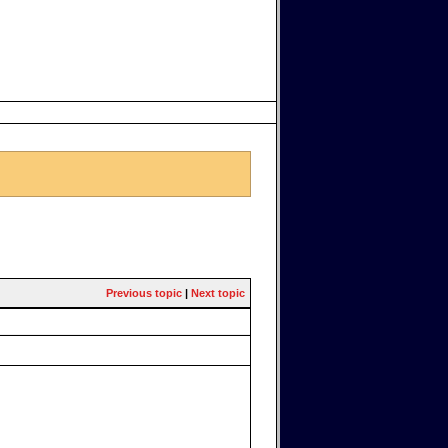
Previous topic
|
Next topic