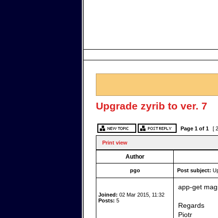
Upgrade zyrib to ver. 7
Page
1
of
1
[ 
Print view
Author
pgo
Post subject:
Up
app-get magi
Joined:
02 Mar 2015, 11:32
Posts:
5
Regards
Piotr