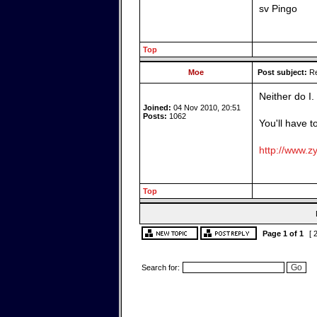
sv Pingo
Top
Moe
Post subject:
Re
Neither do I.
Joined:
04 Nov 2010, 20:51
Posts:
1062
You'll have t
http://www.zy
Top
Page
1
of
1
[ 
Search for: