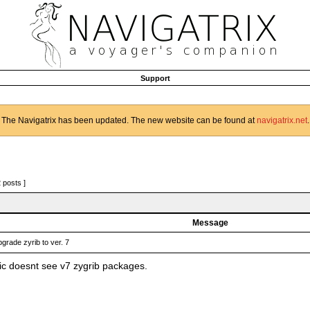
Support
The Navigatrix has been updated. The new website can be found at
navigatrix.net
.
2 posts ]
Message
grade zyrib to ver. 7
c doesnt see v7 zygrib packages.