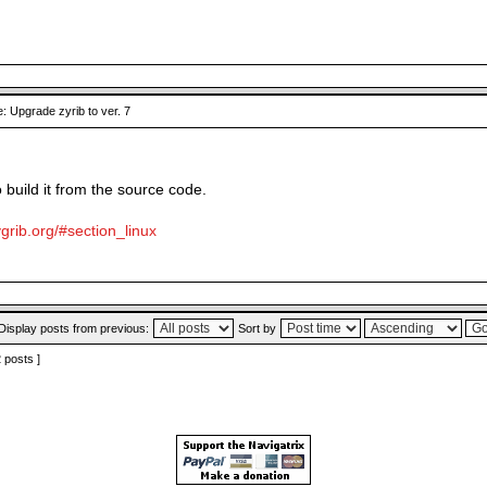
: Upgrade zyrib to ver. 7
o build it from the source code.
grib.org/#section_linux
Display posts from previous:
Sort by
2 posts ]