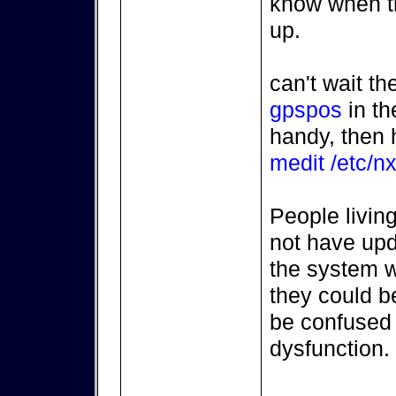
know when t
up.
can't wait t
gpspos
in th
handy, then 
medit /etc/nx
People living
not have upd
the system wa
they could be
be confused 
dysfunction.