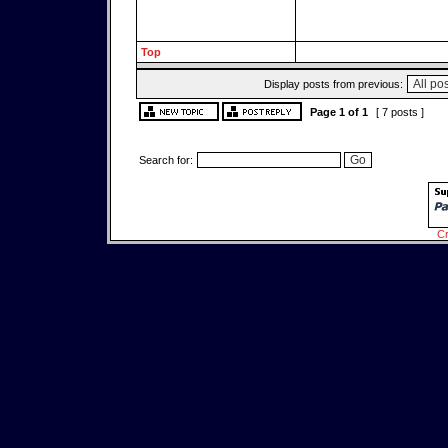
Top
Display posts from previous:
Page
1
of
1
[ 7 posts ]
Search for:
Cr