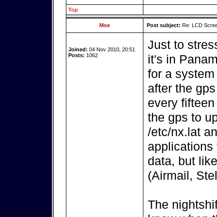
Top
Moe
Post subject:
Re: LCD Scree
Just to stres
Joined:
04 Nov 2010, 20:51
Posts:
1062
it's in Pana
for a system
after the gps
every fiftee
the gps to up
/etc/nx.lat an
applications
data, but lik
(Airmail, Ste
The nightshif