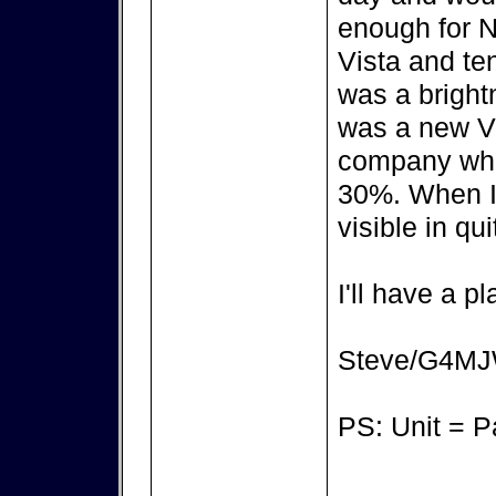
enough for N
Vista and te
was a brightn
was a new Vi
company who 
30%. When I 
visible in qui
I'll have a pl
Steve/G4M
PS: Unit = 