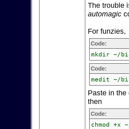
The trouble i
automagic
co
For funzies,
Code:
mkdir ~/bi
Code:
medit ~/bi
Paste in the
then
Code:
chmod +x ~