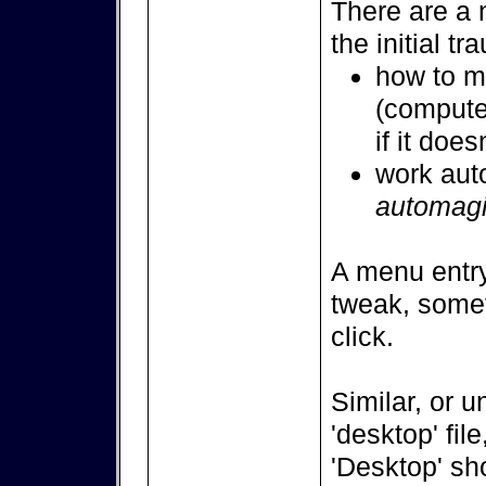
There are a 
the initial tr
how to ma
(computer
if it doe
work auto
automag
A menu entry
tweak, somet
click.
Similar, or u
'desktop' file
'Desktop' sh