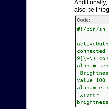
Additionally, 
also be inte
Code:
#!/bin/sh
activeOutp
connected 
9]\+\) con
alpha=`zen
"Brightnes
value=100 
alpha=`ech
`xrandr --
brightness