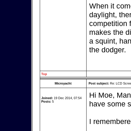
When it come
daylight, the
competition f
makes the dif
a squint, han
the dodger.
Top
Microyacht
Post subject:
Re: LCD Scree
Hi Moe, Many 
Joined:
19 Dec 2014, 07:54
Posts:
5
have some s
I remembere