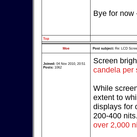
Bye for now
Top
Moe
Post subject:
Re: LCD Scree
Screen brig
Joined:
04 Nov 2010, 20:51
Posts:
1062
candela per
While screen
extent to wh
displays for
200-400 nits
over 2,000 n