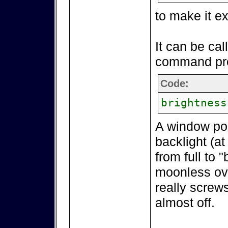
to make it e
It can be cal
command pr
Code:
brightness
A window pop
backlight (at
from full to 
moonless over
really screws
almost off.