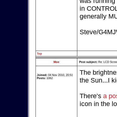
was running 
in CONTROL 
generally MU
Steve/G4M
Top
Moe
Post subject:
Re: LCD Scree
The brightnes
Joined:
04 Nov 2010, 20:51
Posts:
1062
the Sun...I k
There's
a po
icon in the l