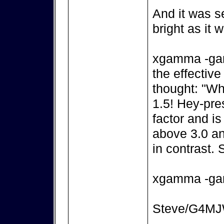
And it was s
bright as it
xgamma -gam
the effectiv
thought: "Wha
1.5! Hey-pre
factor and i
above 3.0 and
in contrast. S
xgamma -ga
Steve/G4M