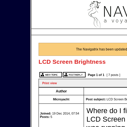
The Navigatrix has been updated
LCD Screen Brightness
Page
1
of
1
[ 7 posts ]
Print view
Author
Microyacht
Post subject:
LCD Screen Br
Where do I f
Joined:
19 Dec 2014, 07:54
Posts:
5
LCD Screen 