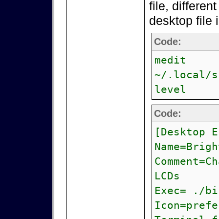
file, differen
desktop file 
Code:
medit
~/.local/s
level
Code:
[Desktop E
Name=Brigh
Comment=Ch
LCDs
Exec= ./bi
Icon=prefe