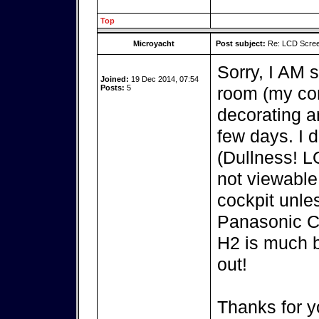
Top
Microyacht
Post subject:
Re: LCD Scree
Sorry, I AM s
Joined:
19 Dec 2014, 07:54
Posts:
5
room (my com
decorating an
few days. I d
(Dullness! 
not viewable
cockpit unle
Panasonic C
H2 is much b
out!
Thanks for y