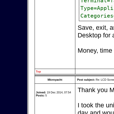
Terminal=f
Type=Appli
Categories
Save, exit, 
Desktop for 
Money, time
Top
Microyacht
Post subject:
Re: LCD Scree
Thank you M
Joined:
19 Dec 2014, 07:54
Posts:
5
I took the un
day and woul