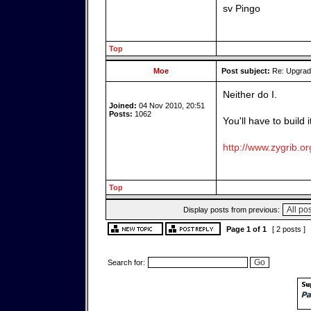
sv Pingo
Top
Moe
Post subject:
Re: Upgrade
Neither do I.
Joined:
04 Nov 2010, 20:51
Posts:
1062
You'll have to build 
http://www.zygrib.or
Top
Display posts from previous:
Page
1
of
1
[ 2 posts ]
Search for: