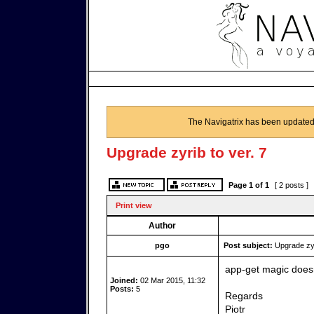
The Navigatrix has been updated
Upgrade zyrib to ver. 7
Page
1
of
1
[ 2 posts ]
Print view
Author
pgo
Post subject:
Upgrade zyri
app-get magic doesn
Joined:
02 Mar 2015, 11:32
Posts:
5
Regards
Piotr