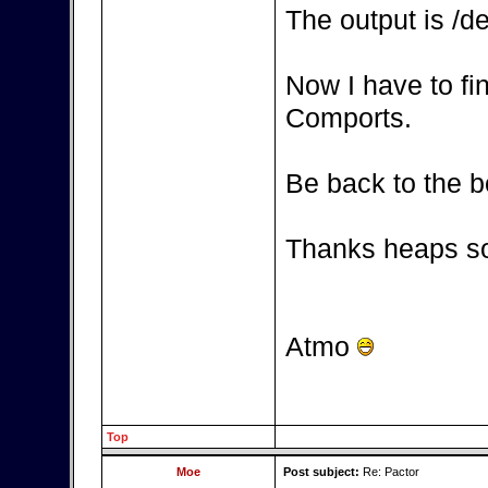
The output is /d
Now I have to fi
Comports.
Be back to the b
Thanks heaps so
Atmo
Top
Moe
Post subject:
Re: Pactor