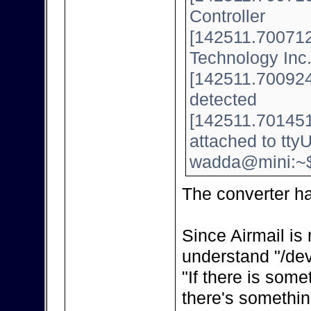
Controller
[142511.700712]
Technology Inc
[142511.700924]
detected
[142511.701451
attached to tt
wadda@mini:~
The converter h
Since Airmail is 
understand "/dev
"If there is some
there's somethin