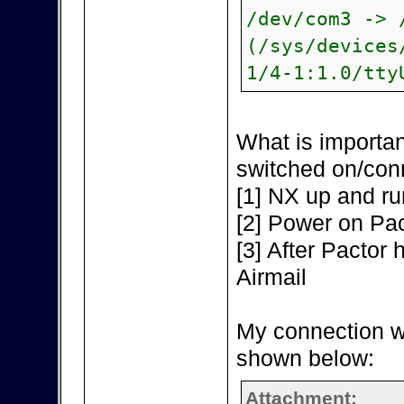
/dev/com3 -> 
(/sys/devices
1/4-1:1.0/tty
What is importan
switched on/con
[1] NX up and ru
[2] Power on Pac
[3] After Pactor h
Airmail
My connection w
shown below:
Attachment: