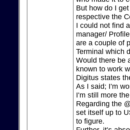
But how do I ge
respective the C
I could not find
manager/ Profile
are a couple of 
Terminal which d
Would there be a
known to work w
Digitus states th
As I said; I'm w
I'm still more the
Regarding the @
set itself up to 
to figure.
Further, it's ab