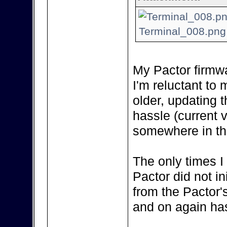
Terminal_008.png 
My Pactor firmwa
I'm reluctant to m
older, updating 
hassle (current 
somewhere in the
The only times I
Pactor did not in
from the Pactor'
and on again has