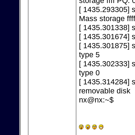
storage ffff PQ: 
[ 1435.293305] 
Mass storage fff
[ 1435.301338] s
[ 1435.301674] 
[ 1435.301875] s
type 5
[ 1435.302333] s
type 0
[ 1435.314284] s
removable disk
nx@nx:~$