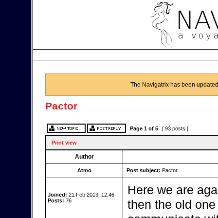
The Navigatrix has been updated
Pactor
Page
1
of
5
[ 93 posts ]
Print view
Author
Atmo
Post subject:
Pactor
Here we are aga
Joined:
21 Feb 2013, 12:46
Posts:
76
then the old one b