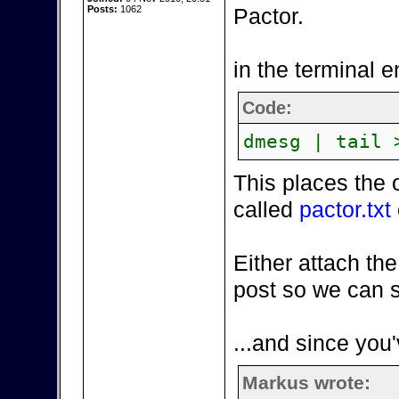
Posts:
1062
Pactor.
in the terminal e
Code:
dmesg | tail 
This places the 
called
pactor.txt
Either attach the
post so we can s
...and since you'
Markus wrote: