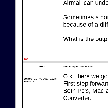
Airmail can unde
Sometimes a con
because of a diff
What is the outp
Top
Atmo
Post subject:
Re: Pactor
O.k., here we go
Joined:
21 Feb 2013, 12:46
Posts:
76
First step forward
Both Pc's, Mac 
Converter.