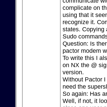
communicate with
complicate on th
using that it se
recognize it. Co
states. Copying 
Sudo commands,
Question: Is the
pactor modem w
To write this I 
on NX the @ sign 
version.
Without Pactor I 
need the supersl
So again: Has an
Well, if not, it l