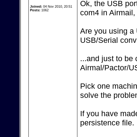
Ok, the USB por
Joined:
04 Nov 2010, 20:51
Posts:
1062
com4 in Airmail, 
Are you using a 
USB/Serial conv
...and just to be
Airmal/Pactor/
Pick one machin
solve the proble
If you have made
persistence file.