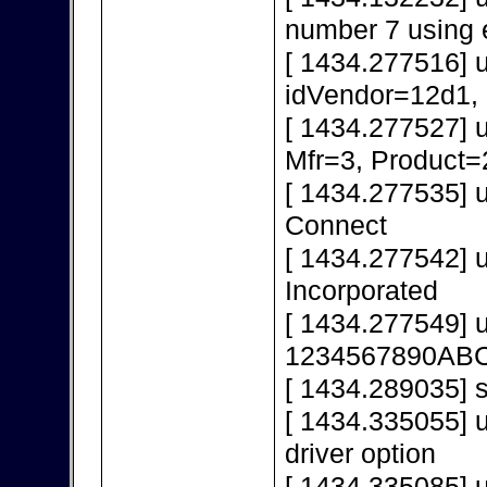
number 7 using 
[ 1434.277516] 
idVendor=12d1,
[ 1434.277527] 
Mfr=3, Product=
[ 1434.277535] 
Connect
[ 1434.277542] 
Incorporated
[ 1434.277549] 
1234567890AB
[ 1434.289035] s
[ 1434.335055] u
driver option
[ 1434.335085] u