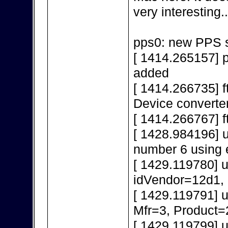
very interesting..
pps0: new PPS s
[ 1414.265157] 
added
[ 1414.266735] f
Device converte
[ 1414.266767] f
[ 1428.984196] 
number 6 using 
[ 1429.119780] 
idVendor=12d1,
[ 1429.119791] 
Mfr=3, Product=
[ 1429.119799] 