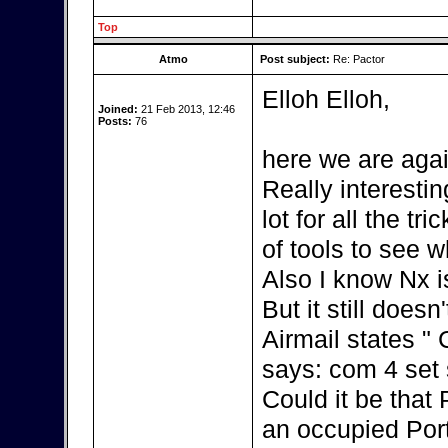
Top
Atmo
Post subject:
Re: Pactor
Elloh Elloh,
Joined:
21 Feb 2013, 12:46
Posts:
76
here we are agai
Really interestin
lot for all the t
of tools to see w
Also I know Nx i
But it still doesn
Airmail states "
says: com 4 set s
Could it be that
an occupied Por