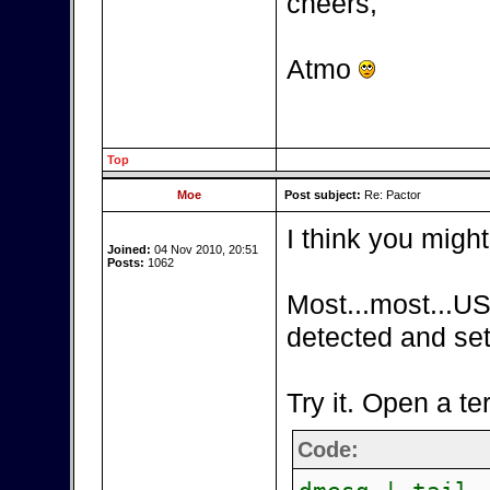
cheers,
Atmo
Top
Moe
Post subject:
Re: Pactor
I think you might
Joined:
04 Nov 2010, 20:51
Posts:
1062
Most...most...US
detected and set
Try it. Open a te
Code: