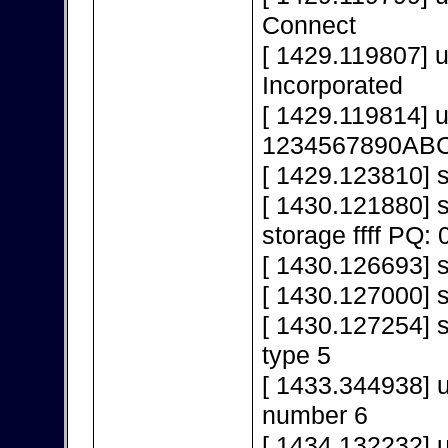
Connect
[ 1429.119807] 
Incorporated
[ 1429.119814] 
1234567890AB
[ 1429.123810] s
[ 1430.121880]
storage ffff PQ: 
[ 1430.126693] s
[ 1430.127000] 
[ 1430.127254] s
type 5
[ 1433.344938] 
number 6
[ 1434.132232] 