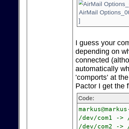
AirMail Options_0
]
I guess your com
depending on wh
connected (alth
automatically wh
'comports' at th
Pactor I get the 
Code:
markus@markus
/dev/com1 -> 
/dev/com2 -> 