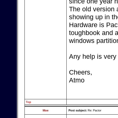
since one year n
The old version
showing up in th
Hardware is Pac
toughbook and a
windows partitio
Any help is very
Cheers,
Atmo
Top
Moe
Post subject:
Re: Pactor