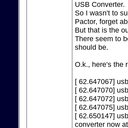
USB Converter.
So I wasn't to s
Pactor, forget a
But that is the 
There seem to be
should be.
O.k., here's the 
[ 62.647067] us
[ 62.647070] us
[ 62.647072] us
[ 62.647075] us
[ 62.650147] us
converter now a