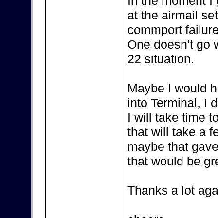
In the moment I
at the airmail se
commport failure
One doesn't go wi
22 situation.
Maybe I would h
into Terminal, I 
I will take time
that will take a 
maybe that gave
that would be gr
Thanks a lot aga