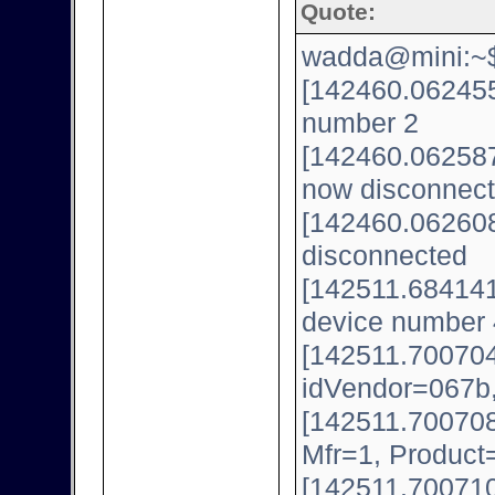
Quote:
wadda@mini:~$ 
[142460.062455
number 2
[142460.062587
now disconnect
[142460.062608
disconnected
[142511.684141
device number 
[142511.700704
idVendor=067b
[142511.700708
Mfr=1, Product
[142511.700710