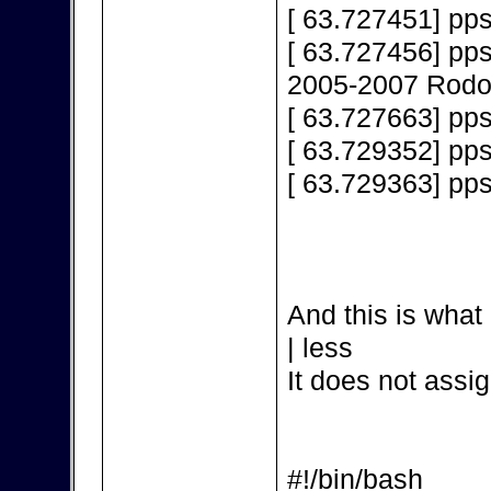
[ 63.727451] pps
[ 63.727456] pps
2005-2007 Rodol
[ 63.727663] pps
[ 63.729352] pp
[ 63.729363] pp
And this is what 
| less
It does not assig
#!/bin/bash