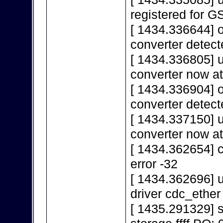
registered for 
[ 1434.336644] 
converter detect
[ 1434.336805] 
converter now a
[ 1434.336904] 
converter detect
[ 1434.337150] 
converter now a
[ 1434.362654] c
error -32
[ 1434.362696] u
driver cdc_ether
[ 1435.291329]