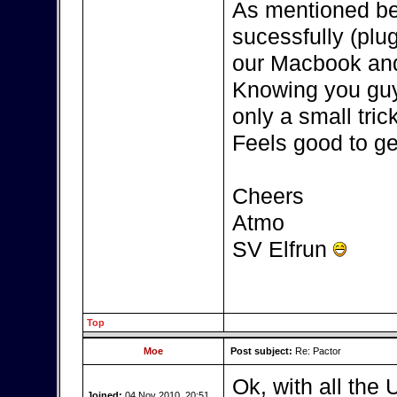
As mentioned be
sucessfully (plu
our Macbook and
Knowing you guys
only a small tric
Feels good to get
Cheers
Atmo
SV Elfrun
Top
Moe
Post subject:
Re: Pactor
Ok, with all the 
Joined:
04 Nov 2010, 20:51