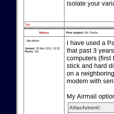
Isolate your vari
Top
Markus
Post subject:
Re: Pactor
Site Admin
I have used a P
Joined:
20 Mar 2012, 13:32
that past 3 year
Posts:
116
computers (firs
stick and hard d
on a neighboring
modem with seria
My Airmail optio
Attachment: