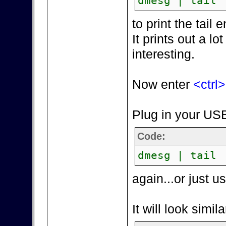
dmesg | tail
to print the tai
It prints out a lot
interesting.
Now enter
<ctrl
Plug in your USB
Code:
dmesg | tail
again...or just 
It will look simila