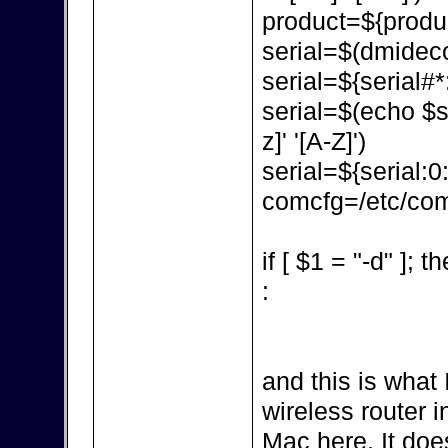
product=${produc
serial=$(dmidecod
serial=${serial#*:
serial=$(echo $ser
z]' '[A-Z]')
serial=${serial:0
comcfg=/etc/com
if [ $1 = "-d" ]; t
:
and this is what 
wireless router in
Mac here. It doe