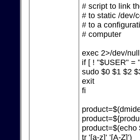
# script to link 
# to static /dev/
# to a configurat
# computer
exec 2>/dev/null
if [ ! "$USER" = "
sudo $0 $1 $2 $
exit
fi
product=$(dmidec
product=${produc
product=$(echo $p
tr '[a-z]' '[A-Z]')