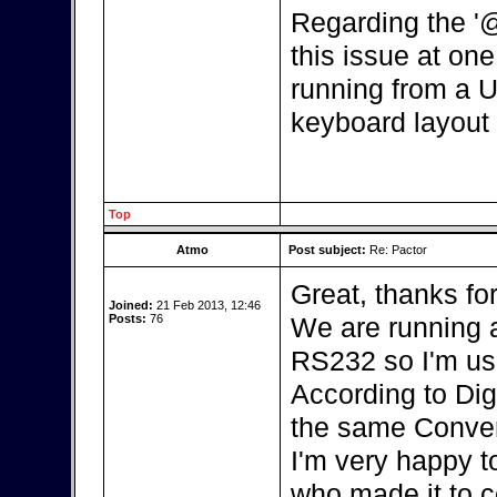
Regarding the '
this issue at one 
running from a U
keyboard layout 
Top
Atmo
Post subject:
Re: Pactor
Great, thanks fo
Joined:
21 Feb 2013, 12:46
Posts:
76
We are running a
RS232 so I'm us
According to Dig
the same Conver
I'm very happy t
who made it to c