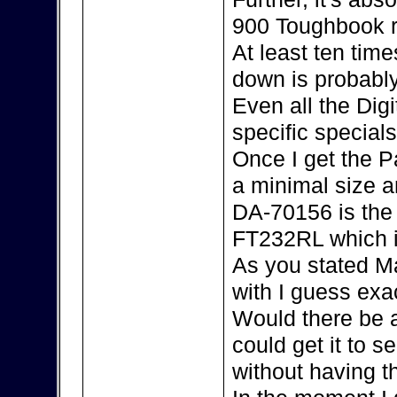
900 Toughbook r
At least ten tim
down is probably
Even all the Dig
specific special
Once I get the P
a minimal size an
DA-70156 is the 
FT232RL which i
As you stated Ma
with I guess exac
Would there be 
could get it to s
without having 