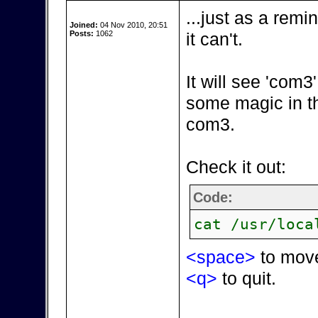
...just as a remi
Joined:
04 Nov 2010, 20:51
Posts:
1062
it can't.
It will see 'com
some magic in t
com3.
Check it out:
Code:
cat /usr/loca
<space>
to mov
<q>
to quit.