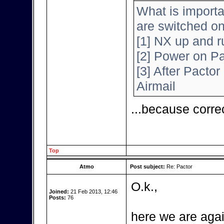
What is importa
are switched o
[1] NX up and r
[2] Power on Pa
[3] After Pactor 
Airmail
...because corre
Top
Atmo
Post subject:
Re: Pactor
O.k.,
Joined:
21 Feb 2013, 12:46
Posts:
76
here we are agai