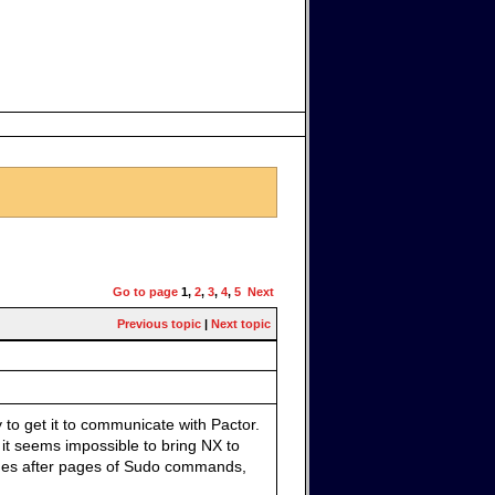
Go to page
1
,
2
,
3
,
4
,
5
Next
Previous topic
|
Next topic
 to get it to communicate with Pactor.
 it seems impossible to bring NX to
ages after pages of Sudo commands,