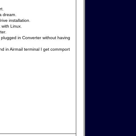
t.
 a dream.
ive installation.
 with Linux.
ter.
e plugged in Converter without having
nd in Airmail terminal I get commport