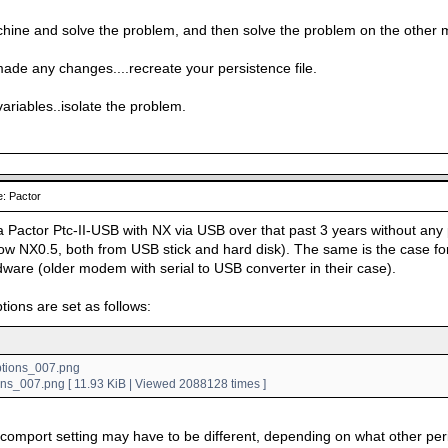
hine and solve the problem, and then solve the problem on the other 
made any changes....recreate your persistence file.
variables..isolate the problem.
: Pactor
a Pactor Ptc-II-USB with NX via USB over that past 3 years without any 
w NX0.5, both from USB stick and hard disk). The same is the case for
dware (older modem with serial to USB converter in their case).
tions are set as follows:
ons_007.png [ 11.93 KiB | Viewed 2088128 times ]
 comport setting may have to be different, depending on what other pe