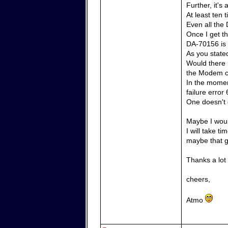
Further, it'
At least ten
Even all the 
Once I get th
DA-70156 is 
As you state
Would there 
the Modem 
In the momen
failure error 
One doesn't g
Maybe I woul
I will take t
maybe that g
Thanks a lot
cheers,
Atmo