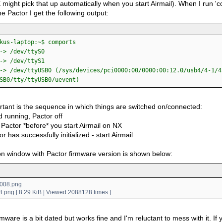
 might pick that up automatically when you start Airmail). When I run '
e Pactor I get the following output:
kus-laptop:~$ comports
-> /dev/ttyS0
-> /dev/ttyS1
-> /dev/ttyUSB0 (/sys/devices/pci0000:00/0000:00:12.0/usb4/4-1/4
SB0/tty/ttyUSB0/uevent)
rtant is the sequence in which things are switched on/connected:
 running, Pactor off
Pactor *before* you start Airmail on NX
or has successfully initialized - start Airmail
n window with Pactor firmware version is shown below:
.png [ 8.29 KiB | Viewed 2088128 times ]
mware is a bit dated but works fine and I'm reluctant to mess with it. If yo