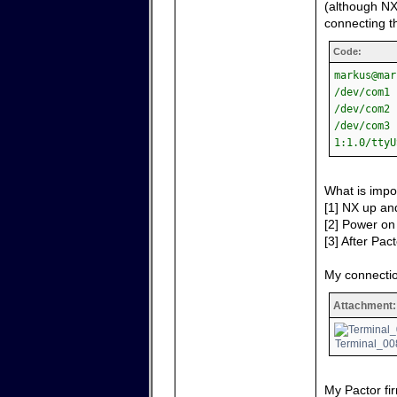
(although NX
connecting th
Code:
markus@mar
/dev/com1 
/dev/com2 
/dev/com3 
1:1.0/ttyU
What is impo
[1] NX up and
[2] Power on 
[3] After Pact
My connectio
Attachment:
Terminal_008
My Pactor fir