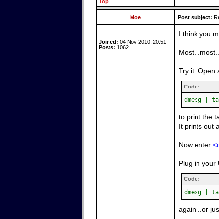
Top
Moe
Post subject:
Re
I think you m
Joined:
04 Nov 2010, 20:51
Posts:
1062
Most...most.
Try it. Open 
Code:
dmesg | ta
to print the 
It prints out 
Now enter
<c
Plug in your 
Code:
dmesg | ta
again...or ju