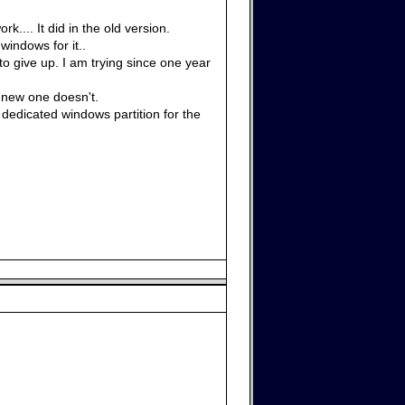
.... It did in the old version.
windows for it..
 to give up. I am trying since one year
 new one doesn't.
edicated windows partition for the