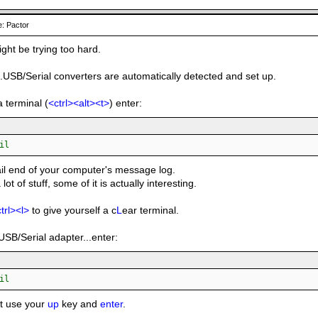
: Pactor
ight be trying too hard.
..USB/Serial converters are automatically detected and set up.
a terminal (
<ctrl><alt><t>
) enter:
il
tail end of your computer's message log.
a lot of stuff, some of it is actually interesting.
trl><l>
to give yourself a c
L
ear terminal.
USB/Serial adapter...enter:
il
st use your
up
key and
enter
.