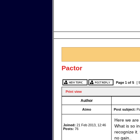
Pactor
Page
1
of
5
[ 
Print view
Author
Atmo
Post subject:
Pa
Here we are 
Joined:
21 Feb 2013, 12:46
What is so in
Posts:
76
recognize it
no gain..