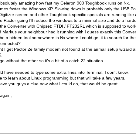
s absolutely amazing how fast my Celeron 900 Toughbook runs on Nx.
 times faster the Windows XP. Slowing down is probably only the USB Por
Digitizer screen and other Toughbook specific specials are running like
e Pactor going I'll reduce the windows to a minimal size and do a harddr
the Converter with Chipset: FTDI / FT232RL which is supposed to work
d Markus your neighbour had it running with I guess exactly this Conver
be a hidden tool somewhere in Nx where I could get it to search for th
connected?
t I get Pactor 2e family modem not found at the airmail setup wizard a
6.
o without the other so it's a bit of a catch 22 situation.
d have needed to type some extra lines into Terminal, I don't know.
ime to learn about Linux programming but that will take a few years.
ave you guys a clue now what I could do, that would be great.
 again,