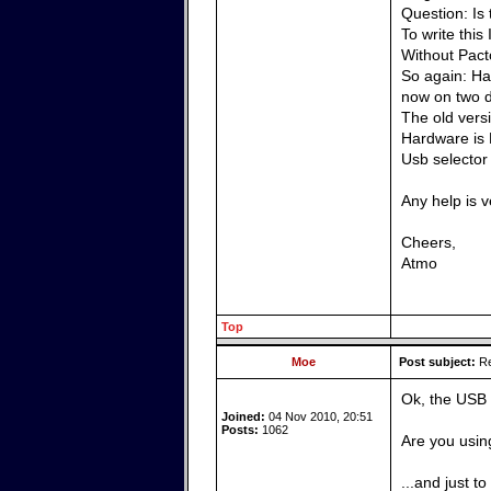
Question: Is
To write this
Without Pacto
So again: Has
now on two d
The old vers
Hardware is 
Usb selector
Any help is 
Cheers,
Atmo
Top
Moe
Post subject:
Re
Ok, the USB 
Joined:
04 Nov 2010, 20:51
Posts:
1062
Are you usin
...and just t