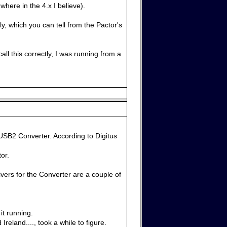
here in the 4.x I believe).
ly, which you can tell from the Pactor's
ll this correctly, I was running from a
USB2 Converter. According to Digitus
or.
vers for the Converter are a couple of
it running.
eland...., took a while to figure.