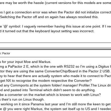
are may be worth the hassle (current versions for this models are somew
s I got a connection error was when the Pactor did not initialize correct
 Switching the Pactor off and on again has always resolved this.
 '@' symbol: I vaguely remember having this issue at one point. If I reca
 it turned out that the keyboard layout setting was incorrect.
: Pactor
s for your input Moe and Markus.
ng a PaPactor 2 E, which is the one with RS232 so I'm using a Digitus 
or they are using the same ConverterChip/Board in the Pactor 2 USB.
y to hear that there are actually system who made it to connect to Pact
 get NX to recognise the modem respective the Converter?
ind any Commports at the system folder/ manager/ Profiler.The Linux dri
ed and pasted into Terminal which didn't seem to do anything.
be a converter on the market which is known to work with Linux?
s their's run on Linux though.
m working on it since Panama last year and I'm still more the keen to get 
 @ you were right Markus, the system set itself up to US and I needed Ir