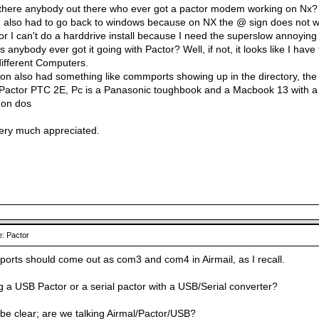
 there anybody out there who ever got a pactor modem working on Nx?
 I also had to go back to windows because on NX the @ sign does not work
r I can't do a harddrive install because I need the superslow annoying 
 anybody ever got it going with Pactor? Well, if not, it looks like I have
ifferent Computers.
ion also had something like commports showing up in the directory, the
Pactor PTC 2E, Pc is a Panasonic toughbook and a Macbook 13 with a d
 on dos
very much appreciated.
: Pactor
ports should come out as com3 and com4 in Airmail, as I recall.
g a USB Pactor or a serial pactor with a USB/Serial converter?
o be clear; are we talking Airmal/Pactor/USB?