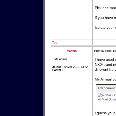
Pick one mac
If you have 
Isolate your 
Top
Markus
Post subject:
Re
Site Admin
I have used 
NX04. and no
Joined:
20 Mar 2012, 13:32
different har
Posts:
116
My Airmail op
Attachment:
AirMail Opti
I guess your