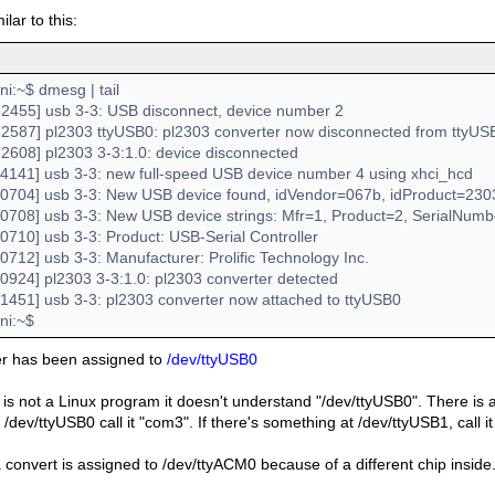
milar to this:
:~$ dmesg | tail
2455] usb 3-3: USB disconnect, device number 2
2587] pl2303 ttyUSB0: pl2303 converter now disconnected from ttyUS
2608] pl2303 3-3:1.0: device disconnected
4141] usb 3-3: new full-speed USB device number 4 using xhci_hcd
0704] usb 3-3: New USB device found, idVendor=067b, idProduct=230
0708] usb 3-3: New USB device strings: Mfr=1, Product=2, SerialNum
0710] usb 3-3: Product: USB-Serial Controller
712] usb 3-3: Manufacturer: Prolific Technology Inc.
0924] pl2303 3-3:1.0: pl2303 converter detected
1451] usb 3-3: pl2303 converter now attached to ttyUSB0
i:~$
er has been assigned to
/dev/ttyUSB0
 is not a Linux program it doesn't understand "/dev/ttyUSB0". There is a s
/dev/ttyUSB0 call it "com3". If there's something at /dev/ttyUSB1, call 
convert is assigned to /dev/ttyACM0 because of a different chip inside