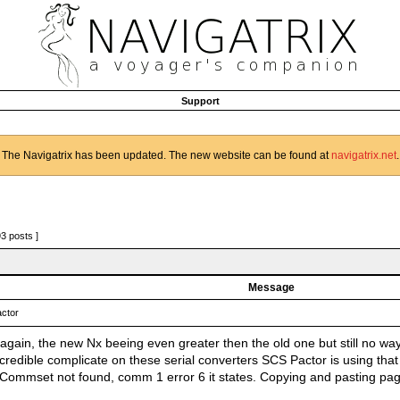
Support
The Navigatrix has been updated. The new website can be found at
navigatrix.net
.
93 posts ]
Message
ctor
again, the new Nx beeing even greater then the old one but still no way
credible complicate on these serial converters SCS Pactor is using that
. Commset not found, comm 1 error 6 it states. Copying and pasting p