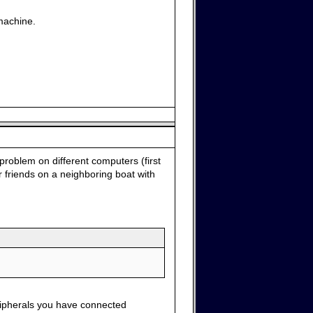
machine.
problem on different computers (first
 friends on a neighboring boat with
ripherals you have connected