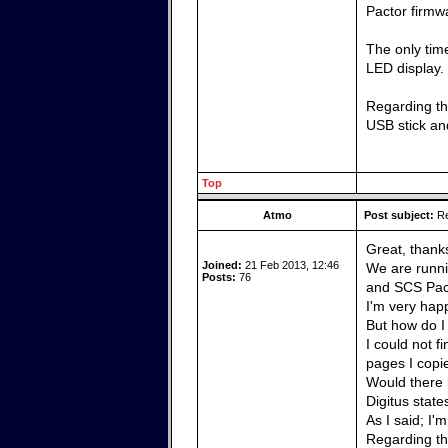
Pactor firmw
The only time
LED display.
Regarding the
USB stick and
Top
Atmo
Post subject:
Re
Great, thank
Joined:
21 Feb 2013, 12:46
We are runni
Posts:
76
and SCS Pact
I'm very happ
But how do I
I could not f
pages I copi
Would there 
Digitus state
As I said; I'
Regarding the