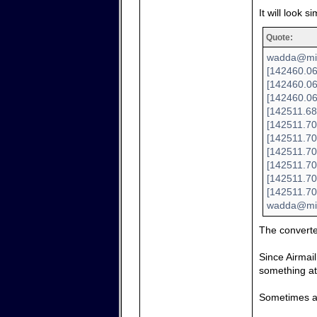
It will look si
Quote:
wadda@mini
[142460.06
[142460.06
[142460.06
[142511.68
[142511.70
[142511.70
[142511.70
[142511.700
[142511.70
[142511.70
wadda@min
The convert
Since Airmail
something at 
Sometimes a 