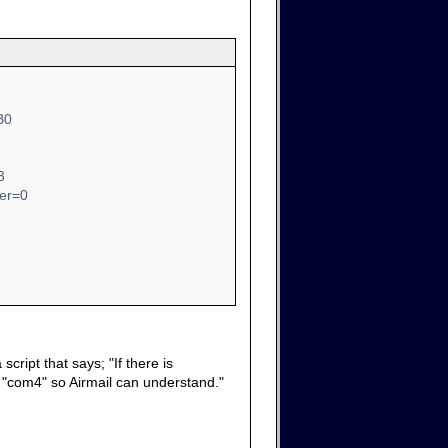
B0
3
ber=0
cript that says; "If there is
it "com4" so Airmail can understand."
.