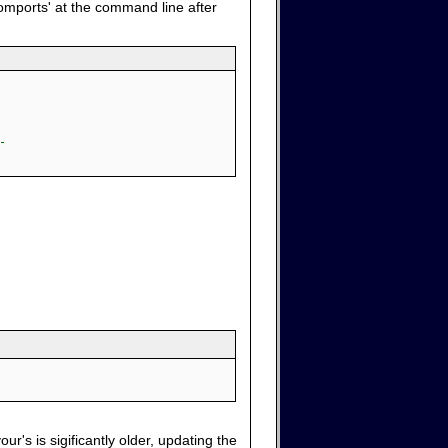
comports' at the command line after
-
ur's is sigificantly older, updating the