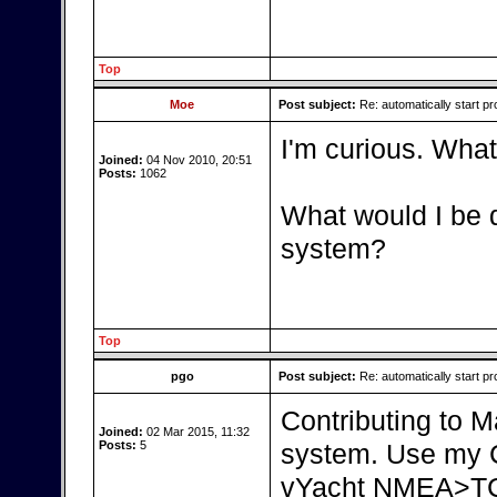
Top
Moe
Post subject:
Re: automatically start pr
I'm curious. What
Joined:
04 Nov 2010, 20:51
Posts:
1062
What would I be d
system?
Top
pgo
Post subject:
Re: automatically start pr
Contributing to Ma
Joined:
02 Mar 2015, 11:32
Posts:
5
system. Use my C
vYacht NMEA>TCP