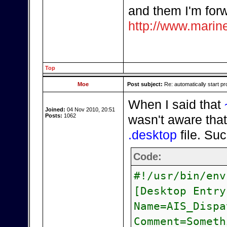
and them I'm forw
http://www.marine
Top
Moe
Post subject:
Re: automatically start pr
When I said that
Joined:
04 Nov 2010, 20:51
Posts:
1062
wasn't aware that
.desktop
file. Su
Code:
#!/usr/bin/env
[Desktop Entry
Name=AIS_Dispa
Comment=Someth