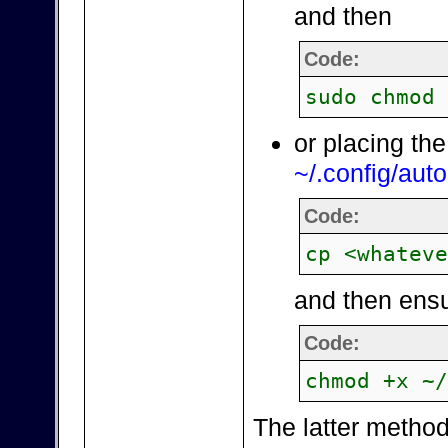
and then
Code:
sudo chmod
or placing the
~/.config/auto
Code:
cp <whatev
and then ensu
Code:
chmod +x ~
The latter method