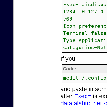
Exec= aisdispa
1234 -H 127.0.
y60
Icon=preferenc
Terminal=false
Type=Applicati
Categories=Net
If you
Code:
medit~/.config
and paste in som
after
Exec=
is ex
data.aishub.net -