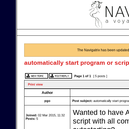
The Navigatrix has been updated
automatically start program or scrip
Page
1
of
1
[ 5 posts ]
Print view
Author
pgo
Post subject:
automatically start progra
Wanted to have AI
Joined:
02 Mar 2015, 11:32
Posts:
5
script with all c