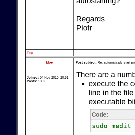
autostarting?
Regards
Piotr
Top
Moe
Post subject:
Re: automatically start pr
There are a numbe
Joined:
04 Nov 2010, 20:51
Posts:
1062
execute the c
line in the fil
executable bi
Code:
sudo medit