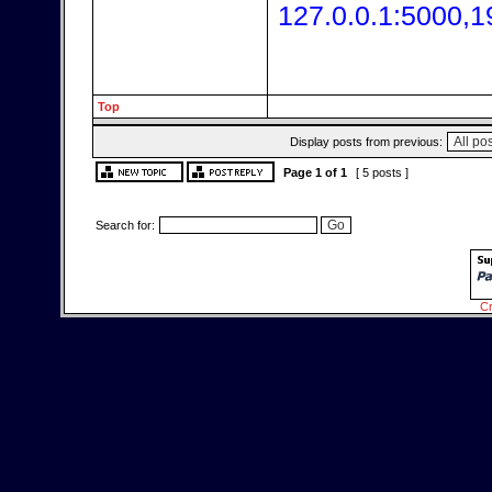
127.0.0.1:5000,1
Top
Display posts from previous:
Page
1
of
1
[ 5 posts ]
Search for:
Cr