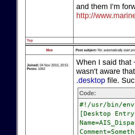
and them I'm forw
http://www.marine
Top
Moe
Post subject:
Re: automatically start pr
When I said that
Joined:
04 Nov 2010, 20:51
Posts:
1062
wasn't aware that
.desktop
file. Su
Code:
#!/usr/bin/env
[Desktop Entry
Name=AIS_Dispa
Comment=Someth