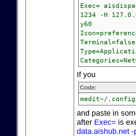
Exec= aisdispa
1234 -H 127.0.
y60
Icon=preferenc
Terminal=false
Type=Applicati
Categories=Net
If you
Code:
medit~/.config
and paste in som
after
Exec=
is ex
data.aishub.net -