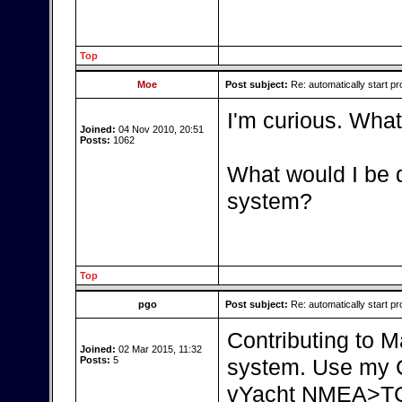
Top
Moe
Post subject:
Re: automatically start pr
I'm curious. What
Joined:
04 Nov 2010, 20:51
Posts:
1062
What would I be d
system?
Top
pgo
Post subject:
Re: automatically start pr
Contributing to Ma
Joined:
02 Mar 2015, 11:32
Posts:
5
system. Use my C
vYacht NMEA>TCP