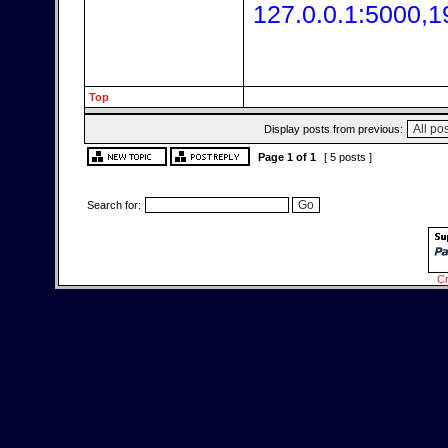
127.0.0.1:5000,1
Top
Display posts from previous:
Page
1
of
1
[ 5 posts ]
Search for:
Cr