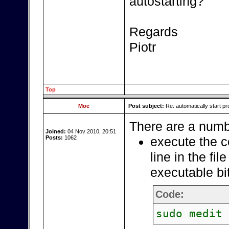
autostarting?
Regards
Piotr
Top
Moe
Post subject:
Re: automatically start pr
There are a numbe
Joined:
04 Nov 2010, 20:51
Posts:
1062
execute the c
line in the fil
executable bi
Code:
sudo medit