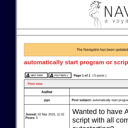
The Navigatrix has been updated
automatically start program or scrip
Page
1
of
1
[ 5 posts ]
Print view
Author
pgo
Post subject:
automatically start progra
Wanted to have AI
Joined:
02 Mar 2015, 11:32
Posts:
5
script with all c