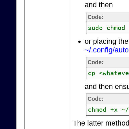
and then
Code:
sudo chmod
or placing the
~/.config/auto
Code:
cp <whatev
and then ensu
Code:
chmod +x ~
The latter method