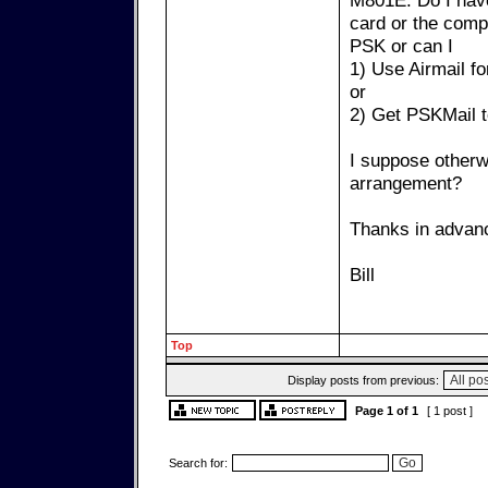
M801E. Do I hav
card or the compu
PSK or can I
1) Use Airmail f
or
2) Get PSKMail 
I suppose otherw
arrangement?
Thanks in advanc
Bill
Top
Display posts from previous:
Page
1
of
1
[ 1 post ]
Search for: