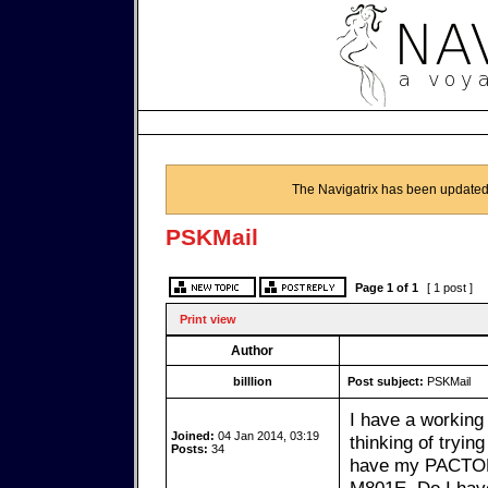
The Navigatrix has been updated
PSKMail
Page
1
of
1
[ 1 post ]
Print view
Author
billlion
Post subject:
PSKMail
I have a working
Joined:
04 Jan 2014, 03:19
thinking of tryin
Posts:
34
have my PACTOR 