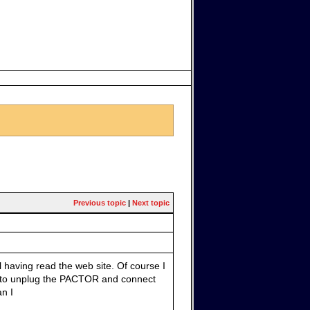
Previous topic
|
Next topic
 having read the web site. Of course I
 to unplug the PACTOR and connect
n I