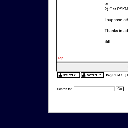
or
2) Get PSKM
I suppose ot
Thanks in ad
Bill
Top
Page
1
of
1
[ 
Search for: