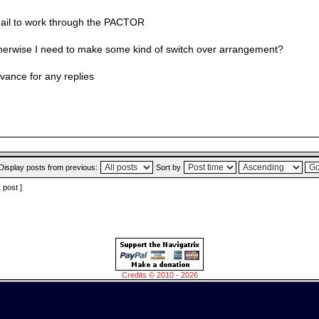
ail to work through the PACTOR
herwise I need to make some kind of switch over arrangement?
vance for any replies
Display posts from previous:
Sort by
1 post ]
Credits © 2010 - 2026