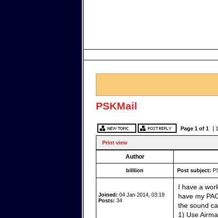
PSKMail
Page
1
of
1
[ 
Print view
Author
billlion
Post subject:
PS
I have a wor
Joined:
04 Jan 2014, 03:19
have my PAC
Posts:
34
the sound ca
1) Use Airma