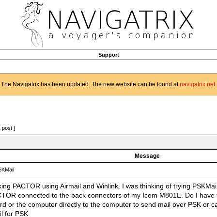
Support
The Navigatrix has been updated. The new website can be found at
navigatrix.net
.
1 post ]
Message
KMail
king PACTOR using Airmail and Winlink. I was thinking of trying PSKMail
TOR connected to the back connectors of my Icom M801E. Do I have
rd or the computer directly to the computer to send mail over PSK or ca
il for PSK