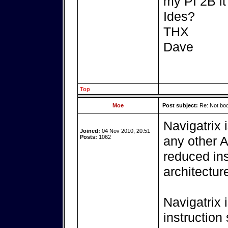
my PI 2B it 
Ides?
THX
Dave
Top
Moe
Post subject:
Re: Not boo
Navigatrix 
Joined:
04 Nov 2010, 20:51
Posts:
1062
any other 
reduced ins
architectur
Navigatrix 
instruction