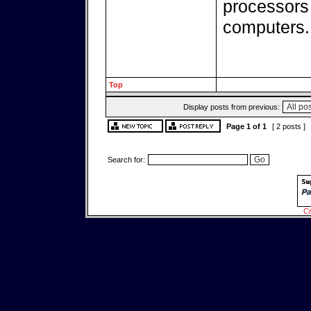
processors
computers.
Top
Display posts from previous:
Page
1
of
1
[ 2 posts ]
Search for:
Cr