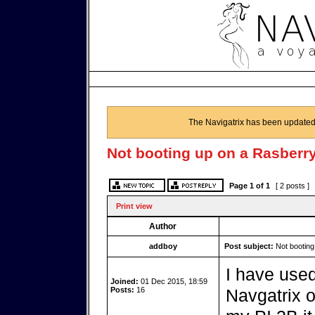
The Navigatrix has been updated
Not booting up on a Rasberry
Page
1
of
1
[ 2 posts ]
Print view
Author
addboy
Post subject:
Not booting
I have used
Joined:
01 Dec 2015, 18:59
Posts:
16
Navgatrix o