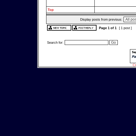
Top
Display posts from previous:
Page
1
of
1
[ 1 post ]
Search for:
Cr