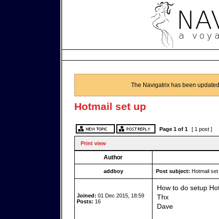
The Navigatrix has been updated
Hotmail set up
Page
1
of
1
[ 1 post ]
Print view
Author
addboy
Post subject:
Hotmail set
How to do setup Hotm
Joined:
01 Dec 2015, 18:59
Thx
Posts:
16
Dave