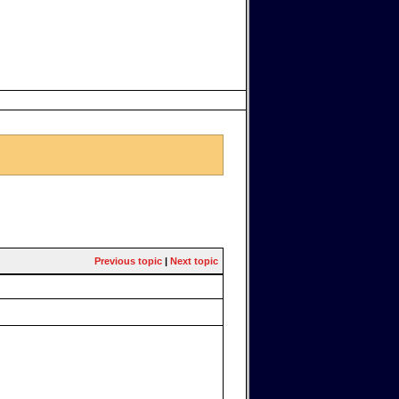
Previous topic
|
Next topic