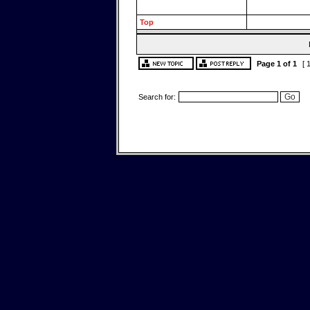
Top
Page
1
of
1
[ 
Search for: