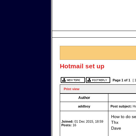
Hotmail set up
Page
1
of
1
[ 
Print view
Author
addboy
Post subject:
Ho
How to do se
Joined:
01 Dec 2015, 18:59
Thx
Posts:
16
Dave