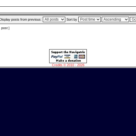
Display posts from previous:
Sort by
1 post ]
Credits © 2010 - 2026