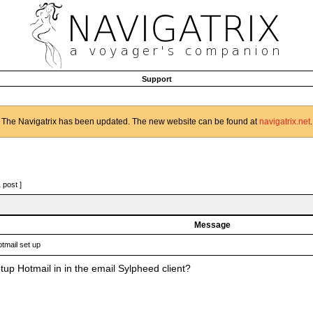
Support
The Navigatrix has been updated. The new website can be found at
navigatrix.net
.
1 post ]
Message
tmail set up
tup Hotmail in in the email Sylpheed client?