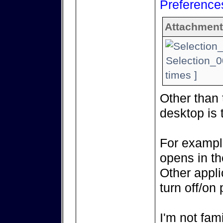
Preference
Attachment
Selection_0
times ]
Other than 
desktop is 
For example
opens in th
Other appli
turn off/on 
I'm not fami