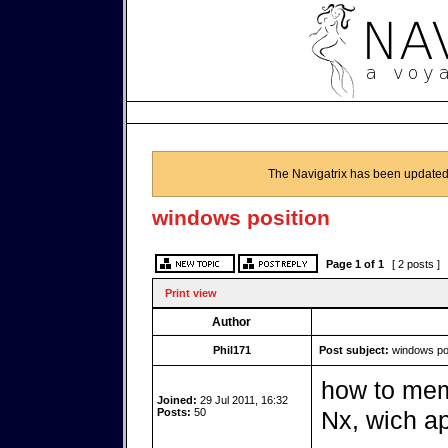
The Navigatrix has been updated
windows position
Page
1
of
1
[ 2 posts ]
Print view
Author
Phil171
Post subject:
windows pos
how to mem
Joined:
29 Jul 2011, 16:32
Posts:
50
Nx, wich ap