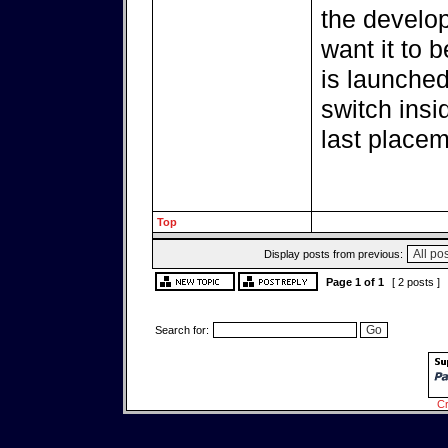
the develop
want it to b
is launched
switch insi
last placem
Top
Display posts from previous:
Page
1
of
1
[ 2 posts ]
Search for:
Cr