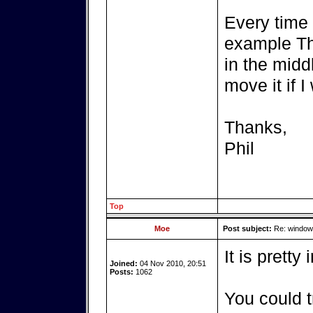
Every time 
example Thu
in the midd
move it if 
Thanks,
Phil
Top
Moe
Post subject:
Re: windows
It is pretty
Joined:
04 Nov 2010, 20:51
Posts:
1062
You could t