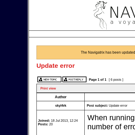
The Navigatrix has been updated
Update error
Page
1
of
1
[ 6 posts ]
Print view
Author
skyl4rk
Post subject:
Update error
When running 
Joined:
18 Jul 2013, 12:24
Posts:
20
number of erro