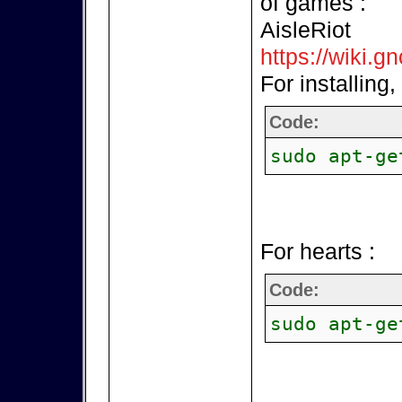
of games :
AisleRiot
https://wiki.g
For installing,
Code:
sudo apt-ge
For hearts :
Code:
sudo apt-ge