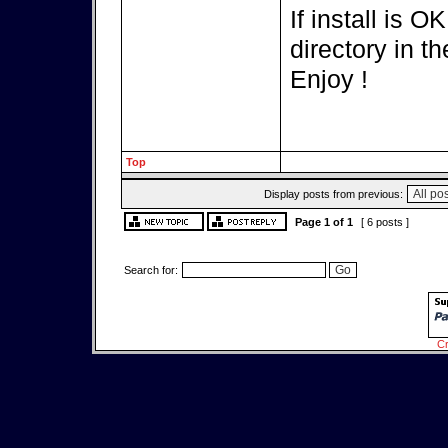
If install is 
directory in th
Enjoy !
Top
Display posts from previous:
Page
1
of
1
[ 6 posts ]
Search for:
Cr