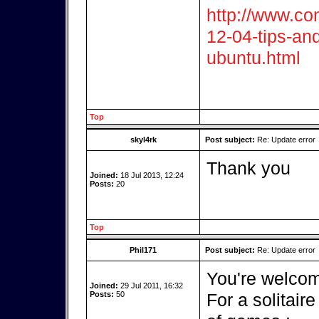
http://www.co
12-04-tips-and
ubuntu.html
Top
skyl4rk
Post subject:
Re: Update error
Thank you
Joined:
18 Jul 2013, 12:24
Posts:
20
Top
Phil171
Post subject:
Re: Update error
You're welcom
Joined:
29 Jul 2011, 16:32
Posts:
50
For a solitai