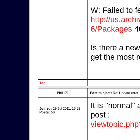
W: Failed to f
http://us.arch
6/Packages
40
Is there a new
get the most 
Top
Phil171
Post subject:
Re: Update error
It is "normal"
Joined:
29 Jul 2011, 16:32
Posts:
50
post :
viewtopic.ph