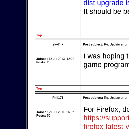
dist upgrade i
It should be b
Top
skyl4rk
Post subject:
Re: Update error
I was hoping t
Joined:
18 Jul 2013, 12:24
Posts:
20
game program.
Top
Phil171
Post subject:
Re: Update error
For Firefox, d
Joined:
29 Jul 2011, 16:32
Posts:
50
https://suppor
firefox-latest-