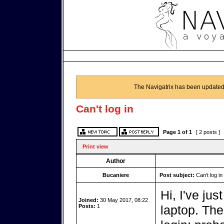
The Navigatrix has been updated
Can't log in
Page
1
of
1
[ 2 posts ]
Print view
Author
Bucaniere
Post subject:
Can't log in
Hi, I've jus
Joined:
30 May 2017, 08:22
Posts:
1
laptop. The