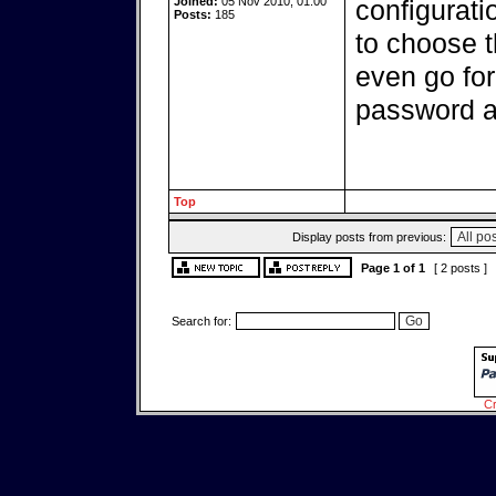
Joined:
05 Nov 2010, 01:00
configurati
Posts:
185
to choose 
even go for
password at
Top
Display posts from previous:
Page
1
of
1
[ 2 posts ]
Search for:
Cr