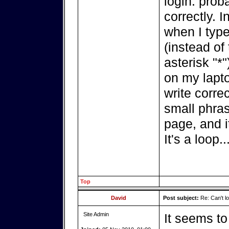
login: prob
correctly. In
when I type
(instead of
asterisk "*"
on my lapt
write correc
small phras
page, and i
It's a loop..
Top
David
Post subject:
Re: Can't lo
Site Admin
It seems t