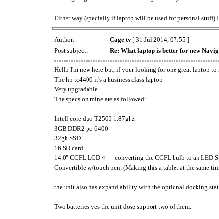
Either way (specially if laptop will be used for personal stuf
Author:
Cage tv
[ 31 Jul 2014, 07:55 ]
Post subject:
Re: What laptop is better for new Navig
Hello I'm new here but, if your looking for one great laptop to 
The hp tc4400 it's a business class laptop
Very upgradable.
The specs on mine are as followed:
Intell core duo T2500 1.87ghz
3GB DDR2 pc-6400
32gb SSD
16 SD card
14.0" CCFL LCD <-----converting the CCFL bulb to an LED St
Convertible w/touch pen. (Making this a tablet at the same tim
the unit also has expand ability with the optional docking sta
Two batteries yes the unit dose support two of them.