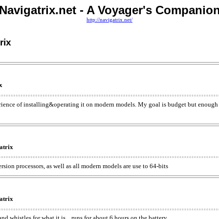
Navigatrix.net - A Voyager's Companio
http://navigatrix.net/
rix
x
rience of installing&operating it on modern models. My goal is budget but enough
atrix
ersion processors, as well as all modern models are use to 64-bits
atrix
d whistles for what it is... runs for about 6 hours on the battery.