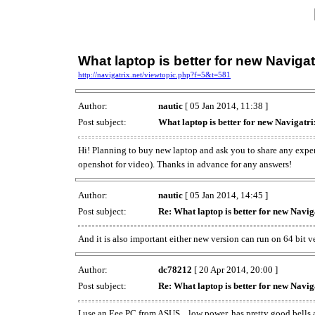
What laptop is better for new Navigat
http://navigatrix.net/viewtopic.php?f=5&t=581
Author:
nautic
[ 05 Jan 2014, 11:38 ]
Post subject:
What laptop is better for new Navigatri
Hi! Planning to buy new laptop and ask you to share any expe
openshot for video). Thanks in advance for any answers!
Author:
nautic
[ 05 Jan 2014, 14:45 ]
Post subject:
Re: What laptop is better for new Navig
And it is also important either new version can run on 64 bit v
Author:
dc78212
[ 20 Apr 2014, 20:00 ]
Post subject:
Re: What laptop is better for new Navig
I use an Eee PC from ASUS... low power, has pretty good bells an