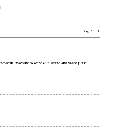
n
Page
1
of
1
 powerful machine to work with sound and video (i use