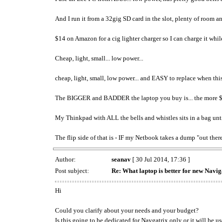
And I run it from a 32gig SD card in the slot, plenty of room a
$14 on Amazon for a cig lighter charger so I can charge it whil
Cheap, light, small... low power...
cheap, light, small, low power... and EASY to replace when this 
The BIGGER and BADDER the laptop you buy is... the more $$$$ it
My Thinkpad with ALL the bells and whistles sits in a bag until 
The flip side of that is - IF my Netbook takes a dump "out the
Author:
seanav
[ 30 Jul 2014, 17:36 ]
Post subject:
Re: What laptop is better for new Navig
Hi
Could you clarify about your needs and your budget?
Is this going to be dedicated for Navgatrix only or it will be 