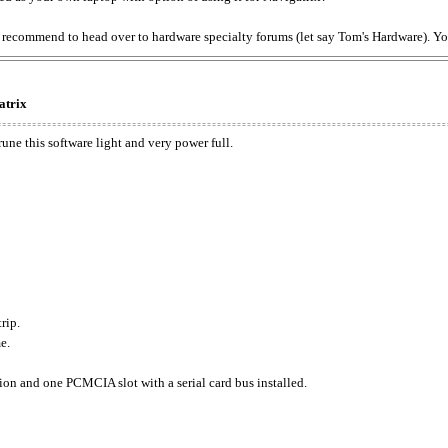
f) I recommend to head over to hardware specialty forums (let say Tom's Hardware). 
atrix
rune this software light and very power full.
rip.
e.
tion and one PCMCIA slot with a serial card bus installed.