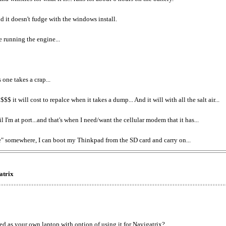
nd it doesn't fudge with the windows install.
e running the engine...
one takes a crap...
 will cost to repalce when it takes a dump... And it will with all the salt air...
I'm at port...and that's when I need/want the cellular modem that it has...
re" somewhere, I can boot my Thinkpad from the SD card and carry on...
atrix
used as your own laptop with option of using it for Navigatrix?