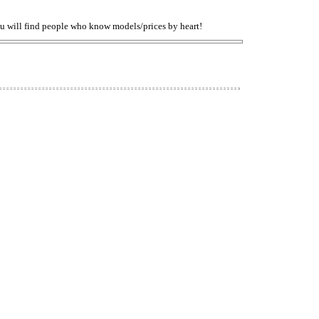
You will find people who know models/prices by heart!