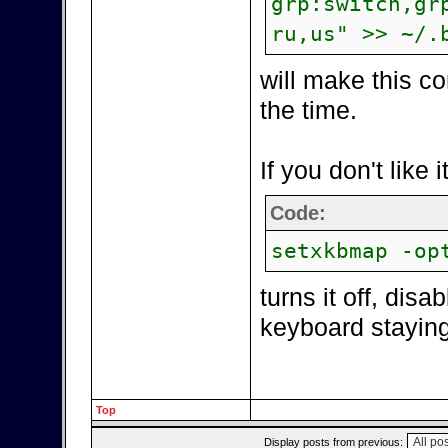
grp:switch,gr
ru,us" >> ~/.
will make this c
the time.
If you don't like i
Code:
setxkbmap -op
turns it off, dis
keyboard staying 
Top
Display posts from previous: