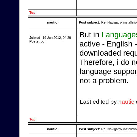
Top
nautic
Post subject:
Re: Navigatrix installati
But in
Language
Joined:
19 Jun 2012, 04:29
Posts:
50
active - English - 
downloaded requi
Therefore, i do 
language support,
not a problem.
Last edited by
nautic
o
Top
nautic
Post subject:
Re: Navigatrix installati