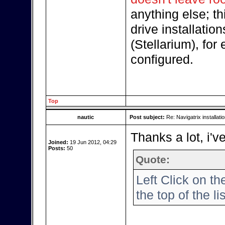
anything else; thi
drive installatio
(Stellarium), for
configured.
Top
nautic
Post subject:
Re: Navigatrix installati
Thanks a lot, i'v
Joined:
19 Jun 2012, 04:29
Posts:
50
Quote:
Left Click on th
the top of the lis