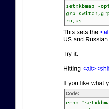
setxkbmap -op
grp:switch,gr
ru,us
This sets the
<al
US and Russian 
Try it.
Hitting
<alt><shi
If you like what 
Code:
echo "setxkbm