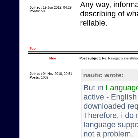
Any way, informat
Joined:
19 Jun 2012, 04:29
Posts:
50
describing of what
reliable.
Top
Moe
Post subject:
Re: Navigatrix installati
nautic wrote:
Joined:
04 Nov 2010, 20:51
Posts:
1062
But in
Languag
active - English -
downloaded requ
Therefore, i do
language support
not a problem.