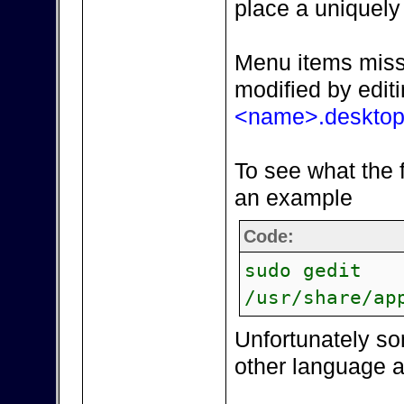
place a uniquel
Menu items miss
modified by edit
<name>.deskto
To see what the f
an example
Code:
sudo gedit
/usr/share/ap
Unfortunately s
other language a