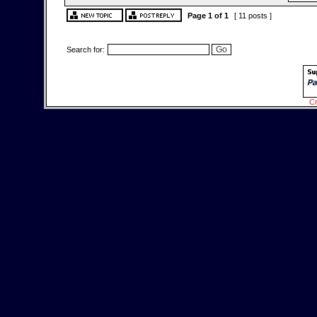
Page
1
of
1
[ 11 posts ]
Search for:
Cr