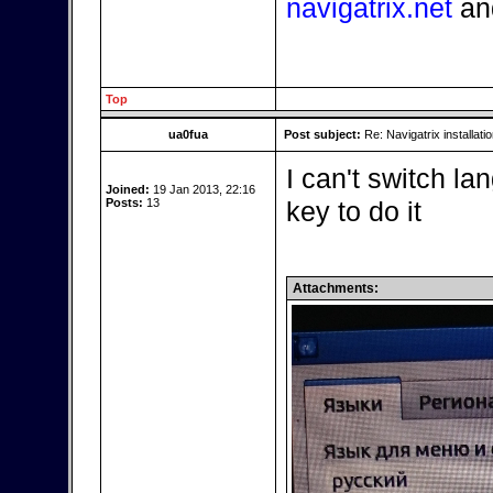
navigatrix.net
an
Top
ua0fua
Post subject:
Re: Navigatrix installati
I can't switch l
Joined:
19 Jan 2013, 22:16
Posts:
13
key to do it
Attachments: