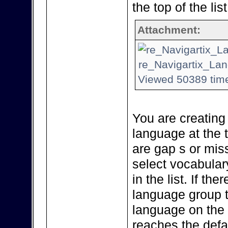
the top of the list
Attachment:
re_Navigartix_Lan
Viewed 50389 time
You are creating
language at the to
are gap s or miss
select vocabular
in the list. If th
language group 
language on the li
reaches the defa