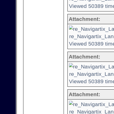
Viewed 50389 time
Attachment:
re_Navigartix_Lan
Viewed 50389 time
Attachment:
re_Navigartix_Lan
Viewed 50389 time
Attachment:
re_Navigartix_Lan