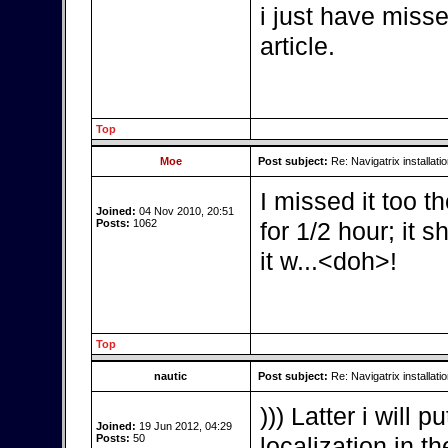
i just have miss
article.
Top
Moe
Post subject:
Re: Navigatrix installati
I missed it too th
Joined:
04 Nov 2010, 20:51
Posts:
1062
for 1/2 hour; it 
it w...<doh>!
Top
nautic
Post subject:
Re: Navigatrix installati
))) Latter i will
Joined:
19 Jun 2012, 04:29
Posts:
50
localization in th