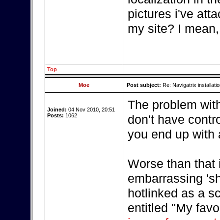
pictures i've att
my site? I mean,
Top
Moe
Post subject:
Re: Navigatrix installati
The problem with 
Joined:
04 Nov 2010, 20:51
Posts:
1062
don't have contro
you end up with 
Worse than that i
embarrassing 'sho
hotlinked as a s
entitled "My fav