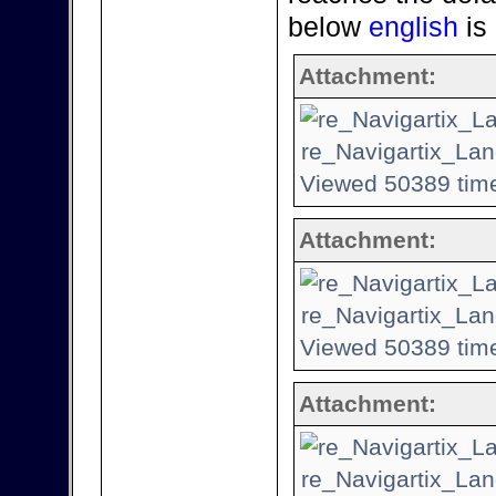
below
english
is
Attachment:
re_Navigartix_Lan
Viewed 50389 time
Attachment:
re_Navigartix_Lan
Viewed 50389 time
Attachment:
re_Navigartix_Lan