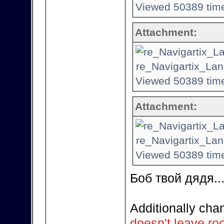
Viewed 50389 time
Attachment:
re_Navigartix_Lan
Viewed 50389 time
Attachment:
re_Navigartix_Lan
Viewed 50389 time
Боб твой дядя...
Additionally ch
doesn't leave ro