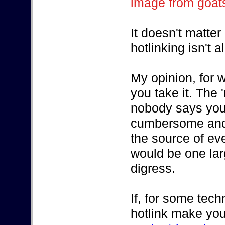
image from goat
It doesn't matte
hotlinking isn't 
My opinion, for w
you take it. The '
nobody says you 
cumbersome and in
the source of eve
would be one larg
digress.
If, for some tech
hotlink make you