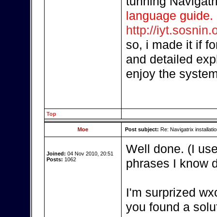
tunning Navigatr
language guide.
http://iyt.sosnin.
so, i made it if 
and detailed exp
enjoy the system
Top
Moe
Post subject:
Re: Navigatrix installati
Well done. (I us
Joined:
04 Nov 2010, 20:51
Posts:
1062
phrases I know di
I'm surprized wx
you found a solu