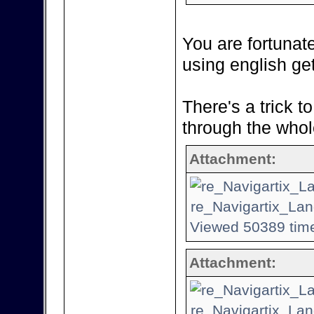
You are fortunat
using english ge
There's a trick t
through the whol
Attachment:
re_Navigartix_Lan
Viewed 50389 time
Attachment:
re_Navigartix_Lan