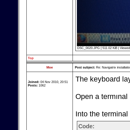
DSC_0020.JPG [ 511.02 KiB | Viewed 
Top
Moe
Post subject:
Re: Navigatrix installati
The keyboard lay
Joined:
04 Nov 2010, 20:51
Posts:
1062
Open a termınal
Into the terminal
Code: