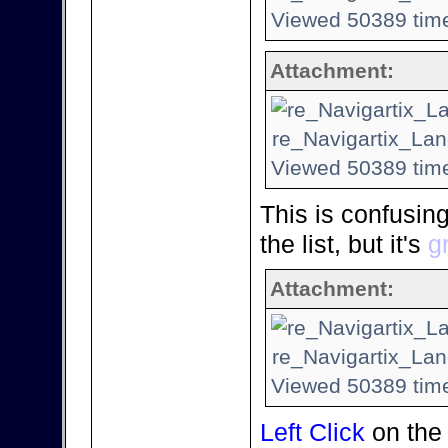
Viewed 50389 time
Attachment:
re_Navigartix_Lan
Viewed 50389 time
This is confusin
the list, but it's
g
Attachment:
re_Navigartix_Lan
Viewed 50389 time
Left Click
on the 