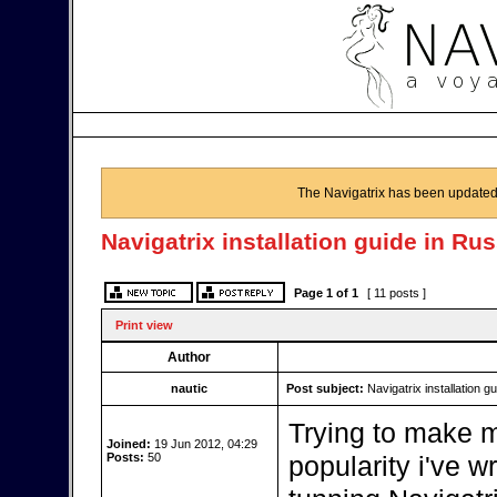
The Navigatrix has been updated
Navigatrix installation guide in Ru
Page
1
of
1
[ 11 posts ]
Print view
Author
nautic
Post subject:
Navigatrix installation g
Trying to make m
Joined:
19 Jun 2012, 04:29
Posts:
50
popularity i've w