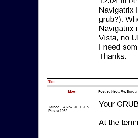
12.04 in ot
Navigatrix 
grub?). Wh
Navigatrix 
Vista, no U
I need som
Thanks.
Top
Moe
Post subject:
Re: Boot pr
Your GRUB 
Joined:
04 Nov 2010, 20:51
Posts:
1062
At the term