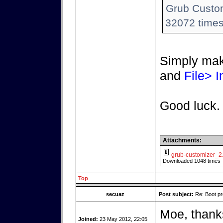
Grub Custom
32072 times
Simply mak
and
File> I
Good luck.
Attachments:
grub-customizer_2
Downloaded 1048 times
Top
secuaz
Post subject:
Re: Boot pr
Moe, thanks
Joined:
23 May 2012, 22:05