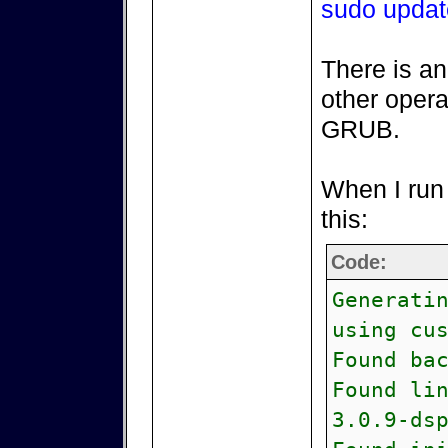
sudo updat
There is an
other opera
GRUB.
When I run 
this:
Code:
Generati
using cu
Found ba
Found li
3.0.9-ds