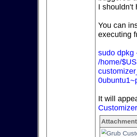
I shouldn't
You can ins
executing f
sudo dpkg -
/home/$US
customizer
0ubuntu1~p
It will appe
Customize
Attachment