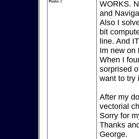
Posts:
2
WORKS. Now
and Navigat
Also I sol
bit comput
line. And 
Im new on L
When I foun
sorprised o
want to try 
After my do
vectorial ch
Sorry for m
Thanks and 
George.