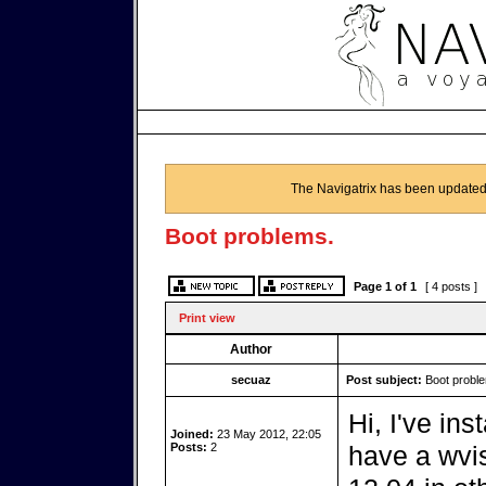
The Navigatrix has been updated
Boot problems.
Page
1
of
1
[ 4 posts ]
Print view
Author
secuaz
Post subject:
Boot probl
Hi, I've in
Joined:
23 May 2012, 22:05
Posts:
2
have a wvis