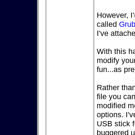
However, I'm
called
Grub
I've attache
With this h
modify you
fun...as pr
Rather than
file you ca
modified m
options. I'
USB stick f
buggered u