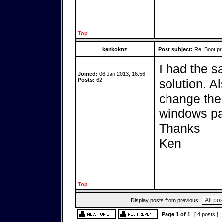
Top
kenkoknz
Post subject:
Re: Boot pr
I had the s
Joined:
06 Jan 2013, 16:56
Posts:
62
solution. Al
change the 
windows par
Thanks
Ken
Top
Display posts from previous:
Page
1
of
1
[ 4 posts ]