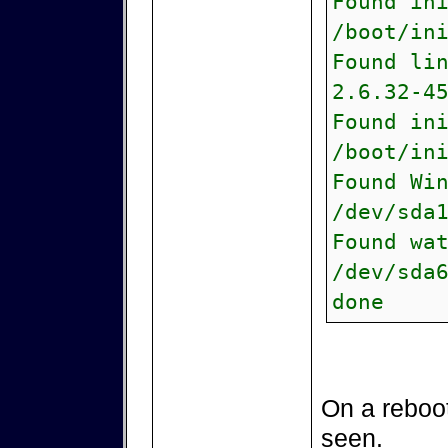
Found in
/boot/in
Found li
2.6.32-4
Found in
/boot/in
Found Wi
/dev/sda
Found wa
/dev/sda
done
On a reboot
seen.