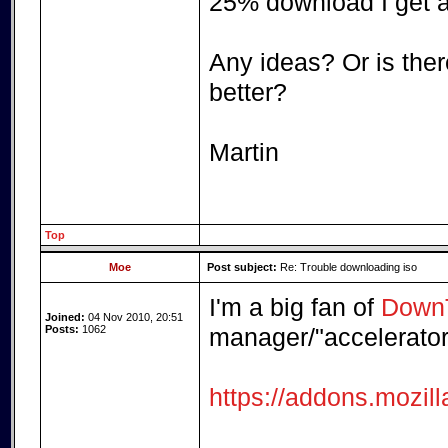
25% download I get a 
Any ideas? Or is there
better?
Martin
Top
Moe
Post subject:
Re: Trouble downloading iso
I'm a big fan of
DownT
Joined:
04 Nov 2010, 20:51
Posts:
1062
manager/"accelerator"
https://addons.mozil