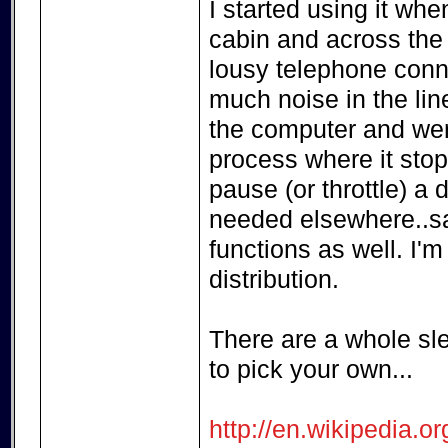
I started using it wh
cabin and across the
lousy telephone conne
much noise in the lin
the computer and went
process where it stop
pause (or throttle) a
needed elsewhere..say
functions as well. I'm
distribution.
There are a whole sl
to pick your own...
http://en.wikipedia