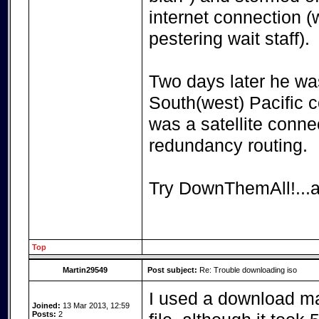
internet connection (
pestering wait staff).
Two days later he was
South(west) Pacific 
was a satellite conn
redundancy routing.
Try DownThemAll!...a
Top
Martin29549
Post subject:
Re: Trouble downloading iso
I used a download ma
Joined:
13 Mar 2013, 12:59
Posts:
2