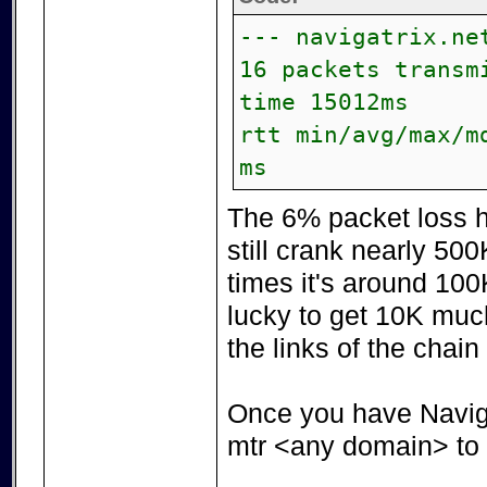
--- navigatrix.ne
16 packets transm
time 15012ms
rtt min/avg/max/m
ms
The 6% packet loss h
still crank nearly 50
times it's around 100
lucky to get 10K much
the links of the chain
Once you have Navig
mtr <any domain> to l