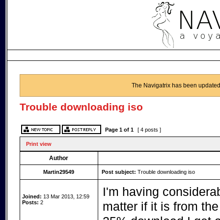
The Navigatrix has been updated
Trouble downloading iso
Page
1
of
1
[ 4 posts ]
Print view
Author
Martin29549
Post subject:
Trouble downloading iso
I'm having considerab
Joined:
13 Mar 2013, 12:59
Posts:
2
matter if it is from t