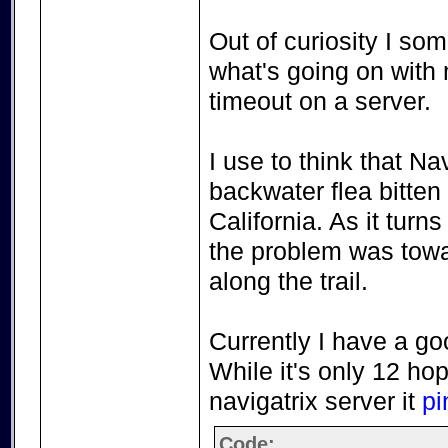
Out of curiosity I so
what's going on with 
timeout on a server.
I use to think that 
backwater flea bitten
California. As it turns
the problem was towa
along the trail.
Currently I have a go
While it's only 12 hop
navigatrix server it
pi
Code: