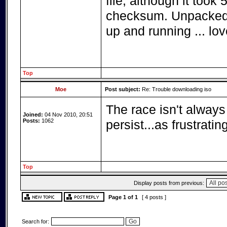
file, although it took 
checksum. Unpacked 
up and running ... love
Top
Moe
Post subject:
Re: Trouble downloading iso
The race isn't always 
Joined:
04 Nov 2010, 20:51
Posts:
1062
persist...as frustrati
Top
Display posts from previous:
Page
1
of
1
[ 4 posts ]
Search for: