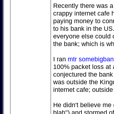
Recently there was a 
crappy internet cafe 
paying money to conne
to his bank in the US.
everyone else could c
the bank; which is wh
I ran
mtr somebigba
100% packet loss at a 
conjectured the bank
was outside the Kingd
internet cafe; outside
He didn't believe me ("
blah") and stormed off