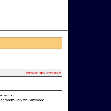
Previous topic
|
Next topic
k with xp.
hing works very well anymore.