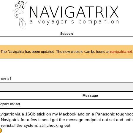
Support
The Navigatrix has been updated. The new website can be found at
navigatrix.net
.
3 posts ]
Message
dpoint not set
vigatrix via a 16Gb stick on my Macbook and on a Panasonic toughboo
g Navigatrix for a few times I get the message endpoint not set and not
t reinstall the system, still checking out.