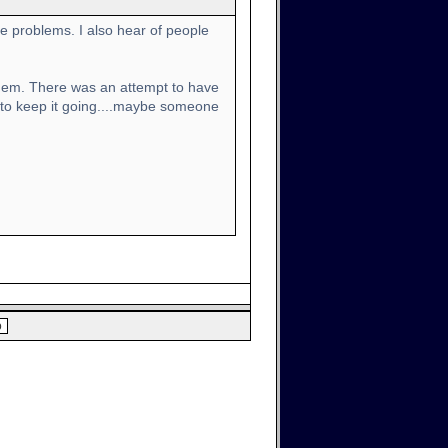
e problems. I also hear of people
x them. There was an attempt to have
 to keep it going....maybe someone