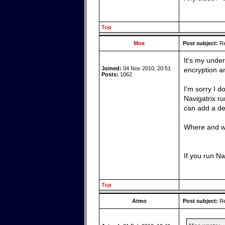
Top
Moe
Post subject:
Re
It's my unde
Joined:
04 Nov 2010, 20:51
encryption a
Posts:
1062
I'm sorry I d
Navigatrix r
can add a def
Where and wh
If you run N
Top
Atmo
Post subject:
Re