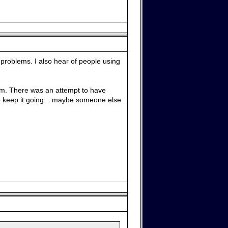
problems. I also hear of people using
 them. There was an attempt to have
o keep it going....maybe someone else