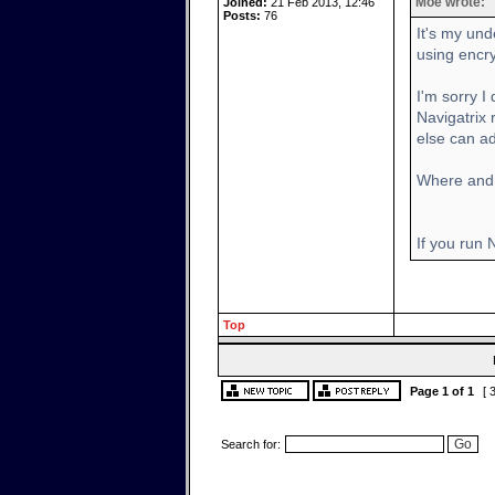
Moe wrote:
Joined:
21 Feb 2013, 12:46
Posts:
76
It's my und
using encr
I'm sorry I
Navigatrix
else can ad
Where and 
If you run
Top
Page
1
of
1
[ 
Search for: