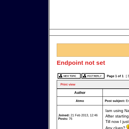
Endpoint not set
Page
1
of
1
[ 
Print view
Author
Atmo
Post subject:
En
Iam using Na
Joined:
21 Feb 2013, 12:46
After startin
Posts:
76
Till now I jus
Any clues?