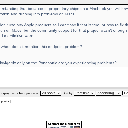
erstanding that because of proprietary chips on a Macbook you will hav
yption and running into problems on Macs.
 don't use any Apple products so I can't say if that is true, or how to fi
 run on Macs, but the community support for that project wasn't enough
d a definitive word.
when does it mention this endpoint problem?
 Navigatrix only on the Panasonic are you experiencing problems?
Display posts from previous:
Sort by
3 posts ]