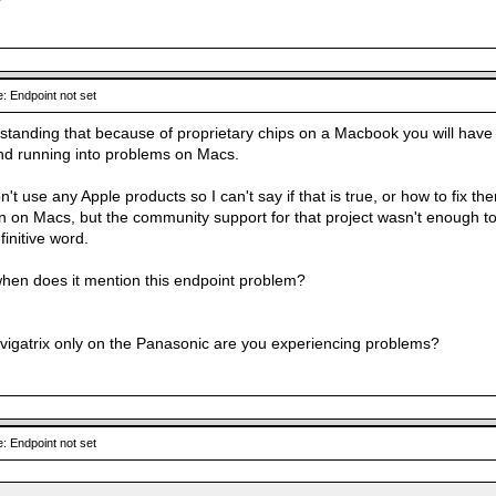
: Endpoint not set
rstanding that because of proprietary chips on a Macbook you will have 
nd running into problems on Macs.
on't use any Apple products so I can't say if that is true, or how to fix
un on Macs, but the community support for that project wasn't enough t
initive word.
en does it mention this endpoint problem?
avigatrix only on the Panasonic are you experiencing problems?
: Endpoint not set