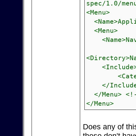
spec/1.0/men
<Menu>
<Name>Appli
<Menu>
<Name>Navi
<Directory>N
<Include
<Category>
</Include
</Menu> <!-
</Menu>
Does any of thi
these don't hav