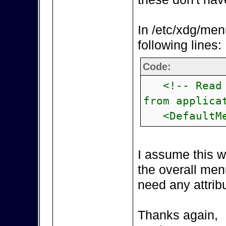
In /etc/xdg/men
following lines:
Code:
<!-- Read i
from applica
<DefaultMe
I assume this w
the overall men
need any attribu
Thanks again,