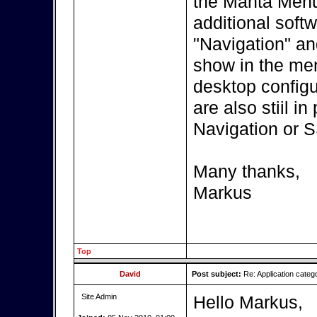
the Manta Menu?
additional softw
"Navigation" an
show in the menu
desktop configur
are also stiil i
Navigation or 
Many thanks,
Markus
Top
David
Post subject:
Re: Application categ
Site Admin
Hello Markus,