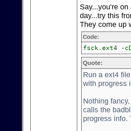
Say...you're on
day...try this 
They come up wit
Code:
fsck.ext4 -c
Quote:
Run a ext4 fi
with progress 
Nothing fancy, 
calls the bad
progress info.