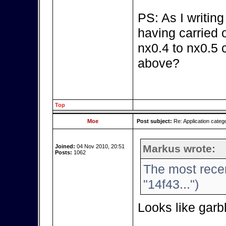
PS: As I writin
having carried 
nx0.4 to nx0.5
above?
Top
Moe
Post subject:
Re: Application categ
Markus wrote:
Joined:
04 Nov 2010, 20:51
Posts:
1062
The most recen
"14f43...")
Looks like gar