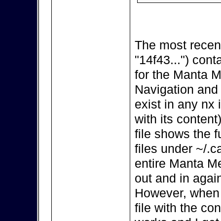
The most recent
"14f43...") cont
for the Manta M
Navigation and
exist in any nx i
with its content
file shows the 
files under ~/.
entire Manta Me
out and in again
However, when I
file with the con