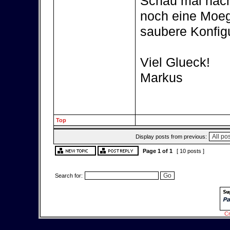
Schau mal nach 
noch eine Moegl
saubere Konfigu
Viel Glueck!
Markus
Top
Display posts from previous:
Page
1
of
1
[ 10 posts ]
Search for:
Cr