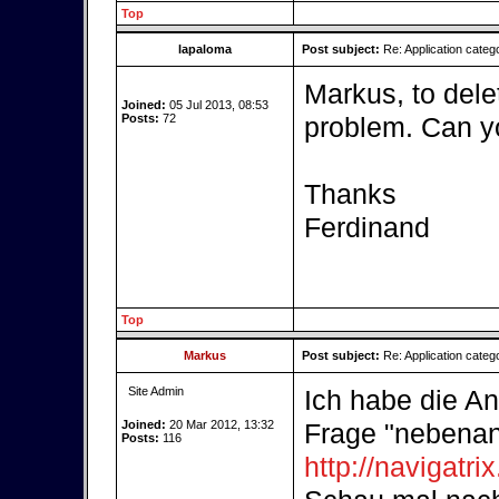
Top
lapaloma
Post subject:
Re: Application categ
Markus, to dele
Joined:
05 Jul 2013, 08:53
Posts:
72
problem. Can yo
Thanks
Ferdinand
Top
Markus
Post subject:
Re: Application categ
Site Admin
Ich habe die An
Joined:
20 Mar 2012, 13:32
Frage "nebenan"
Posts:
116
http://navigatr