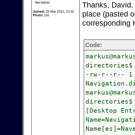
Site Admin
Thanks, David. As
Joined:
20 Mar 2012, 13:32
place (pasted o
Posts:
116
corresponding H
Code:
markus@marku
directories$
-rw-r--r-- 1
Navigation.d
markus@marku
directories$
[Desktop Ent
Name=Navigat
Name[es]=Nav