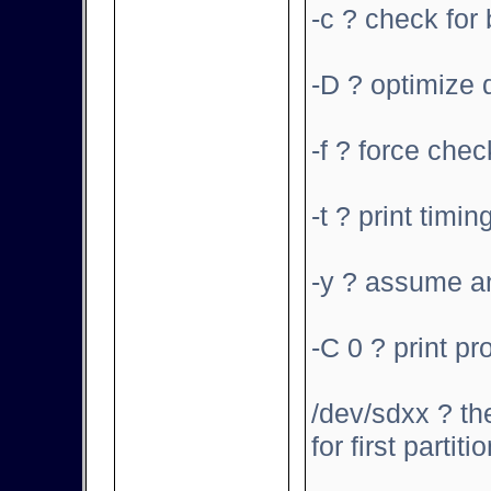
-c ? check for
-D ? optimize d
-f ? force che
-t ? print timin
-y ? assume an
-C 0 ? print pr
/dev/sdxx ? the
for first partiti