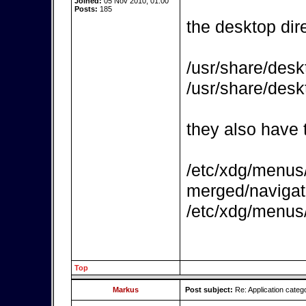
Joined:
05 Nov 2010, 01:00
Posts:
185
the desktop dire
/usr/share/desk
/usr/share/desk
they also have t
/etc/xdg/menus/
merged/naviga
/etc/xdg/menus
Top
Markus
Post subject:
Re: Application categ