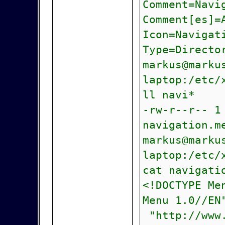
Comment=Navi
Comment[es]=
Icon=Navigat
Type=Directo
markus@marku
laptop:/etc/
ll navi*
-rw-r--r-- 1
navigation.m
markus@marku
laptop:/etc/
cat navigati
<!DOCTYPE Me
Menu 1.0//EN
"http://www.