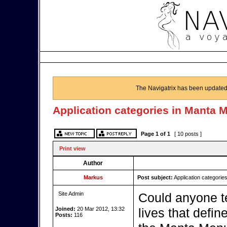
The Navigatrix has been updated
Application categories in Manta 
Page
1
of
1
[ 10 posts ]
Print view
Author
Markus
Post subject:
Application categorie
Site Admin
Could anyone te
Joined:
20 Mar 2012, 13:32
lives that defin
Posts:
116