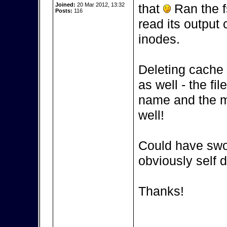
Joined:
20 Mar 2012, 13:32
that
Ran the fs
Posts:
116
read its output 
inodes.
Deleting cache 
as well - the fi
name and the me
well!
Could have swor
obviously self d
Thanks!