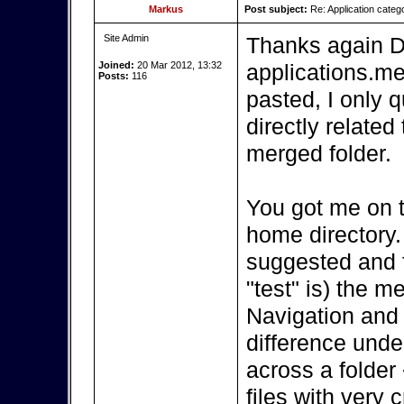
Markus
Post subject:
Re: Application categ
Site Admin
Thanks again D
Joined:
20 Mar 2012, 13:32
applications.me
Posts:
116
pasted, I only 
directly related
merged folder.
You got me on t
home directory.
suggested and f
"test" is) the 
Navigation and 
difference under
across a folder 
files with very 