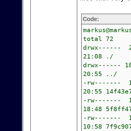
Code:
markus@marku
total 72
drwx------ 
21:08 ./
drwx------ 1
20:55 ../
-rw------- 1
20:55 14f43e
-rw------- 1
18:48 5f8ff4
-rw------- 1
10:58 7f9c90