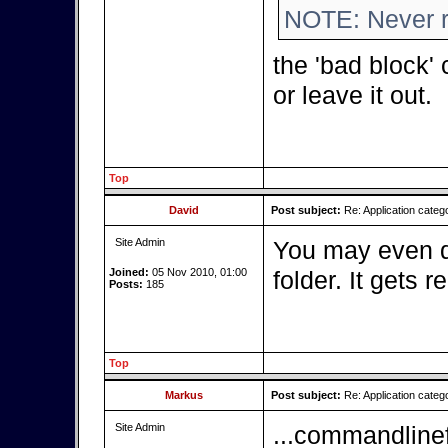
NOTE: Never ru
the 'bad block'
or leave it out.
Top
David
Post subject:
Re: Application categ
Site Admin
You may even de
Joined:
05 Nov 2010, 01:00
folder. It gets 
Posts:
185
Top
Markus
Post subject:
Re: Application cate
Site Admin
...commandlinef