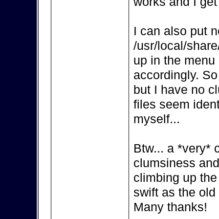
works and I get
I can also put n
/usr/local/share
up in the menu a
accordingly. So 
but I have no c
files seem iden
myself...
Btw... a *very* 
clumsiness and
climbing up the 
swift as the ol
Many thanks!