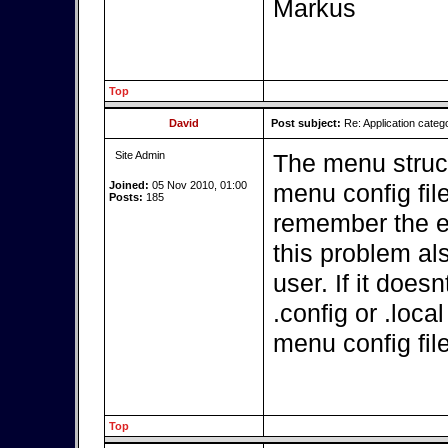
Markus
Top
David
Post subject:
Re: Application categ
Site Admin
The menu struct
Joined:
05 Nov 2010, 01:00
menu config file
Posts:
185
remember the ex
this problem a
user. If it doe
.config or .loca
menu config fil
Top