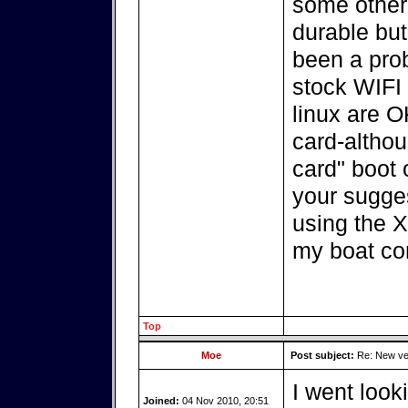
some other
durable but
been a pro
stock WIFI 
linux are O
card-althou
card" boot 
your sugges
using the X
my boat co
Top
Moe
Post subject:
Re: New ver
I went look
Joined:
04 Nov 2010, 20:51