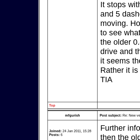
It stops wi
and 5 dash
moving. How
to see what
the older 0
drive and t
it seems th
Rather it i
TIA
Top
mfgurish
Post subject:
Re: New ver
Further info
Joined:
24 Jan 2011, 15:28
Posts:
6
then the ol