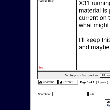
Posts:
1062
X31 running
material is
current on 
what might
I'll keep th
and maybe 
Top
Display posts from previous:
Page
1
of
1
[ 7 posts ]
Search for: