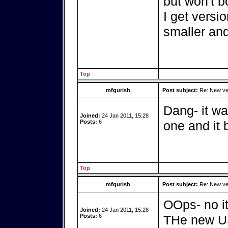
but won't 
I get versi
smaller and
Top
mfgurish
Post subject:
Re: New ver
Dang- it wa
Joined:
24 Jan 2011, 15:28
Posts:
6
one and it 
Top
mfgurish
Post subject:
Re: New ver
OOps- no it
Joined:
24 Jan 2011, 15:28
Posts:
6
THe new USB