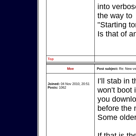
into verbos
the way to
"Starting t
Is that of 
Top
Moe
Post subject:
Re: New ver
I'll stab in
Joined:
04 Nov 2010, 20:51
Posts:
1062
won't boot 
you downlo
before the 
Some older
If that is t