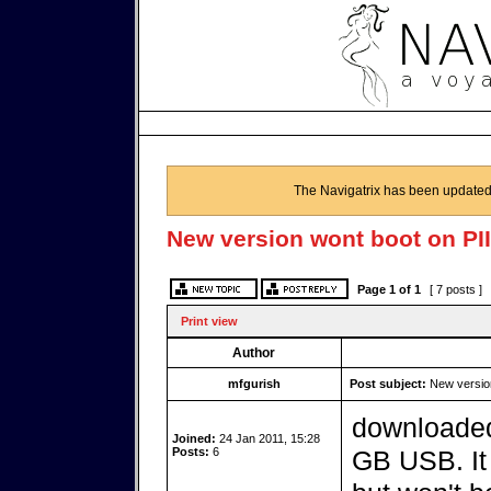
The Navigatrix has been updated
New version wont boot on PII
Page
1
of
1
[ 7 posts ]
Print view
Author
mfgurish
Post subject:
New version
downloaded 
Joined:
24 Jan 2011, 15:28
Posts:
6
GB USB. It