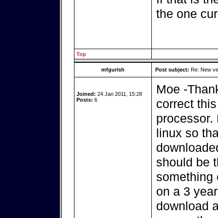
the one cur
Top
mfgurish
Post subject:
Re: New ver
Moe -Thanks
Joined:
24 Jan 2011, 15:28
Posts:
6
correct th
processor. 
linux so th
downloaded
should be 
something e
on a 3 year
download an