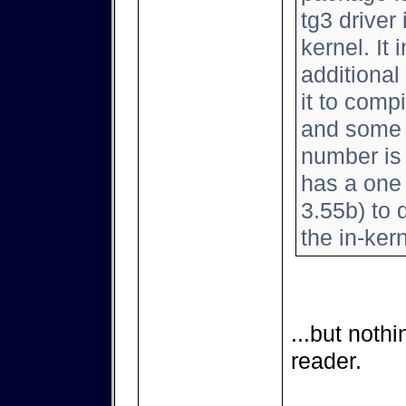
tg3 driver
kernel. It
additional
it to comp
and some 
number is 
has a one l
3.55b) to d
the in-kern
...but noth
reader.