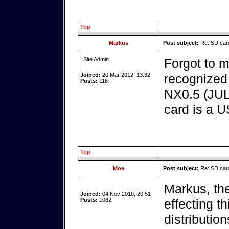
Top
Markus
Post subject:
Re: SD card
Site Admin
Forgot to 
Joined:
20 Mar 2012, 13:32
recognized 
Posts:
116
NX0.5 (JUL
card is a U
Top
Moe
Post subject:
Re: SD card
Markus, th
Joined:
04 Nov 2010, 20:51
Posts:
1062
effecting t
distribution