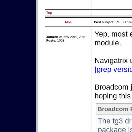
Top
Moe
Post subject:
Re: SD card
Yep, most e
Joined:
04 Nov 2010, 20:51
Posts:
1062
module.
Navigatrix 
|grep versi
Broadcom ju
hoping this 
Broadcom 
The tg3 d
package is