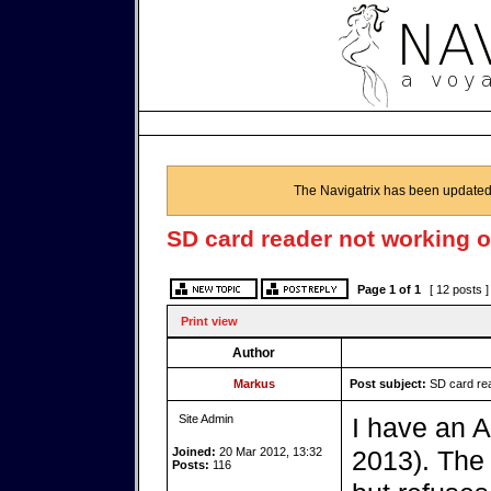
The Navigatrix has been updated
SD card reader not working o
Page
1
of
1
[ 12 posts 
Print view
Author
Markus
Post subject:
SD card rea
Site Admin
I have an 
Joined:
20 Mar 2012, 13:32
2013). The
Posts:
116