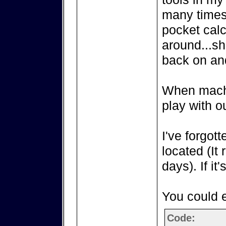
many times
pocket calc
around...sh
back on an
When machin
play with o
I've forgot
located (It
days). If it'
You could e
Code: