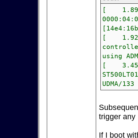
[ 1.893
0000:04:
[14e4:16
[ 1.928
controll
using AD
[ 3.4529
ST500LT0
UDMA/133
Subsequent 
trigger any
If I boot w