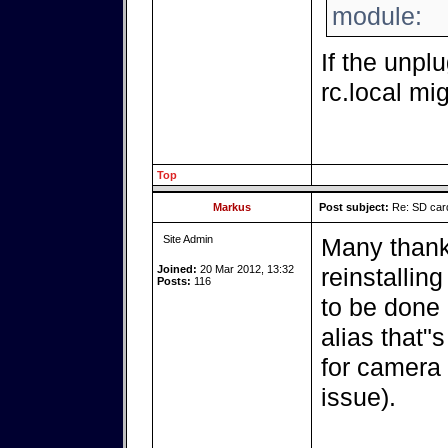
module:
If the unpl
rc.local mig
Top
Markus
Post subject:
Re: SD card
Site Admin
Many thank
Joined:
20 Mar 2012, 13:32
reinstalling
Posts:
116
to be done a
alias that"
for camera 
issue).