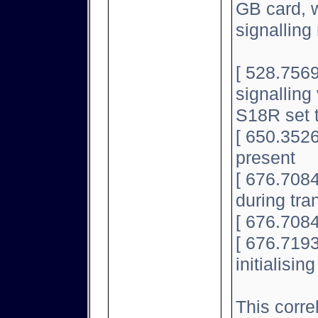
GB card, w
signallin
[ 528.7569
signalling 
S18R set 
[ 650.3526
present
[ 676.708
during tran
[ 676.7084
[ 676.7193
initialisin
This corre