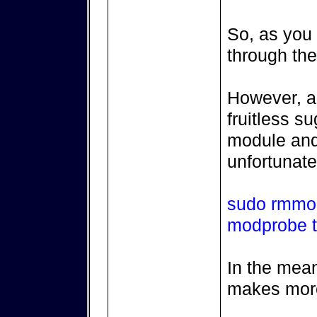
So, as you s
through the
However, a 
fruitless s
module and 
unfortunate
sudo rmmo
modprobe 
In the mean
makes mor