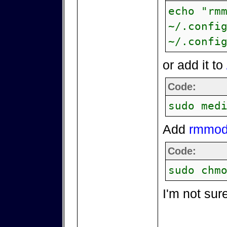
echo "rm
~/.confi
~/.confi
or add it to
Code:
sudo med
Add
rmmod 
Code:
sudo chm
I'm not sur