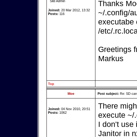
Site Admin
Thanks Moe. 
Joined:
20 Mar 2012, 13:32
~/.config/a
Posts:
116
executabe d
/etc/.rc.lo
Greetings f
Markus
Top
Moe
Post subject:
Re: SD card
There might
Joined:
04 Nov 2010, 20:51
Posts:
1062
execute ~/.
I don't use
Janitor in 