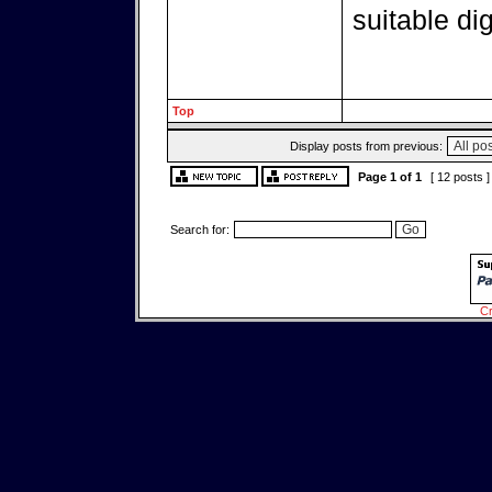
suitable di
Top
Display posts from previous:
Page
1
of
1
[ 12 posts 
Search for:
Cr