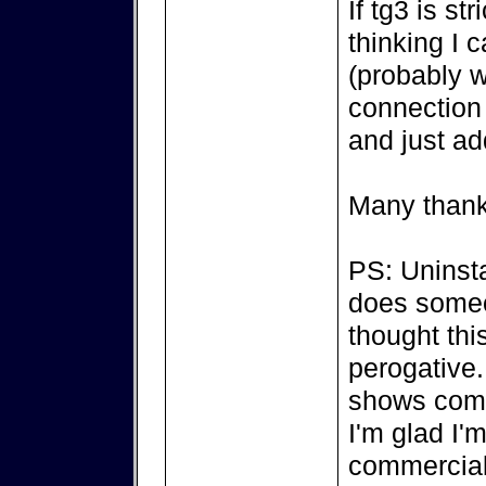
If tg3 is st
thinking I 
(probably w
connection 
and just ad
Many thank
PS: Uninsta
does someon
thought thi
perogative..
shows comp
I'm glad I'
commercial a