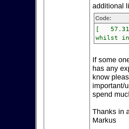
additional 
Code:
[ 57.315
whilst i
If some one
has any exp
know please
important/u
spend much
Thanks in 
Markus