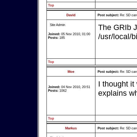
Top
David
Post subject:
Re: SD card
Site Admin
The GRIb Ja
Joined:
05 Nov 2010, 01:00
/usr/local/b
Posts:
185
Top
Moe
Post subject:
Re: SD card
I thought it
Joined:
04 Nov 2010, 20:51
Posts:
1062
explains wh
Top
Markus
Post subject:
Re: SD card