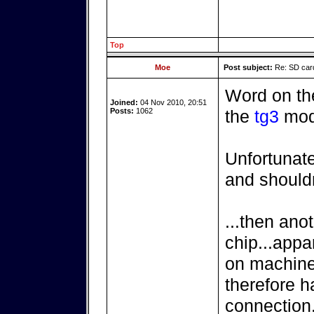
Top
Moe
Post subject:
Re: SD card
Word on the 
Joined:
04 Nov 2010, 20:51
Posts:
1062
the
tg3
mod
Unfortunat
and shouldn
...then anot
chip...appar
on machines
therefore h
connection