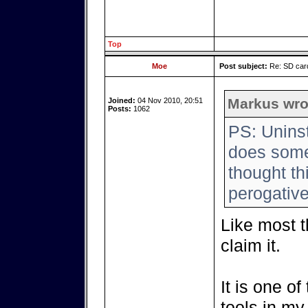
Top
Moe
Post subject:
Re: SD card
Markus wro
Joined:
04 Nov 2010, 20:51
Posts:
1062
PS: Uninst
does someo
thought th
perogative
Like most th
claim it.
It is one o
tools in my