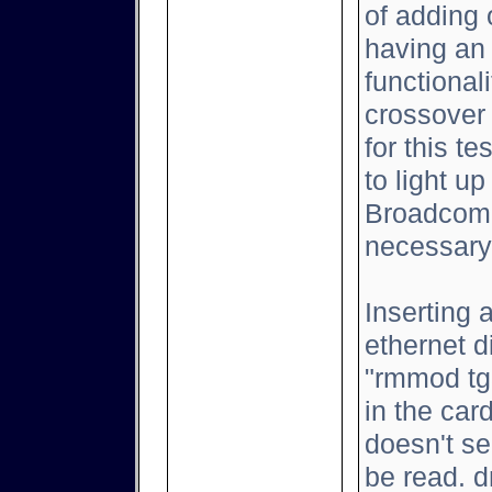
of adding 
having an 
functional
crossover
for this t
to light up
Broadcom 
necessary
Inserting 
ethernet d
"rmmod tg3
in the car
doesn't se
be read. d