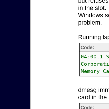
but refuses
in the slot
Windows so
problem.
Running lsp
Code:
04:00.1 
Corporat
Memory C
dmesg imme
card in the 
Code: