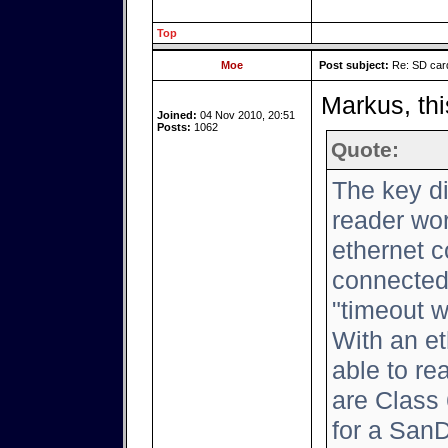
Top
Moe
Post subject:
Re: SD card
Markus, thi
Joined:
04 Nov 2010, 20:51
Posts:
1062
Quote:
The key d
reader wor
ethernet c
connected,
"timeout w
With an et
able to rea
are Class 
for a San