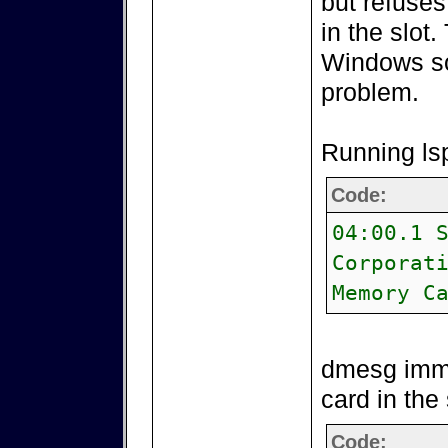
but refuses
in the slot
Windows so
problem.
Running lsp
Code:
04:00.1 
Corporat
Memory C
dmesg imme
card in the 
Code: