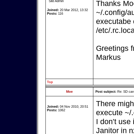
Site Admin
Thanks Moe. 
Joined:
20 Mar 2012, 13:32
~/.config/a
Posts:
116
executabe d
/etc/.rc.lo
Greetings f
Markus
Top
Moe
Post subject:
Re: SD card
There might
Joined:
04 Nov 2010, 20:51
Posts:
1062
execute ~/.
I don't use
Janitor in 