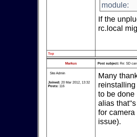
module:
If the unpl
rc.local mig
Top
Markus
Post subject:
Re: SD card
Site Admin
Many thank
Joined:
20 Mar 2012, 13:32
reinstalling
Posts:
116
to be done a
alias that"
for camera 
issue).