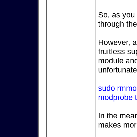
So, as you s
through the
However, a 
fruitless s
module and 
unfortunate
sudo rmmo
modprobe 
In the mean
makes mor