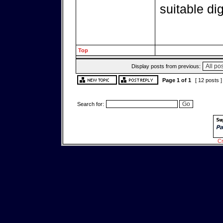
suitable di
Top
Display posts from previous:
Page
1
of
1
[ 12 posts 
Search for:
Cr