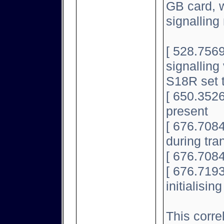
GB card, w
signallin
[ 528.7569
signalling 
S18R set 
[ 650.3526
present
[ 676.708
during tran
[ 676.7084
[ 676.7193
initialisin
This corre