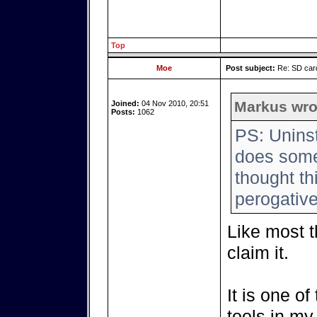
Top
Moe
Post subject:
Re: SD card
Markus wro
Joined:
04 Nov 2010, 20:51
Posts:
1062
PS: Uninst
does someo
thought th
perogative
Like most th
claim it.
It is one o
tools in my