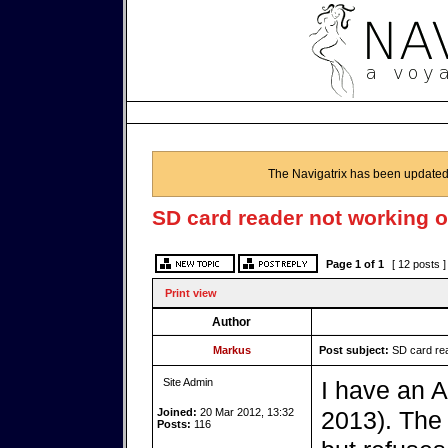
The Navigatrix has been updated
SD card reader not working o
Page
1
of
1
[ 12 posts 
Print view
Author
Markus
Post subject:
SD card rea
Site Admin
I have an 
Joined:
20 Mar 2012, 13:32
2013). The
Posts:
116