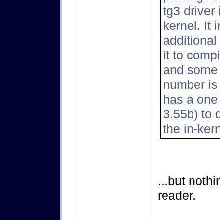
tg3 driver
kernel. It
additional
it to comp
and some 
number is 
has a one l
3.55b) to d
the in-kern
...but noth
reader.