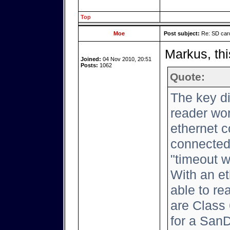
Top
Moe
Post subject:
Re: SD card
Markus, thi
Joined:
04 Nov 2010, 20:51
Posts:
1062
Quote:
The key d
reader wor
ethernet c
connected,
"timeout w
With an et
able to rea
are Class 
for a San