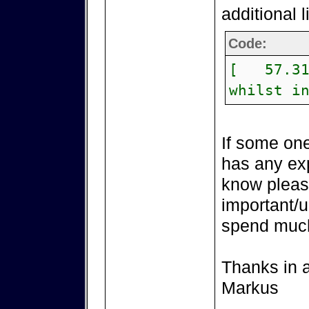
additional 
Code:
[ 57.315
whilst i
If some one
has any exp
know please
important/u
spend much
Thanks in 
Markus