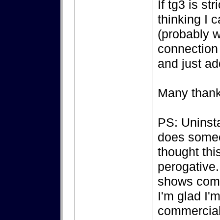
If tg3 is st
thinking I 
(probably w
connection 
and just ad
Many thank
PS: Uninsta
does someon
thought thi
perogative..
shows comp
I'm glad I'
commercial a