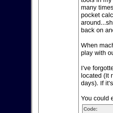
many times
pocket calc
around...sh
back on an
When machin
play with o
I've forgot
located (It
days). If it'
You could e
Code: