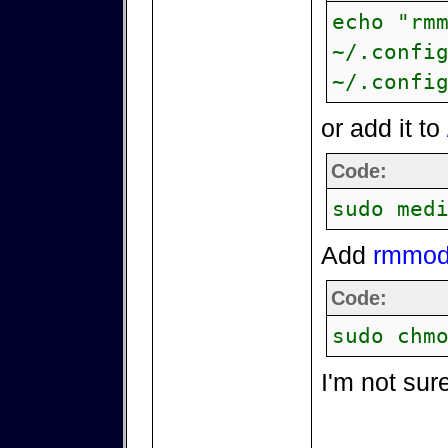
echo "rm
~/.confi
~/.confi
or add it to
Code:
sudo med
Add
rmmod 
Code:
sudo chm
I'm not sur