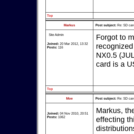
Top
Markus
Post subject:
Re: SD card
Site Admin
Forgot to 
Joined:
20 Mar 2012, 13:32
recognized 
Posts:
116
NX0.5 (JUL
card is a U
Top
Moe
Post subject:
Re: SD card
Markus, th
Joined:
04 Nov 2010, 20:51
Posts:
1062
effecting t
distribution