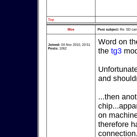
Top
Moe
Post subject:
Re: SD card
Word on the 
Joined:
04 Nov 2010, 20:51
Posts:
1062
the
tg3
mod
Unfortunat
and shouldn
...then anot
chip...appar
on machines
therefore h
connection