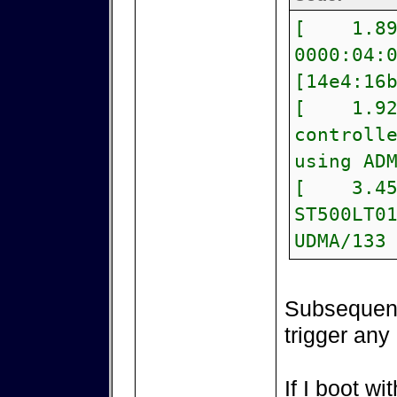
[ 1.893
0000:04:
[14e4:16
[ 1.928
controll
using AD
[ 3.4529
ST500LT0
UDMA/133
Subsequent 
trigger any
If I boot w