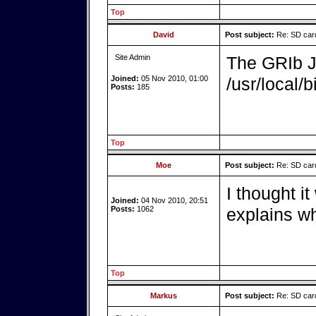
Top
David
Post subject:
Re: SD card
Site Admin
The GRIb Ja
Joined:
05 Nov 2010, 01:00
/usr/local/b
Posts:
185
Top
Moe
Post subject:
Re: SD card
I thought it
Joined:
04 Nov 2010, 20:51
Posts:
1062
explains wh
Top
Markus
Post subject:
Re: SD card