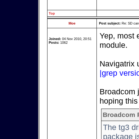
Top
Moe
Post subject:
Re: SD card
Yep, most e
Joined:
04 Nov 2010, 20:51
Posts:
1062
module.
Navigatrix 
|grep versi
Broadcom ju
hoping this 
Broadcom 
The tg3 d
package is