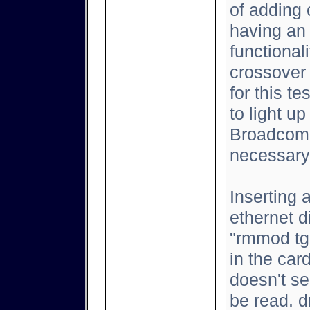
of adding 
having an 
functional
crossover
for this t
to light up
Broadcom 
necessary
Inserting 
ethernet d
"rmmod tg3
in the car
doesn't se
be read. d