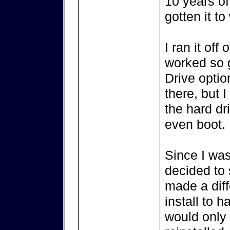
10 years of 
gotten it to
I ran it off
worked so g
Drive optio
there, but I
the hard dr
even boot.
Since I was
decided to s
made a diff
install to 
would only 