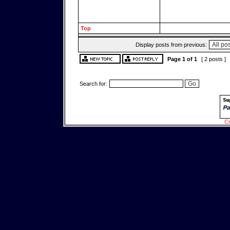
Top
Display posts from previous:
Page
1
of
1
[ 2 posts ]
Search for:
Cr