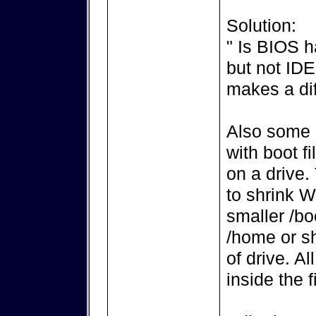
Solution:
" Is BIOS h
but not ID
makes a di
Also some 
with boot f
on a drive.
to shrink 
smaller /boo
/home or sh
of drive. Al
inside the f