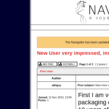
The Navigatrix has been updated
New User very impressed, in
Page
1
of
1
[ 2 posts ]
Print view
Author
aikiguy
Post subject:
New User ve
First I am 
Joined:
11 Nov 2013, 13:09
Posts:
1
packaging of