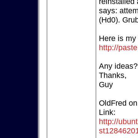
reinstalled
says: attem
(Hd0). Grub
Here is my b
http://pas
Any ideas?
Thanks,
Guy
OldFred on 
Link:
http://ubun
st1284620