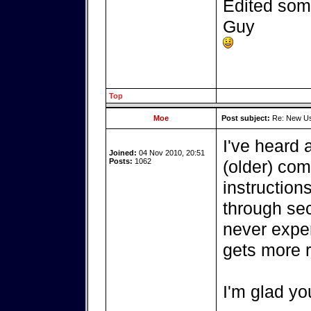
Edited some
Guy
Top
Moe
Post subject:
Re: New Use
I've heard 
Joined:
04 Nov 2010, 20:51
Posts:
1062
(older) com
instruction
through sec
never experi
gets more 
I'm glad you