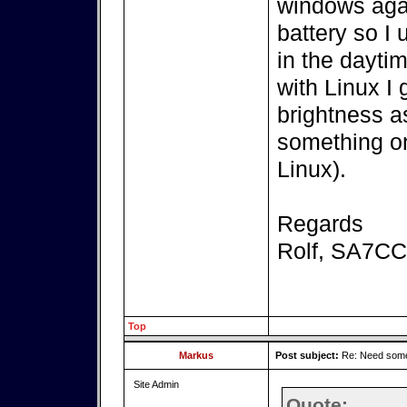
windows agai
battery so I
in the dayti
with Linux I 
brightness a
something on
Linux).
Regards
Rolf, SA7C
Top
Markus
Post subject:
Re: Need some
Site Admin
Quote: