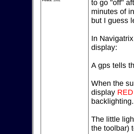
Posts:
1062
to go "off" a
minutes of in
but I guess l
In Navigatri
display:
A gps tells t
When the sun
display
RED
backlighting.
The little lig
the toolbar) 