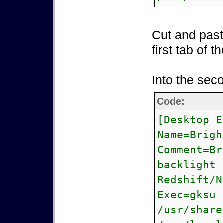
Cut and paste
first tab of t
Into the sec
Code:
[Desktop E
Name=Brigh
Comment=Br
backlight 
Redshift/
Exec=gksu 
/usr/share