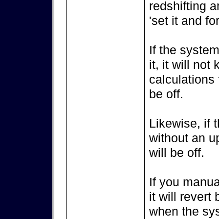
redshifting a
'set it and for
If the syste
it, it will no
calculations 
be off.
Likewise, if
without an u
will be off.
If you manua
it will rever
when the syst