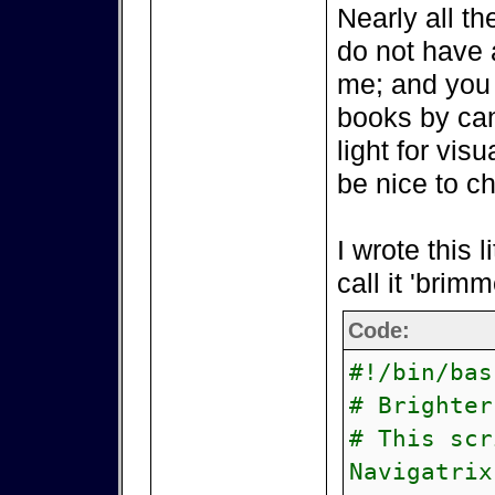
Nearly all t
do not have a
me; and you 
books by ca
light for vis
be nice to c
I wrote this li
call it 'brim
Code:
#!/bin/bas
# Brighter
# This scr
Navigatrix