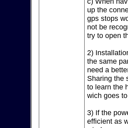
c) When havi
up the conne
gps stops wo
not be recog
try to open t
2) Installati
the same par
need a bette
Sharing the 
to learn the
wich goes to
3) If the po
efficient as