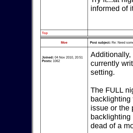
informed of i
Top
Moe
Post subject:
Re: Need some
Additionally, 
Joined:
04 Nov 2010, 20:51
Posts:
1062
currently wri
setting.
The FULL nig
backlighting 
issue or the
backlighting
dead of a mo