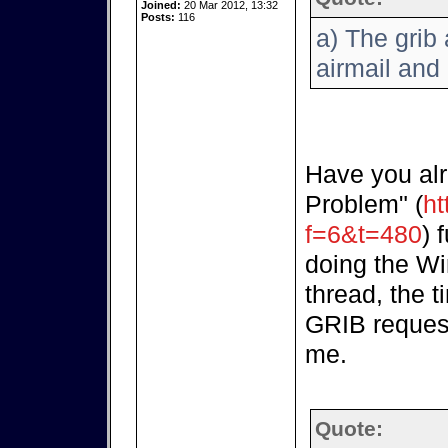
Joined:
20 Mar 2012, 13:32
Posts:
116
a) The grib 
airmail and 
Have you alr
Problem" (
ht
f=6&t=480
) 
doing the Wi
thread, the t
GRIB request
me.
Quote: