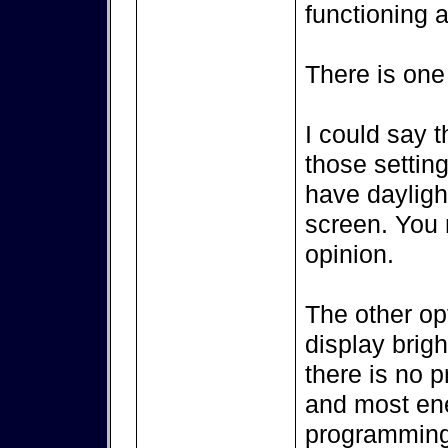
functioning a
There is one
I could say t
those setting
have dayligh
screen. You m
opinion.
The other op
display brigh
there is no p
and most ene
programming