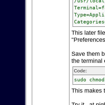
/usr/local
Terminal=f
Type=Appli
Categories
This later fi
"Preferences"
Save them bo
the terminal 
Code:
sudo chmod
This makes t
Try it...at n