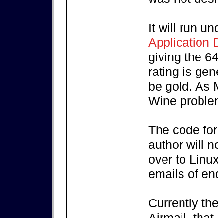
It will run 
Application
giving the 64
rating is gen
be gold. As 
Wine problem
The code for 
author will n
over to Linux
emails of enq
Currently the
Airmail, that