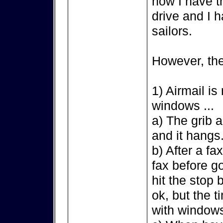
now I have t
drive and I h
sailors.
However, the
1) Airmail is
windows ...
a) The grib a
and it hangs
b) After a fax
fax before g
hit the stop 
ok, but the 
with window