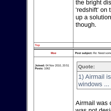
the bright di
'redshift' on
up a solution
though.
Top
Moe
Post subject:
Re: Need some
Quote:
Joined:
04 Nov 2010, 20:51
Posts:
1062
1) Airmail i
windows ...
Airmail was 
was not desi