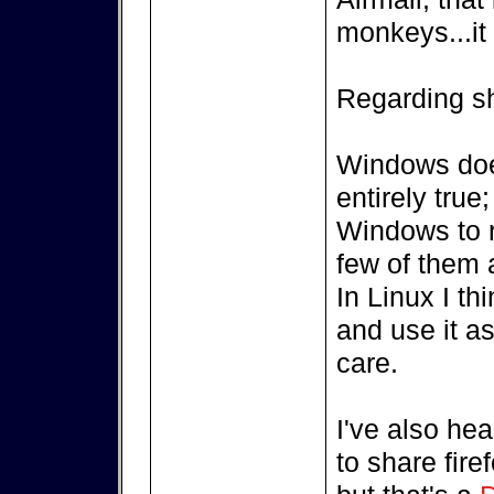
monkeys...it
Regarding sha
Windows does
entirely true
Windows to r
few of them 
In Linux I th
and use it as
care.
I've also hea
to share fire