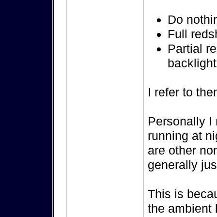
Do nothi
Full reds
Partial re
backlight
I refer to th
Personally I 
running at ni
are other no
generally jus
This is bec
the ambient 