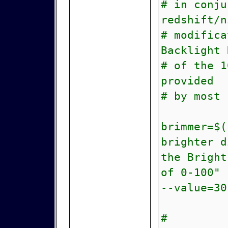
# in conju
redshift/n
# modifica
Backlight 
# of the 1
provided
# by most
brimmer=$(
brighter d
the Bright
of 0-100" 
--value=30
#