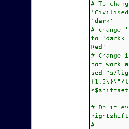
# To chang
'Civilised
'dark'
# change 
to 'darkx=
Red'
# Change i
not work a
sed "s/lig
{1,3\}\"/l
<$shiftset
# Do it ev
nightshift
# ^ th