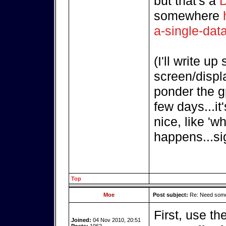
but that's a
D
somewhere
a-single-dat
(I'll write u
screen/displ
ponder the g
few days...i
nice, like 'w
happens...si
Top
Moe
Post subject:
Re: Need some
First, use t
Joined:
04 Nov 2010, 20:51