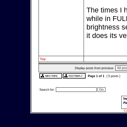
The times I 
while in FULL
brightness se
it does its ve
Top
Display posts from previous:
Page
1
of
1
[ 5 posts ]
Search for:
Cr