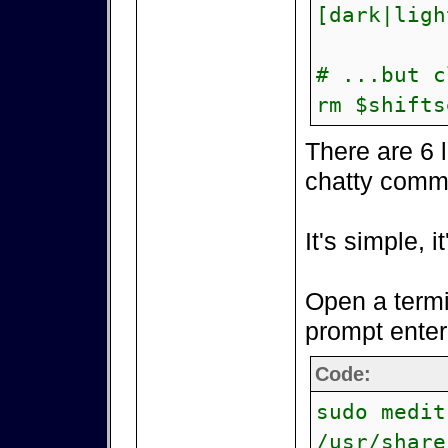
[dark|ligh
# ...but c
rm $shifts
There are 6 
chatty comm
It's simple, i
Open a termi
prompt enter
Code:
sudo medit
/usr/share