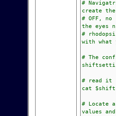
# Navigatr
create the
# OFF, no 
the eyes n
# rhodopsi
with what 
# The conf
shiftsetti
# read it
cat $shift
# Locate a
values and