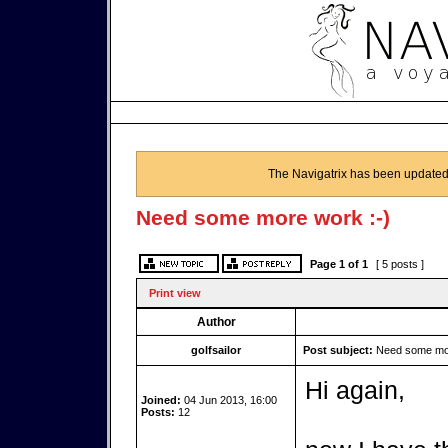
The Navigatrix has been updated
Need some more work :-)
Page
1
of
1
[ 5 posts ]
Print view
Author
golfsailor
Post subject:
Need some mor
Hi again,
Joined:
04 Jun 2013, 16:00
Posts:
12