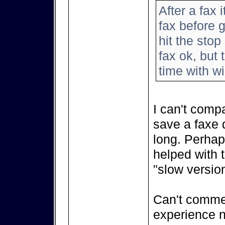
After a fax 
fax before 
hit the stop
fax ok, but
time with w
I can't comp
save a faxe d
long. Perhap
helped with 
"slow version
Can't comment
experience n