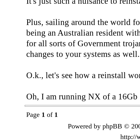
It's just such a nuisance to reinst
Plus, sailing around the world fo
being an Australian resident wit
for all sorts of Government troj
changes to your systems as well.
O.k., let's see how a reinstall wor
Oh, I am running NX of a 16Gb s
Page
1
of
1
Powered by phpBB © 200
http:/