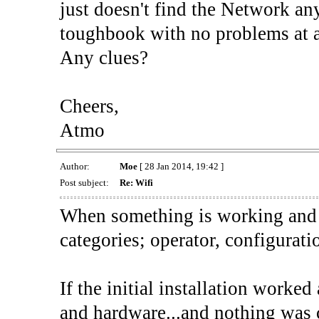
just doesn't find the Network a
toughbook with no problems at a
Any clues?
Cheers,
Atmo
Author:
Moe
[ 28 Jan 2014, 19:42 ]
Post subject:
Re: Wifi
When something is working and t
categories; operator, configurati
If the initial installation worke
and hardware...and nothing was 