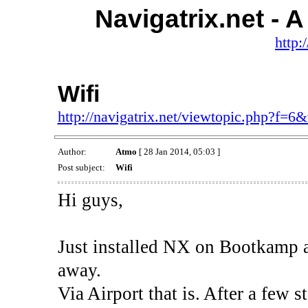
Navigatrix.net -
http:
Wifi
http://navigatrix.net/viewtopic.php?f=6
Author:
Atmo
[ 28 Jan 2014, 05:03 ]
Post subject:
Wifi
Hi guys,
Just installed NX on Bootkamp a
away.
Via Airport that is. After a few s