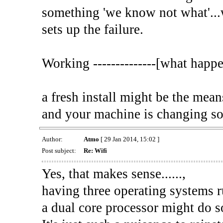
something 'we know not what'...w
sets up the failure.
Working --------------[what happe
a fresh install might be the means
and your machine is changing som
Author:
Atmo
[ 29 Jan 2014, 15:02 ]
Post subject:
Re: Wifi
Yes, that makes sense......,
having three operating systems 
a dual core processor might do s