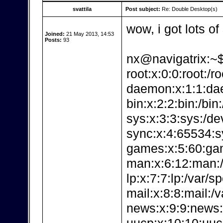
svattila
Post subject:
Re: Double Desktop(s)
wow, i got lots of
Joined:
21 May 2013, 14:53
Posts:
93
nx@navigatrix:~$
root:x:0:0:root:/r
daemon:x:1:1:dae
bin:x:2:2:bin:/bin
sys:x:3:3:sys:/de
sync:x:4:65534:sy
games:x:5:60:ga
man:x:6:12:man:/
lp:x:7:7:lp:/var/s
mail:x:8:8:mail:/v
news:x:9:9:news: