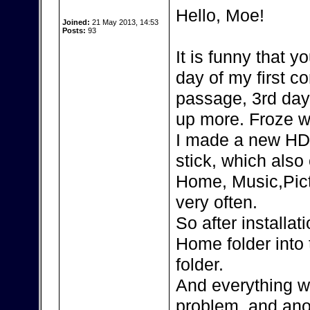
Hello, Moe!
Joined:
21 May 2013, 14:53
Posts:
93
It is funny that 
day of my first 
passage, 3rd day 
up more. Froze wi
I made a new HD
stick, which also
Home, Music,Pic
very often.
So after installa
Home folder into 
folder.
And everything wo
problem, and ano