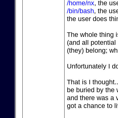
/home/nx
, the u
/bin/bash
, the us
the user does thi
The whole thing i
(and all potentia
(they) belong; wha
Unfortunately I d
That is I thought.
be buried by the
and there was a v
got a chance to liv