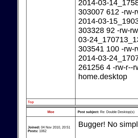
2014-03-14_175
303007 612 -rw-r
2014-03-15_190
303328 92 -rw-rw
03-24_170713_1
303541 100 -rw-r
2014-03-24_170
261256 4 -rw-r--
home.desktop
Top
Moe
Post subject:
Re: Double Desktop(s)
Bugger! No simple
Joined:
04 Nov 2010, 20:51
Posts:
1062