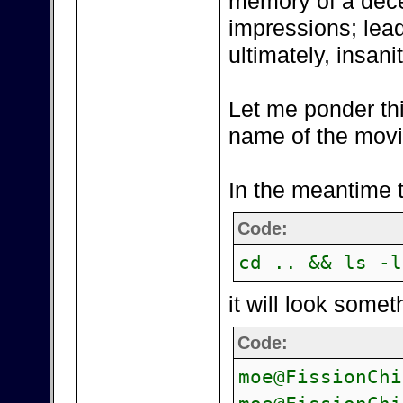
memory of a decea
impressions; lea
ultimately, insanit
Let me ponder this
name of the movi
In the meantime t
Code:
cd .. && ls -l
it will look somet
Code:
moe@FissionChi