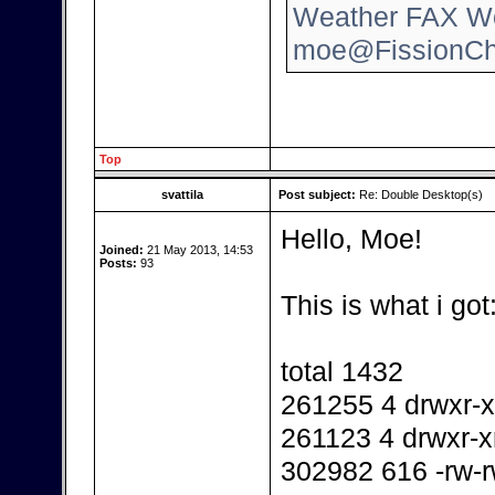
Weather FAX Wo
moe@FissionCh
Top
svattila
Post subject:
Re: Double Desktop(s)
Hello, Moe!
Joined:
21 May 2013, 14:53
Posts:
93
This is what i got
total 1432
261255 4 drwxr-x
261123 4 drwxr-x
302982 616 -rw-r