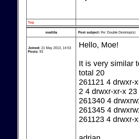
Top
svattila
Post subject:
Re: Double Desktop(s)
Hello, Moe!
Joined:
21 May 2013, 14:53
Posts:
93
It is very similar 
total 20
261121 4 drwxr-xr
2 4 drwxr-xr-x 23
261340 4 drwxrwx
261345 4 drwxrw
261123 4 drwxr-x
adrian