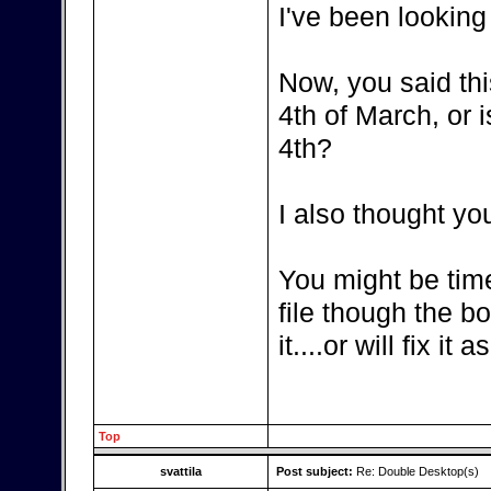
I've been looking
Now, you said thi
4th of March, or i
4th?
I also thought yo
You might be tim
file though the b
it....or will fix it
Top
svattila
Post subject:
Re: Double Desktop(s)