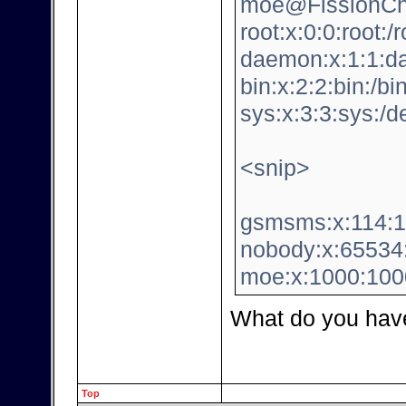
moe@FissionChi
root:x:0:0:root:/
daemon:x:1:1:da
bin:x:2:2:bin:/bi
sys:x:3:3:sys:/d
<snip>
gsmsms:x:114:12
nobody:x:65534:
moe:x:1000:100
What do you hav
Top