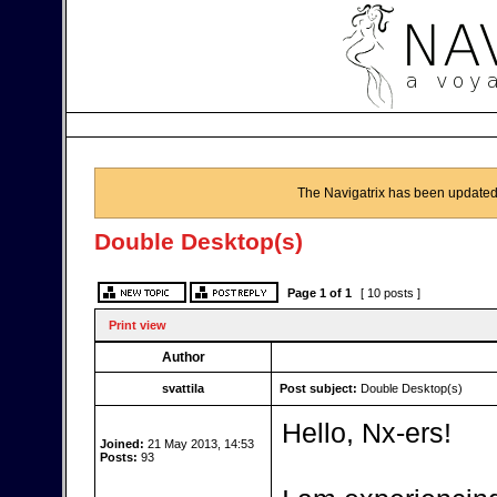
The Navigatrix has been updated
Double Desktop(s)
Page
1
of
1
[ 10 posts ]
Print view
Author
svattila
Post subject:
Double Desktop(s)
Hello, Nx-ers!
Joined:
21 May 2013, 14:53
Posts:
93