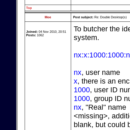
Top
Moe
Post subject:
Re: Double Desktop(s)
To butcher the idea
Joined:
04 Nov 2010, 20:51
Posts:
1062
system.
nx:x:1000:1000:n
nx
, user name
x
, there is an en
1000
, user ID n
1000
, group ID 
nx
, "Real" name
<missing>, additi
blank, but could 