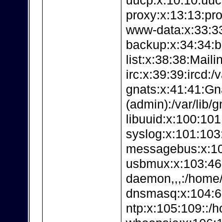
uucp:x:10:10:uuc
proxy:x:13:13:pro
www-data:x:33:3
backup:x:34:34:b
list:x:38:38:Maili
irc:x:39:39:ircd:/v
gnats:x:41:41:G
(admin):/var/lib/g
libuuid:x:100:101:
syslog:x:101:103:
messagebus:x:102
usbmux:x:103:4
daemon,,,:/home/
dnsmasq:x:104:65
ntp:x:105:109::/h