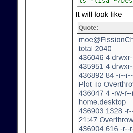
ls -lisa ~/Des
It will look like
Quote:
moe@FissionChip
total 2040
436046 4 drwxr-
435951 4 drwxr-
436892 84 -r--r
Plot To Overthro
436047 4 -rw-r-
home.desktop
436903 1328 -r-
21:47 Overthrow
436904 616 -r--