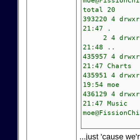
moe@FissionChi
total 20
393220 4 drwx
21:47 .
2 4 drwxr-xr
21:48 ..
435957 4 drwx
21:47 Charts
435951 4 drwx
19:54 moe
436129 4 drwx
21:47 Music
moe@FissionChi
...just 'cause we'