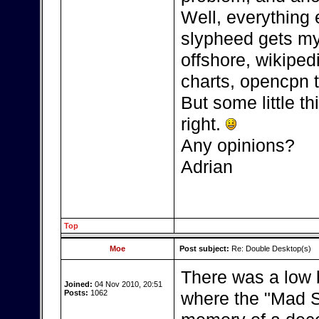
Well, everything 
slypheed gets my 
offshore, wikipedi
charts, opencpn t
But some little thi
right.
Any opinions?
Adrian
Top
Moe
Post subject:
Re: Double Desktop(s)
There was a low 
Joined:
04 Nov 2010, 20:51
Posts:
1062
where the "Mad Sc