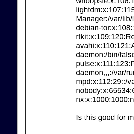
whoopsie:x:106:11
lightdm:x:107:115
Manager:/var/lib/
debian-tor:x:108:1
rtkit:x:109:120:Re
avahi:x:110:121:
daemon:/bin/fals
pulse:x:111:123:
daemon,,,:/var/ru
mpd:x:112:29::/va
nobody:x:65534:6
nx:x:1000:1000:n
Is this good for