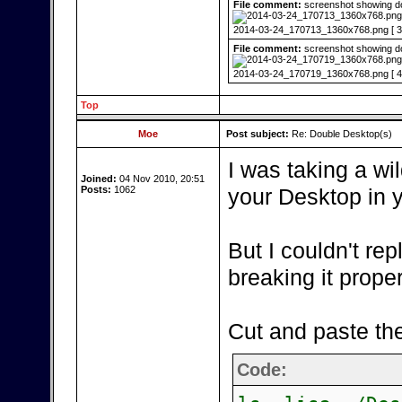
File comment:
screenshot showing do
2014-03-24_170713_1360x768.png [ 33
File comment:
screenshot showing doub
2014-03-24_170719_1360x768.png [ 40
Top
Moe
Post subject:
Re: Double Desktop(s)
I was taking a wil
Joined:
04 Nov 2010, 20:51
Posts:
1062
your Desktop in 
But I couldn't re
breaking it proper
Cut and paste the
Code: