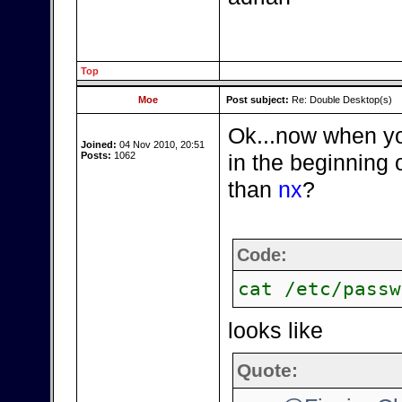
Top
Moe
Post subject:
Re: Double Desktop(s)
Ok...now when you
Joined:
04 Nov 2010, 20:51
Posts:
1062
in the beginning 
than
nx
?
Code:
cat /etc/passw
looks like
Quote: