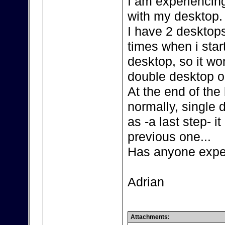
I am experiencin
with my desktop.
I have 2 desktop
times when i sta
desktop, so it wo
double desktop 
At the end of the
normally, single 
as -a last step- i
previous one...
Has anyone exper
Adrian
Attachments: