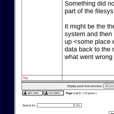
Something did not
part of the filesy
It might be the th
system and then t
up <some place e
data back to the n
what went wrong 
Top
Display posts from previous:
Page
1
of
1
[ 10 posts ]
Search for: