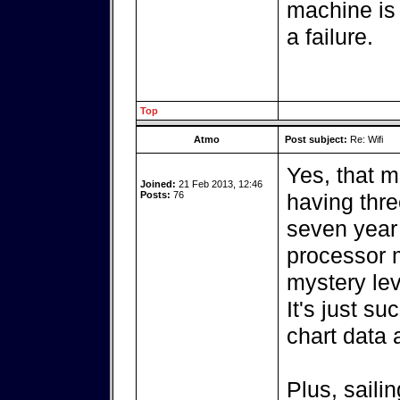
machine is
a failure.
Top
Atmo
Post subject:
Re: Wifi
Yes, that m
Joined:
21 Feb 2013, 12:46
Posts:
76
having thre
seven year
processor 
mystery lev
It's just su
chart data 
Plus, saili