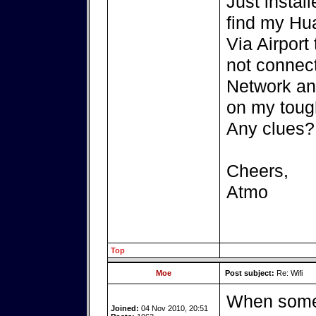
Just instal
find my Hua
Via Airport 
not connect
Network an
on my tough
Any clues?
Cheers,
Atmo
Top
Moe
Post subject:
Re: Wifi
When somet
Joined:
04 Nov 2010, 20:51