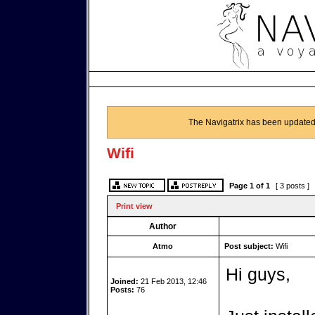
The Navigatrix has been updated
Wifi
Page
1
of
1
[ 3 posts ]
Print view
Author
Atmo
Post subject:
Wifi
Hi guys,
Joined:
21 Feb 2013, 12:46
Posts:
76