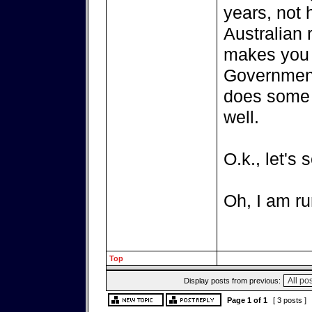
years, not
Australian 
makes you el
Government
does some 
well.
O.k., let's 
Oh, I am ru
Top
Display posts from previous:
Page
1
of
1
[ 3 posts ]