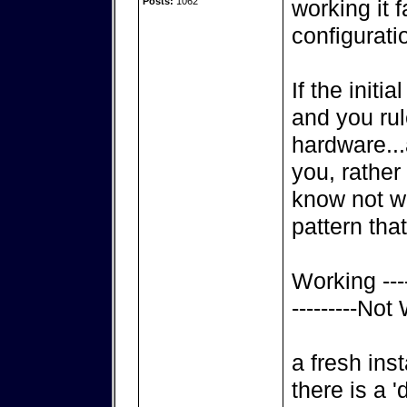
Posts:
1062
working it f
configurati
If the initi
and you rul
hardware..
you, rather
know not wh
pattern that
Working ----
---------Not
a fresh inst
there is a 