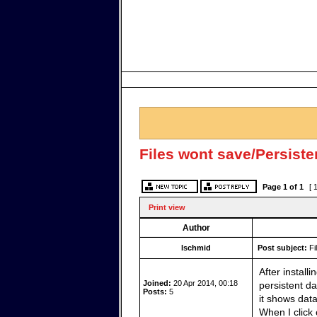
Files wont save/Persist
Page
1
of
1
[ 
Print view
Author
lschmid
Post subject:
Fi
After install
Joined:
20 Apr 2014, 00:18
persistent da
Posts:
5
it shows dat
When I click 