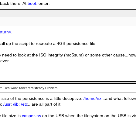
o back there. At
boot:
enter:
eturn>
.
all up the script to recreate a 4GB persistence file.
s we need to look at the ISO integrity (md5sum) or some other cause...
tever.
: Files wont save/Persistency Problem
e size of the persistence is a little deceptive.
/home/nx
...and what follows
);
/usr
;
/lib
;
/etc
...are all part of it.
 file size is
casper-rw
on the USB when the filesystem on the USB is v