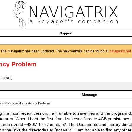
Support
The Navigatrix has been updated. The new website can be found at
navigatrix.net
.
ency Problem
11 posts ]
Message
les wont save/Persistency Problem
ing the most recent version, I am unable to save files and the program 
ta area. When I boot the first time, I selected "create 4GB persistency
a area size of ~490MB for /home/nx/. The Documents and Library direct
on the links the directories ar "not valid." I am not able to find any ot