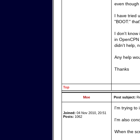
even though 
I have tried 
"BOOT:" that'
I don't know 
in OpenCPN a
didn't help, 
Any help wou
Thanks
Top
Moe
Post subject:
Re
I'm trying to
Joined:
04 Nov 2010, 20:51
Posts:
1062
I'm also conc
When the scr