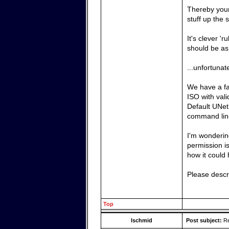
Thereby your
stuff up the 
It's clever '
should be as 
...unfortunat
We have a f
ISO with val
Default UNet
command li
I'm wondering
permission is
how it could
Please descri
Top
lschmid
Post subject:
Re