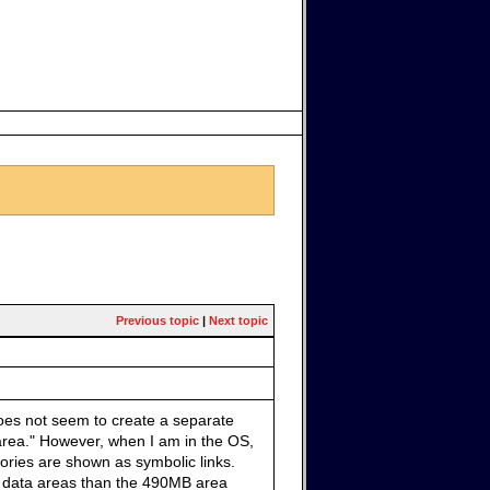
Previous topic
|
Next topic
does not seem to create a separate
 area." However, when I am in the OS,
ories are shown as symbolic links.
her data areas than the 490MB area