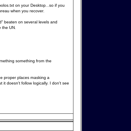
olos.txt on your Desktop...so if you
 Bureau when you recover.
ld" beaten on several levels and
ke the UN.
something something from the
 the proper places masking a
it doesn't follow logically. I don't see