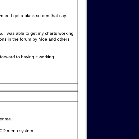
nter, I get a black screen that say:
OS. I was able to get my charts working
tions in the forum by Moe and others
orward to having it working.
rentee.
iveCD menu system.