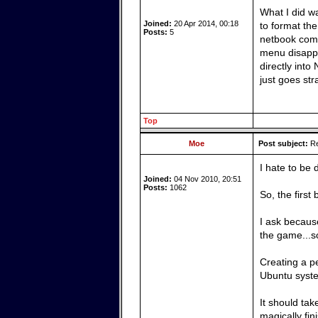
What I did w
Joined:
20 Apr 2014, 00:18
to format the
Posts:
5
netbook comp
menu disappe
directly into
just goes str
Top
Moe
Post subject:
Re
I hate to be 
Joined:
04 Nov 2010, 20:51
Posts:
1062
So, the first
I ask because
the game...so
Creating a pe
Ubuntu syste
It should tak
magically fi