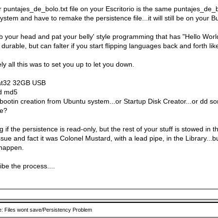
 puntajes_de_bolo.txt file on your Escritorio is the same puntajes_de_b
system and have to remake the persistence file...it will still be on your
rub your head and pat your belly' style programming that has "Hello Wor
durable, but can falter if you start flipping languages back and forth li
ely all this was to set you up to let you down.
at32 32GB USB
id md5
bootin creation from Ubuntu system...or Startup Disk Creator...or dd 
ne?
 if the persistence is read-only, but the rest of your stuff is stowed in
sue and fact it was Colonel Mustard, with a lead pipe, in the Library...but 
 happen.
be the process....
: Files wont save/Persistency Problem