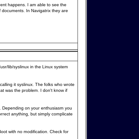
rent happens. I am able to see the
df documents. In Navigatrix they are
sr/lib/syslinux in the Linux system
alling it syslinux. The folks who wrote
hat was the problem. I don't know if
. Depending on your enthusiasm you
rrect anything, but simply complicate
Boot with no modification. Check for