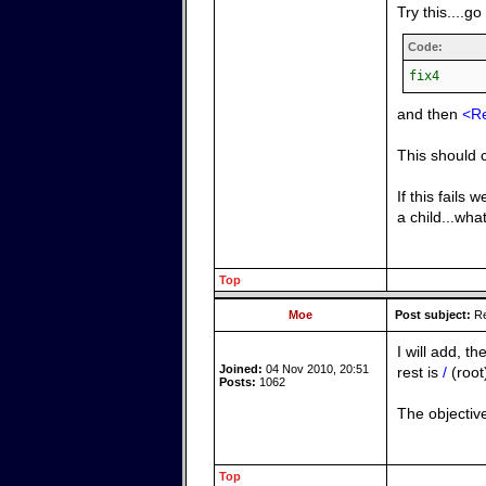
Try this....g
Code:
fix4
and then
<R
This should c
If this fail
a child...wha
Top
Moe
Post subject:
Re
I will add, th
Joined:
04 Nov 2010, 20:51
rest is
/
(root
Posts:
1062
The objective
Top