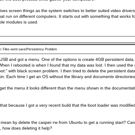
oes screen things as the system switches to better suited video drivers
at run on different computers. It starts out with something that works 
ble modules is used.
: Files wont save/Persistency Problem
USB and got a menu. One of the options is create 4GB persistent data. I
When I rebooted is when I found that my data was lost. I then used the 
ot:" with black screen problem. I then tried to delete the persistent da
ain. Each time I get an OS without the library and documents directori
 get the menu it looks different than the menu shown in the documenta
e that because I got a very recent build that the boot loader was modified
mean by delete the casper-rw from Ubuntu to get a running start? Can 
 how does deleting it help?