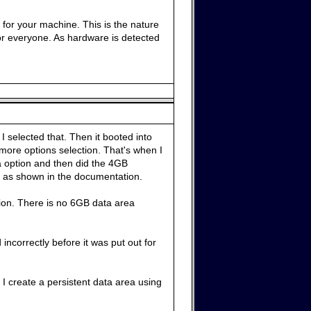
 for your machine. This is the nature
for everyone. As hardware is detected
 selected that. Then it booted into
more options selection. That's when I
ta option and then did the 4GB
es as shown in the documentation.
tion. There is no 6GB data area
 incorrectly before it was put out for
I create a persistent data area using