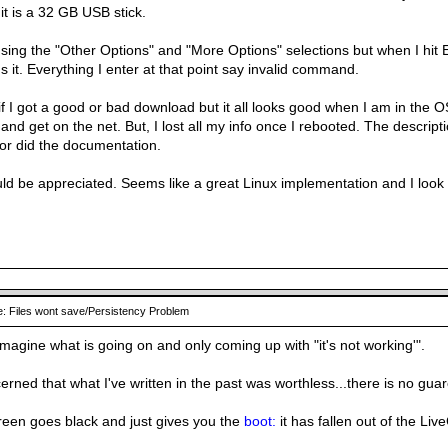
it is a 32 GB USB stick.
using the "Other Options" and "More Options" selections but when I hit E
s it. Everything I enter at that point say invalid command.
if I got a good or bad download but it all looks good when I am in the 
nd get on the net. But, I lost all my info once I rebooted. The descrip
nor did the documentation.
ld be appreciated. Seems like a great Linux implementation and I look f
: Files wont save/Persistency Problem
 imagine what is going on and only coming up with "it's not working'".
erned that what I've written in the past was worthless...there is no gua
een goes black and just gives you the
boot:
it has fallen out of the L