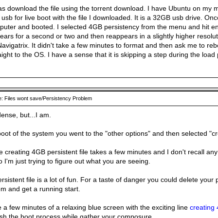
as download the file using the torrent download. I have Ubuntu on my 
 usb for live boot with the file I downloaded. It is a 32GB usb drive. On
uter and booted. I selected 4GB persistency from the menu and hit ent
ars for a second or two and then reappears in a slightly higher resolu
 Navigatrix. It didn't take a few minutes to format and then ask me to rebo
aight to the OS. I have a sense that it is skipping a step during the load
: Files wont save/Persistency Problem
dense, but...I am.
 boot of the system you went to the "other options" and then selected "c
 creating 4GB persistent file takes a few minutes and I don't recall any 
 I'm just trying to figure out what you are seeing.
rsistent file is a lot of fun. For a taste of danger you could delete your p
m and get a running start.
e a few minutes of a relaxing blue screen with the exciting line
creating 
nish the boot process while gather your composure.