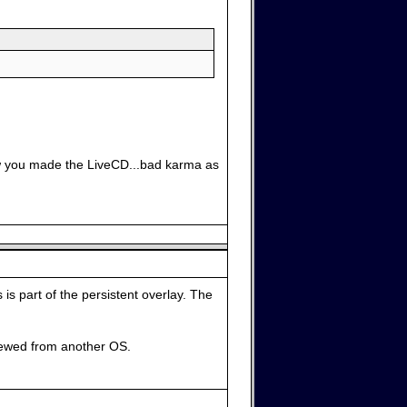
how you made the LiveCD...bad karma as
 is part of the persistent overlay. The
iewed from another OS.