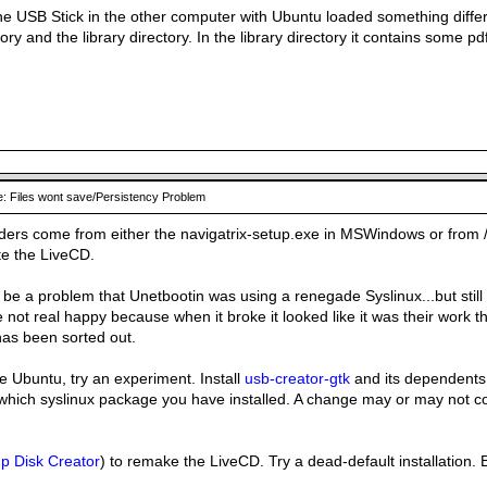
he USB Stick in the other computer with Ubuntu loaded something diffe
ory and the library directory. In the library directory it contains some p
: Files wont save/Persistency Problem
ders come from either the navigatrix-setup.exe in MSWindows or from /u
te the LiveCD.
be a problem that Unetbootin was using a renegade Syslinux...but still c
 not real happy because when it broke it looked like it was their work t
 has been sorted out.
e Ubuntu, try an experiment. Install
usb-creator-gtk
and its dependents
which syslinux package you have installed. A change may or may not co
up Disk Creator
) to remake the LiveCD. Try a dead-default installation. 