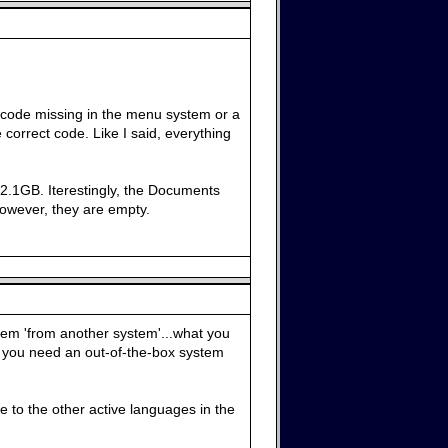
of code missing in the menu system or a
correct code. Like I said, everything
s 2.1GB. Iterestingly, the Documents
 However, they are empty.
stem 'from another system'...what you
 if you need an out-of-the-box system
e to the other active languages in the