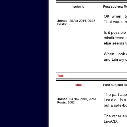
lschmid
Post subject:
Re
OK, when I ty
Joined:
20 Apr 2014, 00:18
That would ma
Posts:
5
Is it possibl
misdirected l
else seems t
When I look a
and Library d
Top
Moe
Post subject:
Re
The part abou
Joined:
04 Nov 2010, 20:51
just did...is
Posts:
1062
but a safe-b
The other ama
LiveCD.