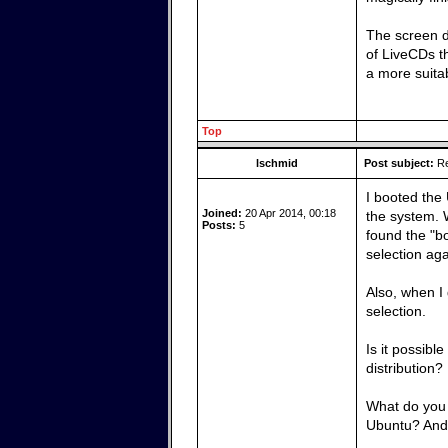
The screen d
of LiveCDs th
a more suita
Top
lschmid
Post subject:
Re
I booted the 
Joined:
20 Apr 2014, 00:18
the system. 
Posts:
5
found the "bo
selection ag
Also, when I
selection.
Is it possibl
distribution?
What do you 
Ubuntu? And,