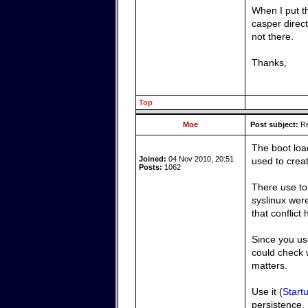
When I put t
casper direct
not there.
Thanks,
Top
Moe
Post subject:
Re
The boot loa
Joined:
04 Nov 2010, 20:51
used to crea
Posts:
1062
There use to 
syslinux were
that conflict
Since you us
could check 
matters.
Use it (
Start
persistence.