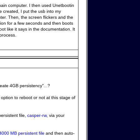
main computer. I then used Unetbootin
ce created, I put the usb into my
er. Then, the screen flickers and the
tion for a few seconds and then boots
ot like it says in the documentation. It
 process.
reate 4GB persistency"...?
option to reboot or not at this stage of
ersistent file,
casper-rw
, via your
4000 MB persistent file
and then auto-