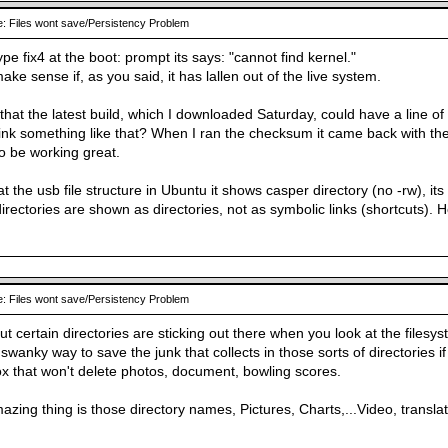
: Files wont save/Persistency Problem
pe fix4 at the boot: prompt its says: "cannot find kernel."
ke sense if, as you said, it has lallen out of the live system.
e that the latest build, which I downloaded Saturday, could have a line 
ink something like that? When I ran the checksum it came back with the 
o be working great.
t the usb file structure in Ubuntu it shows casper directory (no -rw), it
irectories are shown as directories, not as symbolic links (shortcuts).
: Files wont save/Persistency Problem
t certain directories are sticking out there when you look at the filesy
 a swanky way to save the junk that collects in those sorts of directories
ox that won't delete photos, document, bowling scores.
zing thing is those directory names, Pictures, Charts,...Video, translat