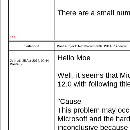
There are a small numb
Top
Sailabout
Post subject:
Re: Problem with USB GPS dongle
Hello Moe
Joined:
25 Apr 2014, 02:44
Posts:
7
Well, it seems that Mi
12.0 with following ti
"Cause
This problem may occu
Microsoft and the har
inconclusive because o