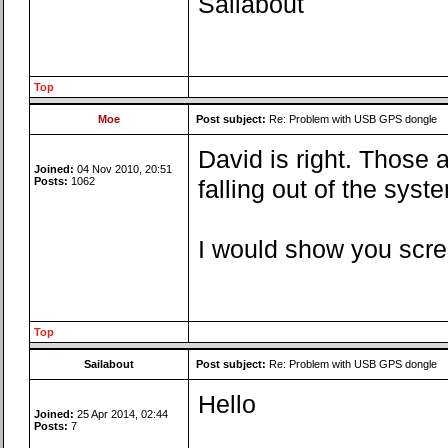
Sailabout
Top
Moe
Post subject:
Re: Problem with USB GPS dongle
David is right. Those 
Joined:
04 Nov 2010, 20:51
Posts:
1062
falling out of the syste
I would show you scree
Top
Sailabout
Post subject:
Re: Problem with USB GPS dongle
Hello
Joined:
25 Apr 2014, 02:44
Posts:
7