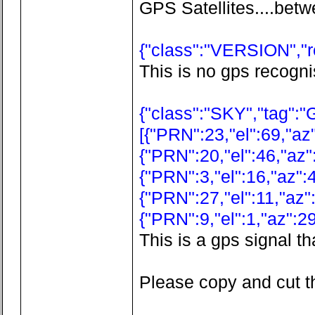
GPS Satellites....betw
{"class":"VERSION","re
This is no gps recogni
{"class":"SKY","tag":"
[{"PRN":23,"el":69,"az"
{"PRN":20,"el":46,"az"
{"PRN":3,"el":16,"az":4
{"PRN":27,"el":11,"az":
{"PRN":9,"el":1,"az":29
This is a gps signal th
Please copy and cut th