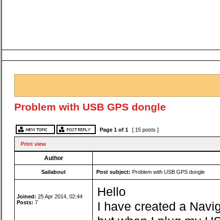
Problem with USB GPS dongle
Page
1
of
1
[ 15 posts ]
Print view
Author
Sailabout
Post subject:
Problem with USB GPS dongle
Hello
Joined:
25 Apr 2014, 02:44
Posts:
7
I have created a Navig