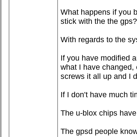
What happens if you bo
stick with the the gps?
With regards to the sy
If you have modified an
what I have changed, o
screws it all up and I 
If I don't have much ti
The u-blox chips have 
The gpsd people know wh