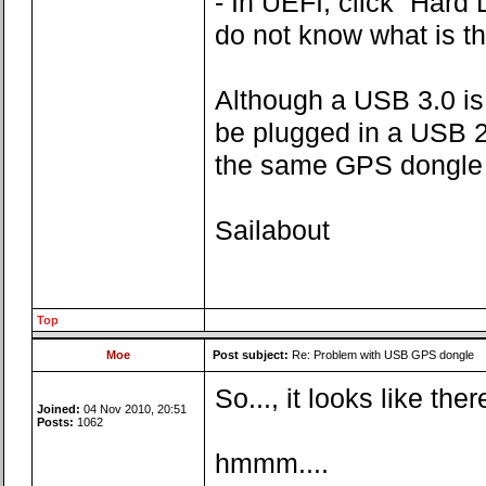
- In UEFI, click “Har
do not know what is th
Although a USB 3.0 is
be plugged in a USB 2.
the same GPS dongle i
Sailabout
Top
Moe
Post subject:
Re: Problem with USB GPS dongle
So..., it looks like th
Joined:
04 Nov 2010, 20:51
Posts:
1062
hmmm....