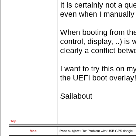
It is certainly not a 
even when I manually 
When booting from the 
control, display, ..) i
clearly a conflict bet
I want to try this on 
the UEFI boot overlay!
Sailabout
Top
Moe
Post subject:
Re: Problem with USB GPS dongle