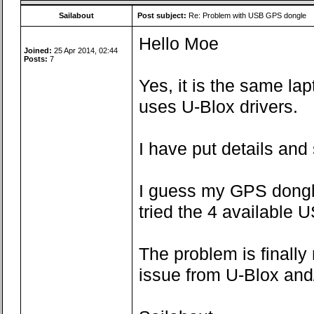
Sailabout
Post subject:
Re: Problem with USB GPS dongle
Hello Moe
Joined:
25 Apr 2014, 02:44
Posts:
7
Yes, it is the same la
uses U-Blox drivers.
I have put details and
I guess my GPS dongle 
tried the 4 available U
The problem is finally
issue from U-Blox and/