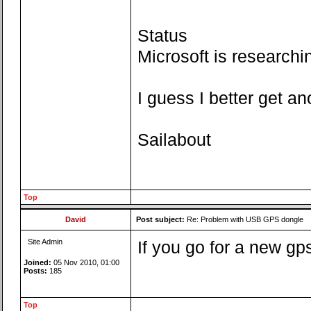
Status
Microsoft is researchi
I guess I better get a
Sailabout
Top
David
Post subject:
Re: Problem with USB GPS dongle
Site Admin
If you go for a new gp
Joined:
05 Nov 2010, 01:00
Posts:
185
Top