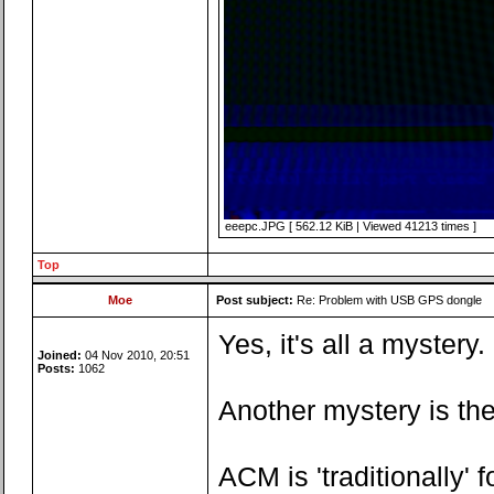
eeepc.JPG [ 562.12 KiB | Viewed 41213 times ]
Top
Moe
Post subject:
Re: Problem with USB GPS dongle
Yes, it's all a myster
Joined:
04 Nov 2010, 20:51
Posts:
1062
Another mystery is the
ACM is 'traditionally