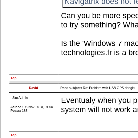
Navigatrix does not 
Can you be more speci
to try something? What
Is the 'Windows 7 ma
technologies.fr is a br
Top
David
Post subject:
Re: Problem with USB GPS dongle
Site Admin
Eventualy when you pu
Joined:
05 Nov 2010, 01:00
system will not work a
Posts:
185
Top