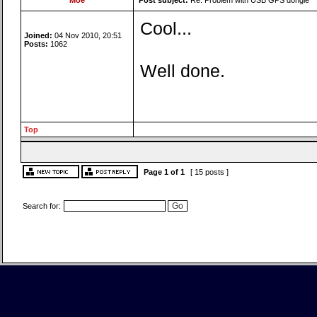
Moe
Post subject:
Re: Problem with USB GPS dongle
Cool...
Joined:
04 Nov 2010, 20:51
Posts:
1062
Well done.
Top
Page
1
of
1
[ 15 posts ]
Search for: