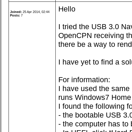
Hello
Joined:
25 Apr 2014, 02:44
Posts:
7
I tried the USB 3.0 N
OpenCPN receiving the 
there be a way to re
I have yet to find a so
For information:
I have used the same 
runs Windows7 Home 
I found the following 
- the bootable USB 3.0
- the computer has to b