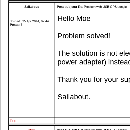
Sailabout
Post subject:
Re: Problem with USB GPS dongle
Hello Moe
Joined:
25 Apr 2014, 02:44
Posts:
7
Problem solved!
The solution is not e
power adapter) instead
Thank you for your su
Sailabout.
Top