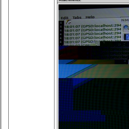
Attachments: