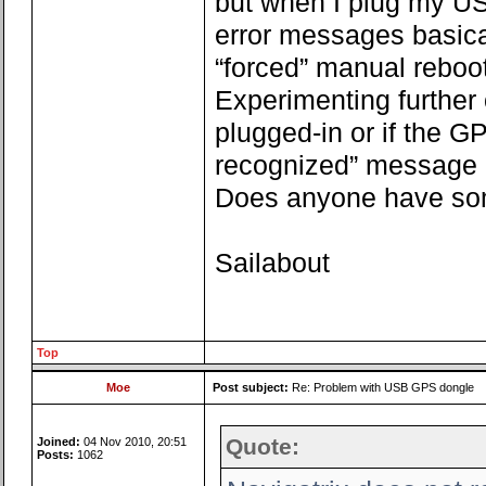
but when I plug my US
error messages basica
“forced” manual reboo
Experimenting further
plugged-in or if the GP
recognized” message 
Does anyone have so
Sailabout
Top
Moe
Post subject:
Re: Problem with USB GPS dongle
Quote:
Joined:
04 Nov 2010, 20:51
Posts:
1062