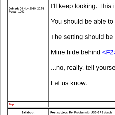
I'll keep looking. This 
Joined:
04 Nov 2010, 20:51
Posts:
1062
You should be able to 
The setting should be 
Mine hide behind
<F2
...no, really, tell yourse
Let us know.
Top
Sailabout
Post subject:
Re: Problem with USB GPS dongle