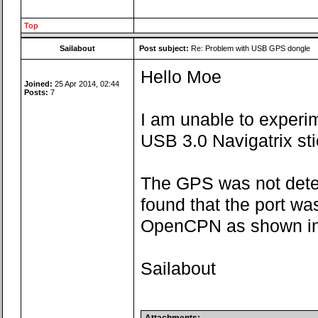
Top
Sailabout
Post subject:
Re: Problem with USB GPS dongle
Hello Moe
Joined:
25 Apr 2014, 02:44
Posts:
7
I am unable to experi
USB 3.0 Navigatrix sti
The GPS was not dete
found that the port w
OpenCPN as shown in 
Sailabout