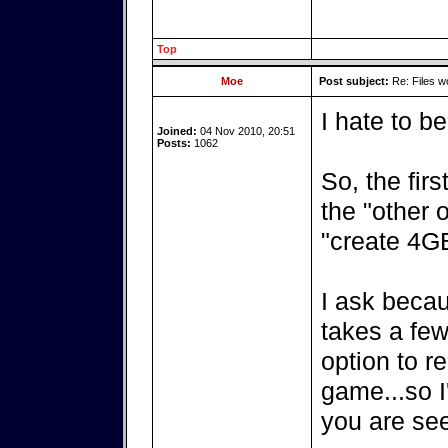
Top
Moe
Post subject:
Re: Files w
I hate to be
Joined:
04 Nov 2010, 20:51
Posts:
1062
So, the fir
the "other 
"create 4GB
I ask becau
takes a few
option to re
game...so I'
you are see