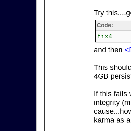
Try this....
Code:
fix4
and then
<
This should
4GB persist
If this fail
integrity 
cause...ho
karma as a 