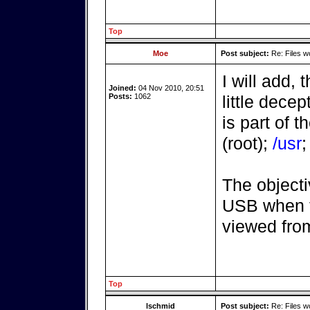
Top
Moe
Post subject:
Re: Files w
I will add, 
Joined:
04 Nov 2010, 20:51
Posts:
1062
little decep
is part of t
(root);
/usr
The objecti
USB when t
viewed fro
Top
lschmid
Post subject:
Re: Files w