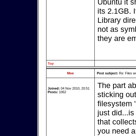
Ubuntu it s
its 2.1GB. 
Library dir
not as symb
they are em
Top
Moe
Post subject:
Re: Files w
The part ab
Joined:
04 Nov 2010, 20:51
Posts:
1062
sticking ou
filesystem 
just did...
that collect
you need a