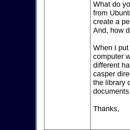
What do yo
from Ubuntu
create a pe
And, how do
When I put 
computer w
different h
casper direc
the library
documents. 
Thanks,