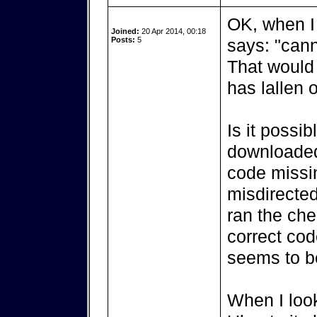
OK, when I 
Joined:
20 Apr 2014, 00:18
Posts:
5
says: "cann
That would 
has lallen o
Is it possib
downloaded 
code missi
misdirected
ran the ch
correct cod
seems to b
When I look 