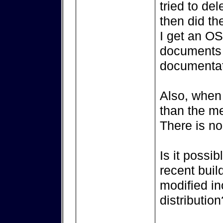
tried to de
then did th
I get an OS
documents 
documentat
Also, when 
than the m
There is no
Is it possib
recent buil
modified in
distribution