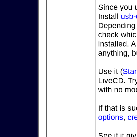
Since you 
Install
usb-
Depending 
check whic
installed. 
anything, b
Use it (
Star
LiveCD. Try
with no mod
If that is s
options
,
cr
See if it g