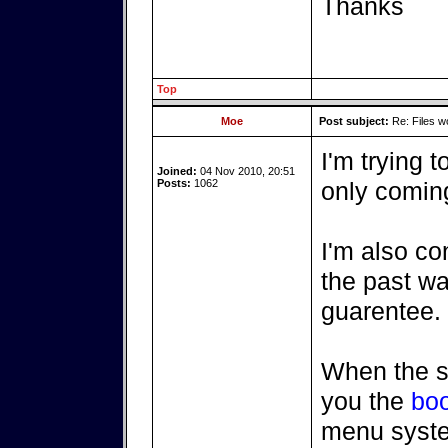
Thanks
Top
Moe
Post subject:
Re: Files w
I'm trying 
Joined:
04 Nov 2010, 20:51
Posts:
1062
only coming
I'm also co
the past wa
guarentee.
When the s
you the
boo
menu syst