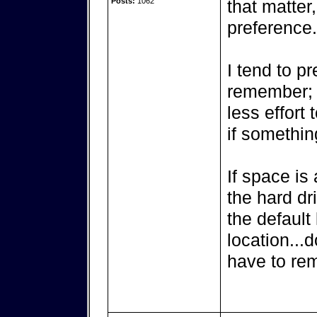
Posts:
1062
that matter
preference.
I tend to pr
remember; h
less effort 
if somethin
If space is
the hard dr
the default 
location...d
have to re