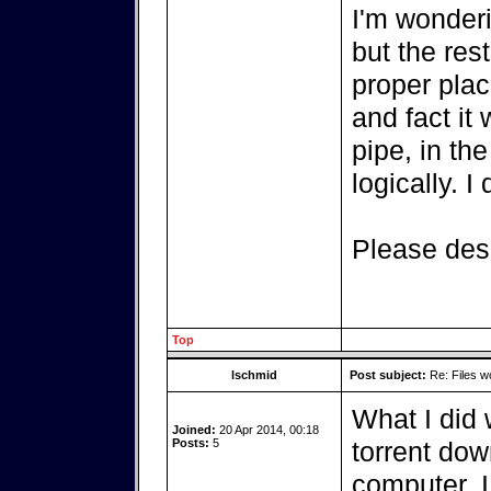
I'm wonderi
but the rest
proper pla
and fact it
pipe, in the
logically. 
Please desc
Top
lschmid
Post subject:
Re: Files w
What I did 
Joined:
20 Apr 2014, 00:18
Posts:
5
torrent do
computer. I