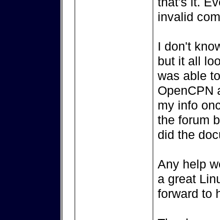
that's it. E
invalid co
I don't kno
but it all 
was able to
OpenCPN and
my info onc
the forum b
did the do
Any help w
a great Lin
forward to 