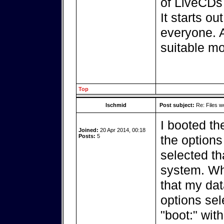
of LiveCDs 
It starts o
everyone. 
suitable mo
Top
lschmid
Post subject:
Re: Files w
I booted t
Joined:
20 Apr 2014, 00:18
Posts:
5
the options
selected th
system. Wh
that my dat
options sel
"boot:" wit