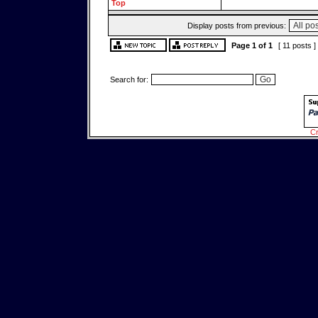
Top
Display posts from previous:
Page
1
of
1
[ 11 posts ]
Search for:
Cr