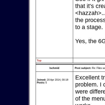
that it's cr
<hazzah>..
the process
to a stage.
Yes, the 6G
Top
lschmid
Post subject:
Re: Files w
Excellent tr
Joined:
20 Apr 2014, 00:18
Posts:
5
problem. I c
were differ
of the men