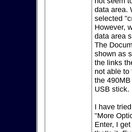
not seem to
data area. W
selected "c
However, w
data area s
The Docume
shown as sy
the links th
not able to
the 490MB 
USB stick.
I have trie
"More Optio
Enter, I ge