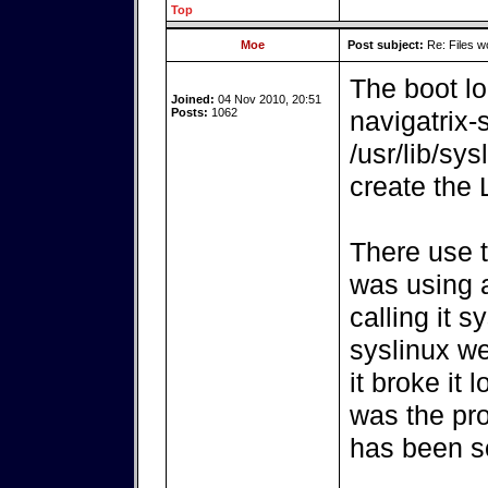
Top
Moe
Post subject:
Re: Files w
The boot lo
Joined:
04 Nov 2010, 20:51
Posts:
1062
navigatrix
/usr/lib/sy
create the
There use t
was using a
calling it 
syslinux w
it broke it 
was the pro
has been so