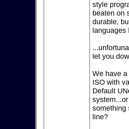
style progr
beaten on s
durable, but
languages b
...unfortuna
let you dow
We have a
ISO with v
Default UN
system...or
something 
line?