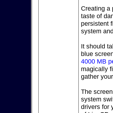
Creating a p
taste of da
persistent f
system and 
It should t
blue screen
4000 MB per
magically f
gather you
The screen
system swit
drivers for