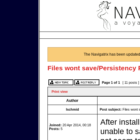
The Navigatrix has been updated
Files wont save/Persistency
Page
1
of
1
[ 11 posts ]
Print view
Author
lschmid
Post subject:
Files wont 
After insta
Joined:
20 Apr 2014, 00:18
Posts:
5
unable to s