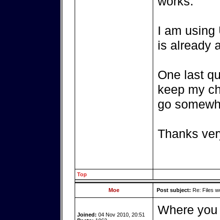
works.
I am using
is already a
One last qu
keep my ch
go somewh
Thanks very
Top
Moe
Post subject:
Re: Files w
Where you p
Joined:
04 Nov 2010, 20:51