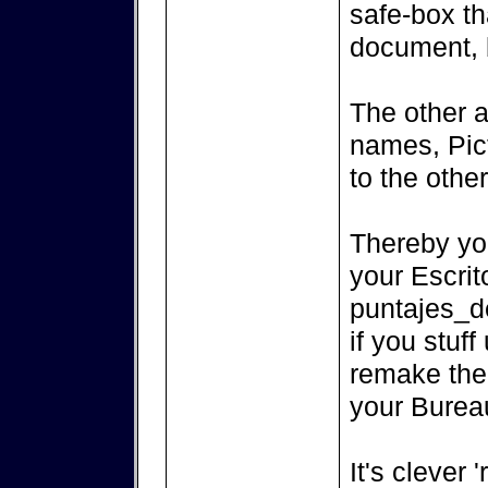
safe-box th
document, 
The other a
names, Pict
to the othe
Thereby you
your Escrit
puntajes_de
if you stuf
remake the p
your Burea
It's clever 