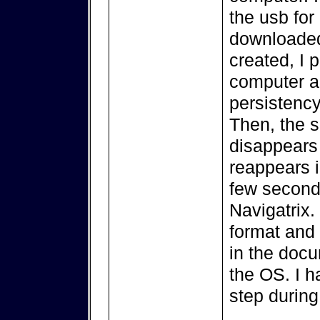
the usb for 
downloaded
created, I 
computer a
persistency
Then, the s
disappears 
reappears in
few seconds
Navigatrix. 
format and 
in the docu
the OS. I h
step during