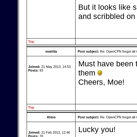
But it looks like
and scribbled on 
Top
svattila
Post subject:
Re: OpenCPN forgot all 
Must have been t
Joined:
21 May 2013, 14:53
Posts:
93
them
Cheers, Moe!
Top
Atmo
Post subject:
Re: OpenCPN forgot all 
Lucky you!
Joined:
21 Feb 2013, 12:46
Posts:
76