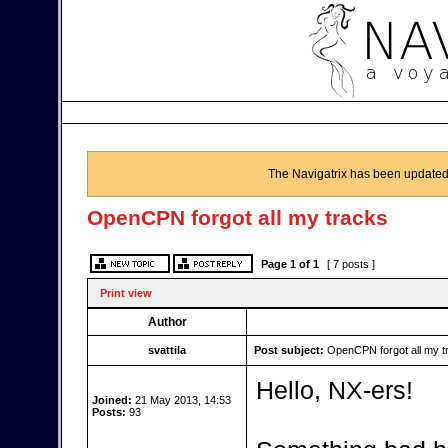
The Navigatrix has been updated
OpenCPN forgot all my tracks
Page
1
of
1
[ 7 posts ]
Print view
Author
svattila
Post subject:
OpenCPN forgot all my t
Hello, NX-ers!
Joined:
21 May 2013, 14:53
Posts:
93