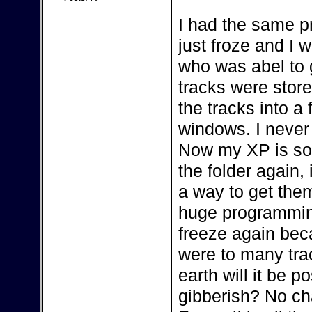
I had the same 
just froze and I
who was abel to 
tracks were sto
the tracks into a
windows. I neve
Now my XP is so s
the folder again, i
a way to get the
huge programming
freeze again bec
were to many trac
earth will it be p
gibberish? No cha