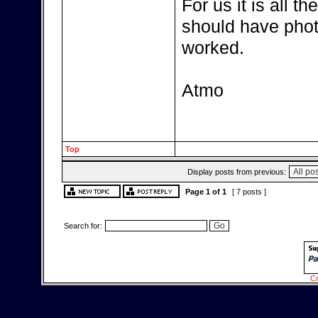
For us it is all 
should have phot
worked.
Atmo
Top
Display posts from previous:
Page
1
of
1
[ 7 posts ]
Search for:
Cr