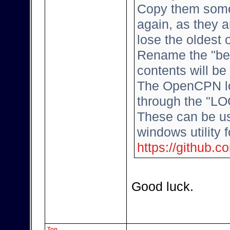
Copy them some
again, as they a
lose the oldest
Rename the "bes
contents will b
The OpenCPN log
through the "LO
These can be us
windows utility 
https://github.
Good luck.
Top