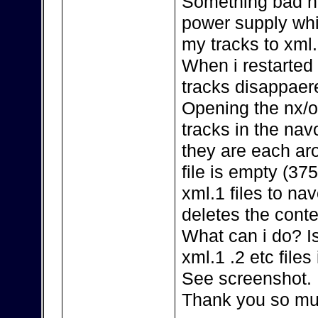
Something bad ha
power supply whi
my tracks to xml.
When i restarted
tracks disappaer
Opening the nx/o
tracks in the navo
they are each ar
file is empty (37
xml.1 files to nav
deletes the conten
What can i do? I
xml.1 .2 etc file
See screenshot.
Thank you so mu