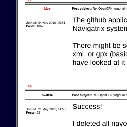
Moe
Post subject:
Re: OpenCPN forgot all 
The github applic
Joined:
04 Nov 2010, 20:51
Posts:
1062
Navigatrix syste
There might be s
xml, or gpx (basic
have looked at it
Top
svattila
Post subject:
Re: OpenCPN forgot all 
Success!
Joined:
21 May 2013, 14:53
Posts:
93
I deleted all navo