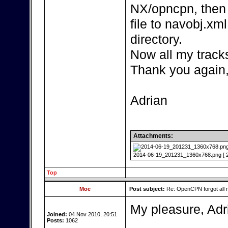
NX/opncpn, then
file to navobj.xm
directory.
Now all my track
Thank you again
Adrian
Attachments:
2014-06-19_201231_1360x768.png [ 27
Top
Moe
Post subject:
Re: OpenCPN forgot all 
My pleasure, Adr
Joined:
04 Nov 2010, 20:51
Posts:
1062