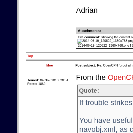
Adrian
Attachments:
File comment:
showing the content o
2014-06-19_120822_1360x768.png [ 80
Top
Moe
Post subject:
Re: OpenCPN forgot all 
From the
OpenCP
Joined:
04 Nov 2010, 20:51
Posts:
1062
Quote:
If trouble strikes.
You have useful
navobj.xml, as 