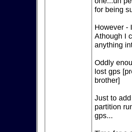
one...un pe
for being s
However - I
Athough I c
anything int
Oddly enou
lost gps [p
brother]
Just to add
partition r
gps...