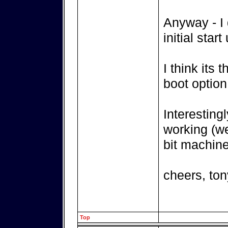
Anyway - I 
initial star
I think its
boot option
Interesting
working (we
bit machine
cheers, ton
Top