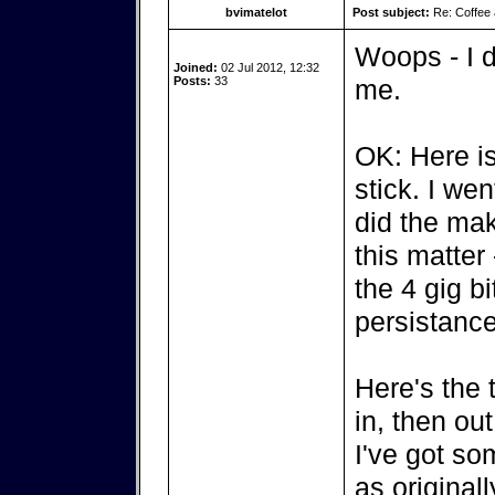
bvimatelot
Post subject:
Re: Coffee 
Woops - I d
Joined:
02 Jul 2012, 12:32
Posts:
33
me.
OK: Here is
stick. I we
did the mak
this matter
the 4 gig b
persistance
Here's the t
in, then ou
I've got so
as original