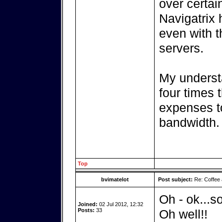
over certain
Navigatrix 
even with t
servers.
My understa
four times 
expenses to
bandwidth.
Top
bvimatelot
Post subject:
Re: Coffee 
Oh - ok...so
Joined:
02 Jul 2012, 12:32
Posts:
33
Oh well!!