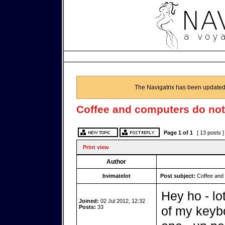
The Navigatrix has been updated
Coffee and computers do not
Page
1
of
1
[ 13 posts 
Print view
Author
bvimatelot
Post subject:
Coffee and 
Hey ho - lo
Joined:
02 Jul 2012, 12:32
Posts:
33
of my keybo