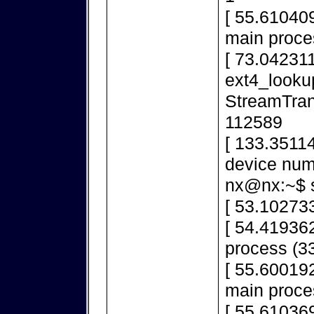
[ 55.610409
main proce
[ 73.042311
ext4_looku
StreamTran
112589
[ 133.3511
device num
nx@nx:~$ s
[ 53.10273
[ 54.419362
process (33
[ 55.600192
main proce
[ 55.610369