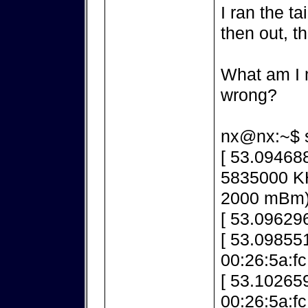
I ran the ta
then out, t
What am I m
wrong?
nx@nx:~$ s
[ 53.09468
5835000 K
2000 mBm
[ 53.096296
[ 53.098551
00:26:5a:fc
[ 53.10265
00:26:5a:f