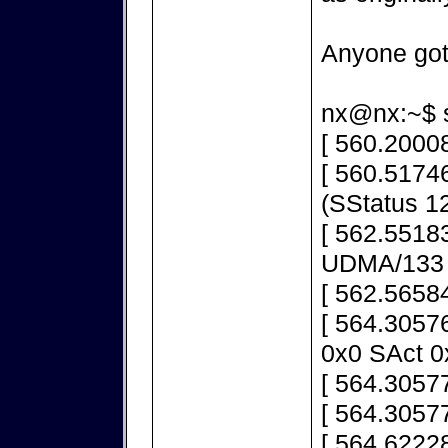
Anyone got
nx@nx:~$ s
[ 560.20008
[ 560.51746
(SStatus 1
[ 562.55183
UDMA/133
[ 562.5658
[ 564.3057
0x0 SAct 0
[ 564.30577
[ 564.30577
[ 564.62228