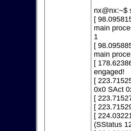
nx@nx:~$ s
[ 98.095815
main proces
1
[ 98.095885
main proce
[ 178.6238
engaged!
[ 223.7152
0x0 SAct 0
[ 223.71527
[ 223.71529
[ 224.03221
(SStatus 1