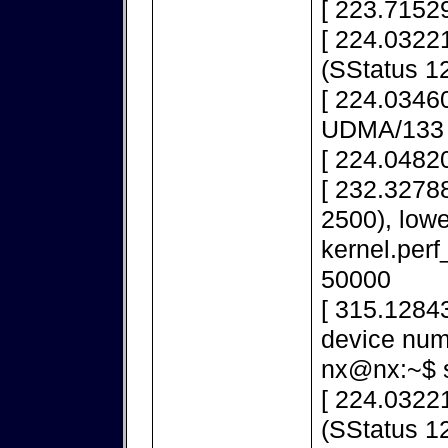
[ 223.71529
[ 224.03221
(SStatus 1
[ 224.03460
UDMA/133
[ 224.0482
[ 232.32788
2500), lowe
kernel.per
50000
[ 315.1284
device num
nx@nx:~$ s
[ 224.03221
(SStatus 1