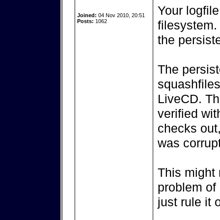
Your logfil
Joined:
04 Nov 2010, 20:51
Posts:
1062
filesystem.
the persiste
The persist
squashfiles
LiveCD. Th
verified wi
checks out,
was corrupt
This might 
problem of 
just rule it 