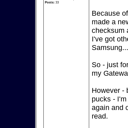
Posts:
33
Because of
made a new 
checksum a
I've got oth
Samsung...
So - just for
my Gateway 
However - 
pucks - I'm
again and c
read.