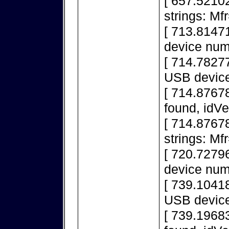
[ 657.5210
strings: M
[ 713.8147
device num
[ 714.78277
USB device
[ 714.8767
found, idV
[ 714.8767
strings: M
[ 720.7279
device num
[ 739.10418
USB device
[ 739.1968