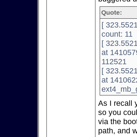
Quote:
[ 323.5521
count: 11
[ 323.5521
at 141057
112521
[ 323.5521
at 141062
ext4_mb_
As I recall
so you coul
via the bo
path, and w