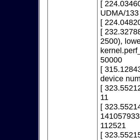
[ 224.03460
UDMA/133
[ 224.0482
[ 232.32788
2500), lowe
kernel.per
50000
[ 315.1284
device num
[ 323.55212
11
[ 323.552148
1410579336
112521
[ 323.55215