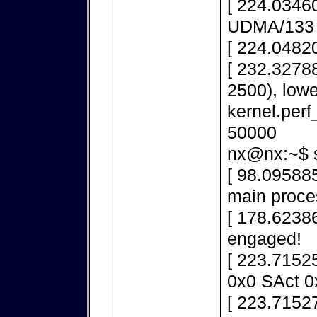
[ 224.03460
UDMA/133
[ 224.0482
[ 232.32788
2500), lowe
kernel.per
50000
nx@nx:~$ s
[ 98.095885
main proce
[ 178.6238
engaged!
[ 223.7152
0x0 SAct 0
[ 223.71527