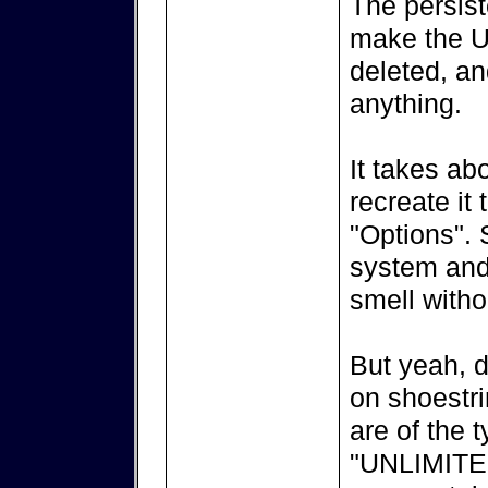
The persist
make the US
deleted, a
anything.
It takes ab
recreate it
"Options". 
system and 
smell witho
But yeah, d
on shoestr
are of the 
"UNLIMITED