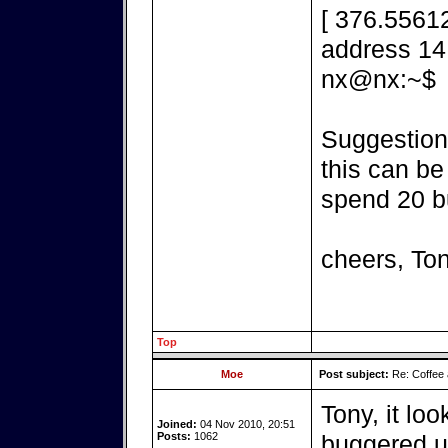
[ 376.55612
address 14,
nx@nx:~$
Suggestions
this can be
spend 20 b
cheers, To
Top
Moe
Post subject:
Re: Coffee 
Tony, it loo
Joined:
04 Nov 2010, 20:51
Posts:
1062
buggered up