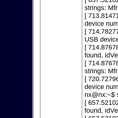
strings: M
[ 713.8147
device num
[ 714.78277
USB device
[ 714.8767
found, idV
[ 714.8767
strings: M
[ 720.7279
device num
nx@nx:~$ s
[ 657.5210
found, idV