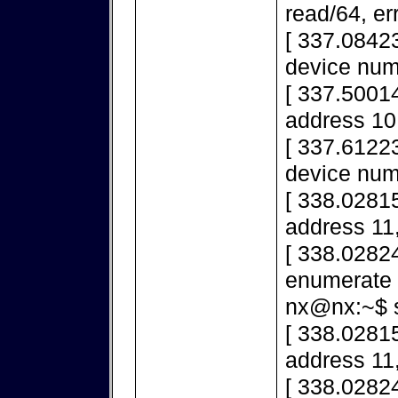
read/64, er
[ 337.0842
device num
[ 337.50014
address 10,
[ 337.6122
device num
[ 338.02815
address 11,
[ 338.02824
enumerate 
nx@nx:~$ s
[ 338.02815
address 11,
[ 338.02824