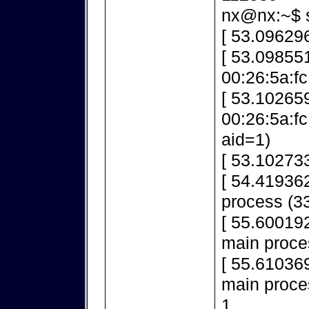
nx@nx:~$ s
[ 53.096296
[ 53.098551
00:26:5a:fc
[ 53.10265
00:26:5a:f
aid=1)
[ 53.10273
[ 54.419362
process (33
[ 55.600192
main proce
[ 55.610369
main proces
1