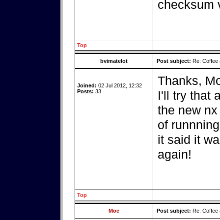
checksum ve
Top
bvimatelot
Post subject:
Re: Coffee 
Thanks, Mo
Joined:
02 Jul 2012, 12:32
Posts:
33
I'll try tha
the new nx 
of runnning
it said it was
again!
Top
Moe
Post subject:
Re: Coffee 