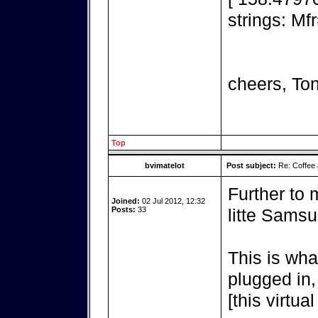
strings: M
cheers, To
Top
bvimatelot
Post subject:
Re: Coffee 
Further to 
Joined:
02 Jul 2012, 12:32
Posts:
33
litte Sams
This is wha
plugged in,
[this virtua