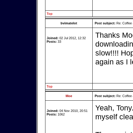
Top
bvimatelot
Post subject:
Re: Coffee 
Thanks Moe 
Joined:
02 Jul 2012, 12:32
Posts:
33
downloading
slow!!!! Hop
again as I l
Top
Moe
Post subject:
Re: Coffee 
Yeah, Tony.
Joined:
04 Nov 2010, 20:51
Posts:
1062
myself clea