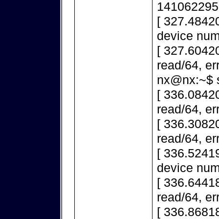
141062295
[ 327.4842
device num
[ 327.60420
read/64, er
nx@nx:~$ s
[ 336.08420
read/64, er
[ 336.30820
read/64, er
[ 336.5241
device num
[ 336.64418
read/64, er
[ 336.86818