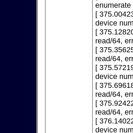
enumerate 
[ 375.0042
device num
[ 375.12820
read/64, er
[ 375.35625
read/64, er
[ 375.5721
device num
[ 375.69618
read/64, er
[ 375.92422
read/64, er
[ 376.1402
device num