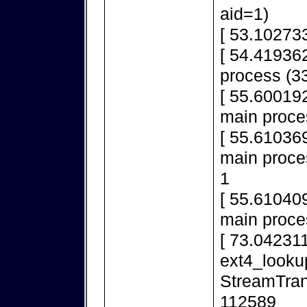
aid=1)
[ 53.10273
[ 54.419362
process (33
[ 55.600192
main proce
[ 55.610369
main proces
1
[ 55.610409
main proce
[ 73.042311
ext4_looku
StreamTran
112589