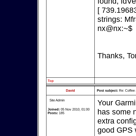
found, idV
[ 739.1968
strings: M
nx@nx:~$
Thanks, To
Top
David
Post subject:
Re: Coffee 
Site Admin
Your Garmi
Joined:
05 Nov 2010, 01:00
has some ni
Posts:
185
extra confi
good GPS wi