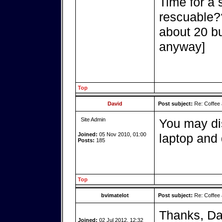
Time for a 
rescuable??
about 20 b
anyway]
Top
David
Post subject:
Re: Coffee 
Site Admin
You may di
Joined:
05 Nov 2010, 01:00
laptop and d
Posts:
185
Top
bvimatelot
Post subject:
Re: Coffee 
Thanks, Dav
Joined:
02 Jul 2012, 12:32