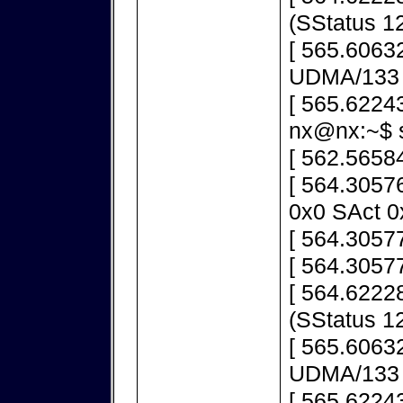
(SStatus 1
[ 565.60632
UDMA/133
[ 565.6224
nx@nx:~$ s
[ 562.5658
[ 564.3057
0x0 SAct 0
[ 564.30577
[ 564.30577
[ 564.62228
(SStatus 1
[ 565.60632
UDMA/133
[ 565.6224