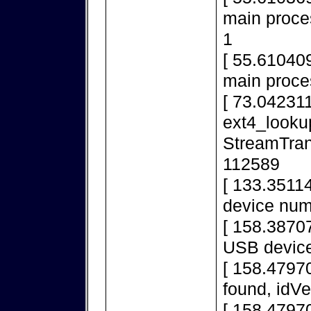
main proces
1
[ 55.610409
main proce
[ 73.042311
ext4_looku
StreamTran
112589
[ 133.3511
device num
[ 158.38707
USB device
[ 158.4797
found, idV
[ 158.4797