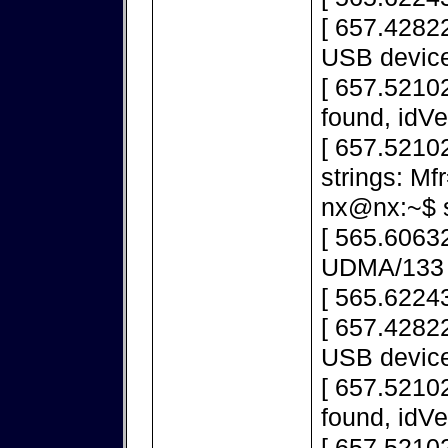
[ 657.42822
USB device
[ 657.5210
found, idV
[ 657.5210
strings: M
nx@nx:~$ s
[ 565.60632
UDMA/133
[ 565.6224
[ 657.42822
USB device
[ 657.5210
found, idV
[ 657.5210