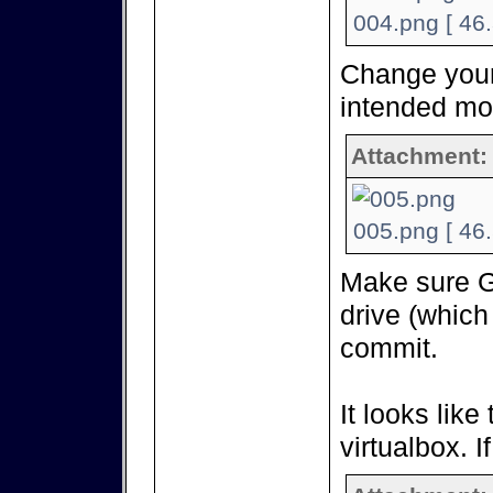
004.png [ 46
Change your 
intended mo
Attachment:
005.png [ 46
Make sure G
drive (which
commit.
It looks like
virtualbox. I