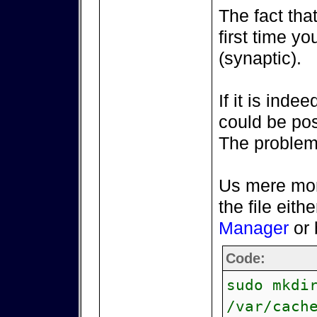
The fact that
first time yo
(synaptic).
If it is inde
could be pos
The problem 
Us mere mort
the file eith
Manager
or 
Code:
sudo mkdi
/var/cach