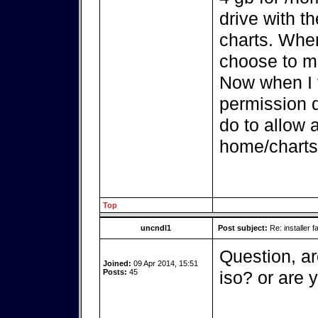
drive with th
charts. When 
choose to mo
Now when I tr
permission d
do to allow 
home/charts 
Top
uncndl1
Post subject:
Re: installer fa
Question, ar
Joined:
09 Apr 2014, 15:51
Posts:
45
iso? or are