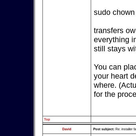
sudo chown
transfers ow
everything i
still stays wi
You can pla
your heart 
where. (Actu
for the proce
Top
David
Post subject:
Re: installer fa