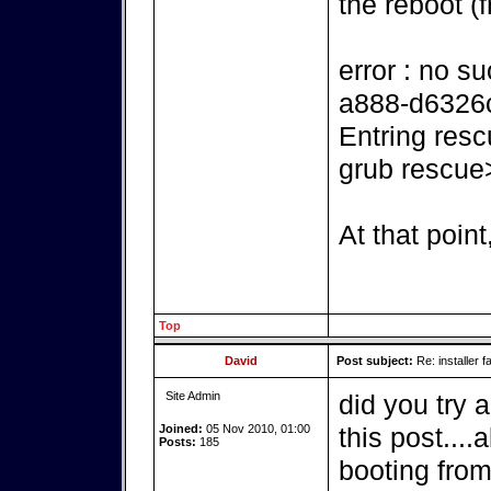
the reboot (f
error : no s
a888-d6326
Entring resc
grub rescue
At that point
Top
David
Post subject:
Re: installer fa
Site Admin
did you try 
Joined:
05 Nov 2010, 01:00
this post....
Posts:
185
booting from