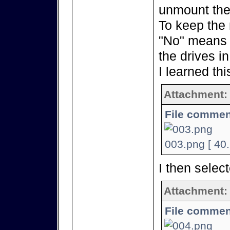
unmount the
To keep the 
"No" means 
the drives i
I learned thi
Attachment:
File commen
003.png [ 40
I then selec
Attachment:
File commen