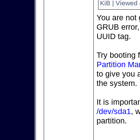
KiB | Viewed 
You are not g
GRUB error,
UUID tag.
Try booting 
Partition M
to give you 
the system.
It is import
/dev/sda1
, 
partition.