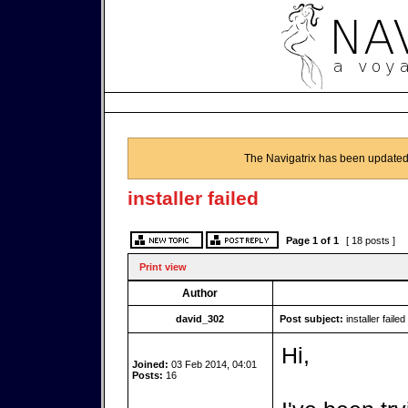
The Navigatrix has been updated
installer failed
Page
1
of
1
[ 18 posts ]
Print view
Author
david_302
Post subject:
installer failed
Hi,
Joined:
03 Feb 2014, 04:01
Posts:
16