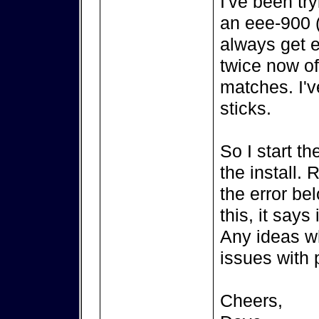
I've been try
an eee-900 (
always get e
twice now of
matches. I'v
sticks.
So I start t
the install. R
the error be
this, it says 
Any ideas w
issues with 
Cheers,