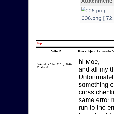
Attachment:
006.png [ 72
Top
Didier B
Post subject:
Re: installer fa
hi Moe,
Joined:
27 Jun 2015, 08:44
Posts:
6
and all my t
Unfortunatel
something on 
cross checki
same error m
run to the e