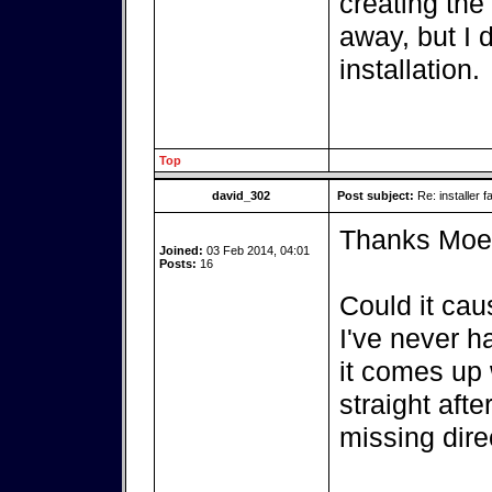
creating the
away, but I 
installation.
Top
david_302
Post subject:
Re: installer fa
Thanks Moe, I
Joined:
03 Feb 2014, 04:01
Posts:
16
Could it caus
I've never h
it comes up 
straight aft
missing dire