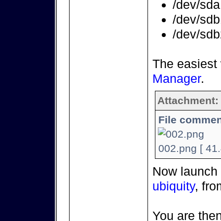
/dev/sda
/dev/sdb
/dev/sd
The easiest
Manager
.
Attachment:
File commen
002.png [ 41
Now launch t
ubiquity
, fr
You are then