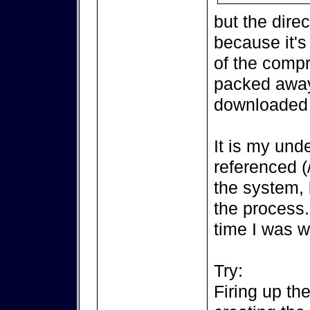
but the direct
because it's
of the compr
packed away
downloaded 
It is my unde
referenced (
the system, 
the process..
time I was w
Try:
Firing up th