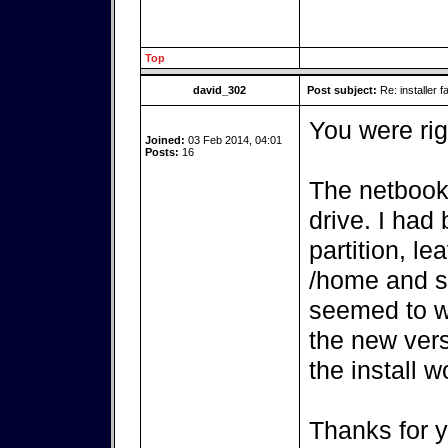
Top
david_302
Post subject:
Re: installer fa
You were rig
Joined:
03 Feb 2014, 04:01
Posts:
16
The netbook
drive. I had
partition, l
/home and s
seemed to w
the new vers
the install w
Thanks for y