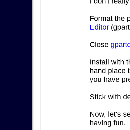
I don't reall
Format the pa
Editor
(gpart
Close
gpart
Install with 
hand place th
you have pr
Stick with de
Now, let's se
having fun.