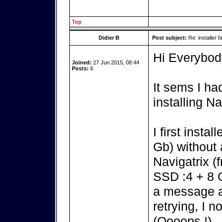
Top
Didier B
Post subject:
Re: installer fa
Hi Everybod
Joined:
27 Jun 2015, 08:44
Posts:
6
It sems I h
installing N
I first insta
Gb) without 
Navigatrix (
SSD :4 + 8 G)
a message a
retrying, I 
(Oooops !).