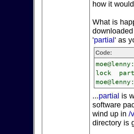
how it would
What is hap
downloaded d
'
partial
' as 
Code:
moe@lenny
lock part
moe@lenny
...
partial
is w
software pac
wind up in
/
directory is