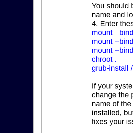
You should b
name and loc
4. Enter th
mount --bind
mount --bind
mount --bind
chroot .
grub-install
If your syst
change the p
name of the 
installed, bu
fixes your i