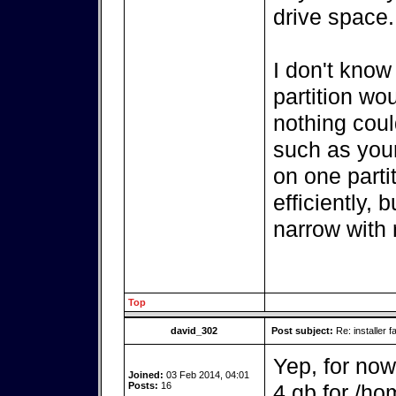
drive space.
I don't know
partition wo
nothing coul
such as your
on one parti
efficiently, 
narrow with r
Top
david_302
Post subject:
Re: installer fa
Yep, for now
Joined:
03 Feb 2014, 04:01
Posts:
16
4 gb for /ho