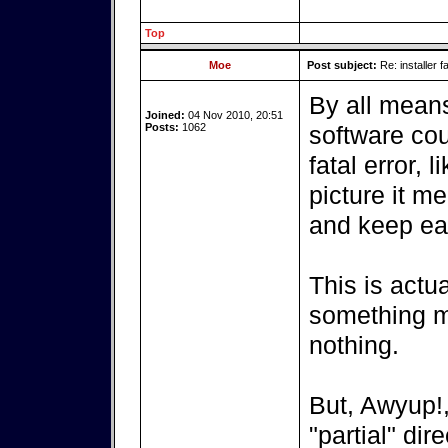
Top
Moe
Post subject:
Re: installer fa
By all means 
Joined:
04 Nov 2010, 20:51
Posts:
1062
software co
fatal error, 
picture it m
and keep ea
This is actua
something m
nothing.
But, Awyup!,
"partial" dir