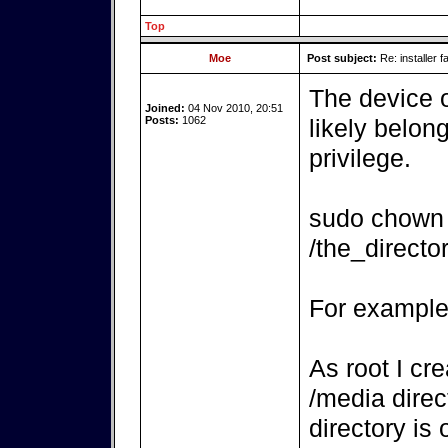
Top
Moe
Post subject:
Re: installer fa
The device o
Joined:
04 Nov 2010, 20:51
Posts:
1062
likely belon
privilege.
sudo chown 
/the_direct
For example
As root I cr
/media direc
directory is