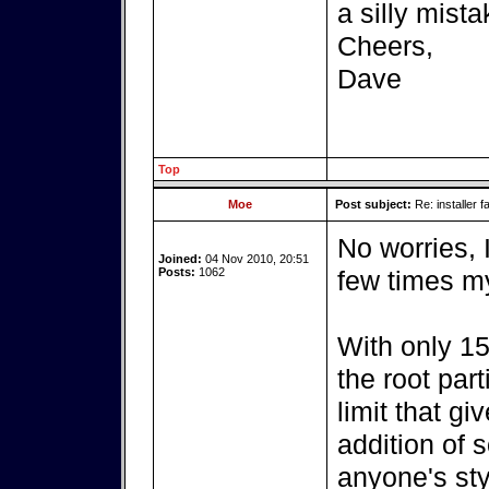
a silly mista
Cheers,
Dave
Top
Moe
Post subject:
Re: installer fa
No worries, 
Joined:
04 Nov 2010, 20:51
Posts:
1062
few times my
With only 15
the root par
limit that g
addition of 
anyone's sty