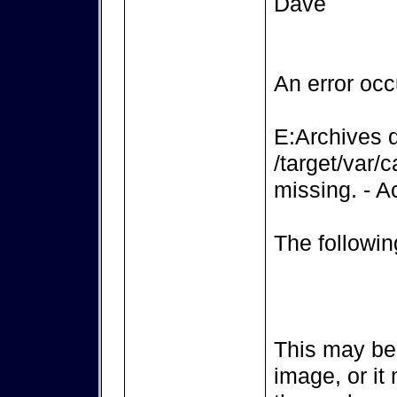
Dave
An error occ
E:Archives d
/target/var/c
missing. - Ac
The followin
This may be 
image, or it