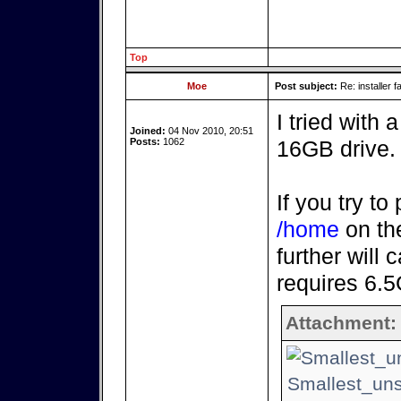
Top
Moe
Post subject:
Re: installer fa
I tried with
Joined:
04 Nov 2010, 20:51
Posts:
1062
16GB drive.
If you try to
/home
on the
further will 
requires 6.
Attachment:
Smallest_uns