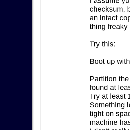
I assume yo
checksum, b
an intact co
thing freaky
Try this:
Boot up wit
Partition the
found at leas
Try at least 
Something le
tight on spa
machine ha