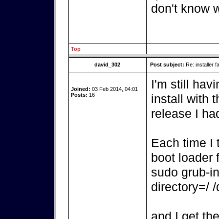
don't know w
Top
david_302
Post subject:
Re: installer fa
I'm still hav
Joined:
03 Feb 2014, 04:01
Posts:
16
install with 
release I ha
Each time I t
boot loader fa
sudo grub-ins
directory=/ 
and I get th