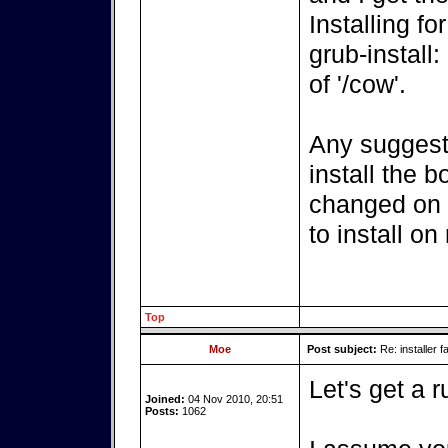
Installing fo
grub-install:
of '/cow'.
Any suggesti
install the 
changed on t
to install o
Top
Moe
Post subject:
Re: installer fa
Let's get a r
Joined:
04 Nov 2010, 20:51
Posts:
1062