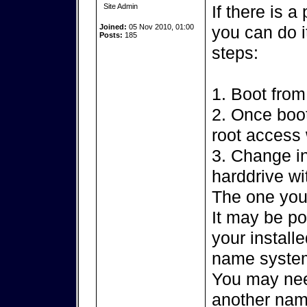
Site Admin
If there is a
Joined:
05 Nov 2010, 01:00
you can do i
Posts:
185
steps:
1. Boot from
2. Once boot
root access
3. Change in
harddrive wi
The one you
It may be po
your installe
name syste
You may nee
another name 