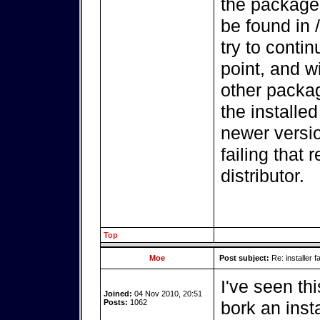
the package
be found in /
try to contin
point, and wi
other packag
the installed
newer versio
failing that 
distributor.
Top
Moe
Post subject:
Re: installer fa
I've seen thi
Joined:
04 Nov 2010, 20:51
Posts:
1062
bork an insta