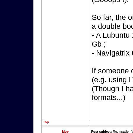
So far, the 
a double boo
- A Lubuntu 
Gb ;
- Navigatrix
If someone 
(e.g. using 
(Though I ha
formats...)
Top
Moe
Post subject:
Re: installer fa