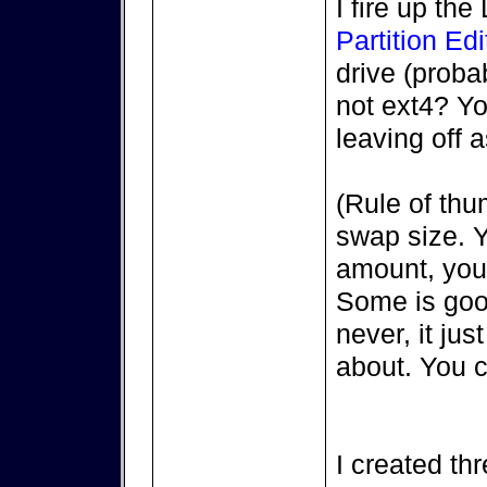
I fire up th
Partition Edi
drive (proba
not ext4? Y
leaving off
(Rule of th
swap size. 
amount, you 
Some is good
never, it ju
about. You 
I created thr