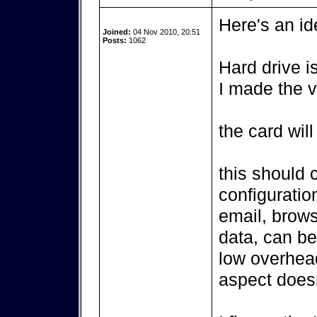
Here's an id
Joined:
04 Nov 2010, 20:51
Posts:
1062
Hard drive is
I made the v
the card wil
this should 
configurati
email, brows
data, can be
low overhea
aspect doesn