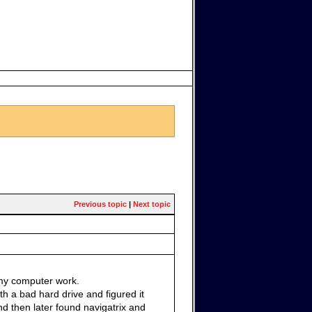
Previous topic
|
Next topic
 my computer work.
th a bad hard drive and figured it
d then later found navigatrix and