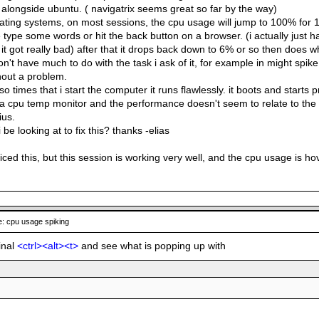
t alongside ubuntu. ( navigatrix seems great so far by the way)
ating systems, on most sessions, the cpu usage will jump to 100% for 1
e type some words or hit the back button on a browser. (i actually just h
it got really bad) after that it drops back down to 6% or so then does wha
n't have much to do with the task i ask of it, for example in might spike 
out a problem.
 so times that i start the computer it runs flawlessly. it boots and starts
ed a cpu temp monitor and the performance doesn't seem to relate to t
ius.
 be looking at to fix this? thanks -elias
oticed this, but this session is working very well, and the cpu usage is 
: cpu usage spiking
inal
<ctrl><alt><t>
and see what is popping up with