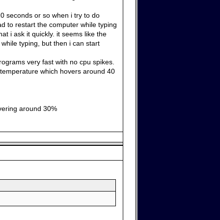
0 seconds or so when i try to do
ad to restart the computer while typing
t i ask it quickly. it seems like the
while typing, but then i can start
 programs very fast with no cpu spikes.
he temperature which hovers around 40
hovering around 30%