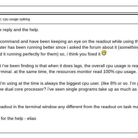
: cpu usage spiking
e reply and the help.
 command and have been keeping an eye on the readout while using the co
er has been running better since i asked the forum about it (something 
it running perfectly for them) so, i think you fixed it
i've been finding is that when it does lags, the overall cpu usage is rea
erminal. at the same time, the resources monitor read 100% cpu usage.
'm using at the time is always the biggest cpu user. (like 8% or so. I'
he dual core processor? i've seen single programs take up as much as
 readout in the terminal window any different from the readout on task 
for the help - elias