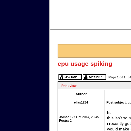
cpu usage spiking
Page
1
of
1
[ 
Print view
Author
elias1234
Post subject:
cp
hi,
Joined:
27 Oct 2014, 20:45
this isn't s
Posts:
2
i recently go
would make a