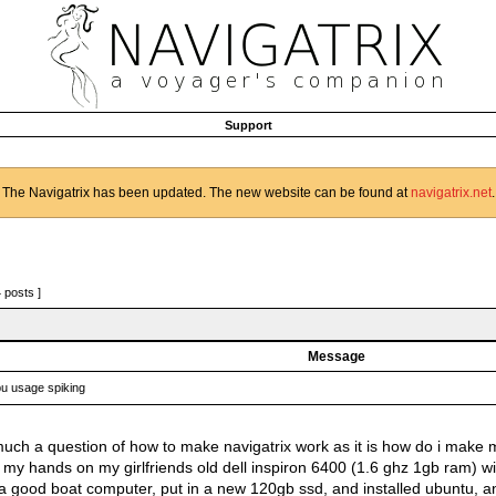
Support
The Navigatrix has been updated. The new website can be found at
navigatrix.net
.
4 posts ]
Message
u usage spiking
o much a question of how to make navigatrix work as it is how do i make
t my hands on my girlfriends old dell inspiron 6400 (1.6 ghz 1gb ram) wi
 good boat computer, put in a new 120gb ssd, and installed ubuntu, an