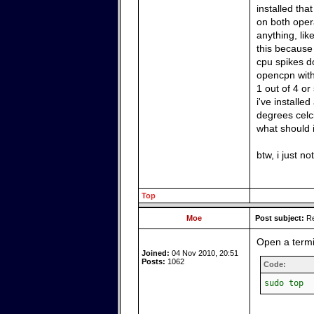
installed tha
on both oper
anything, lik
this because 
cpu spikes do
opencpn with
1 out of 4 or
i've install
degrees celc
what should i
btw, i just n
Top
Moe
Post subject:
Re
Open a term
Joined:
04 Nov 2010, 20:51
Posts:
1062
Code:
sudo top