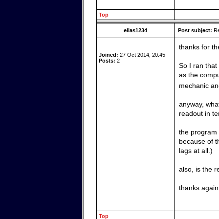
Top
elias1234
Post subject:
Re
thanks for th
Joined:
27 Oct 2014, 20:45
Posts:
2
So I ran that
as the comput
mechanic and 
anyway, what 
readout in t
the program i
because of t
lags at all.)
also, is the
thanks again 
Top