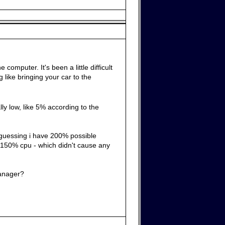
mputer. It's been a little difficult
like bringing your car to the
lly low, like 5% according to the
m guessing i have 200% possible
 150% cpu - which didn't cause any
manager?