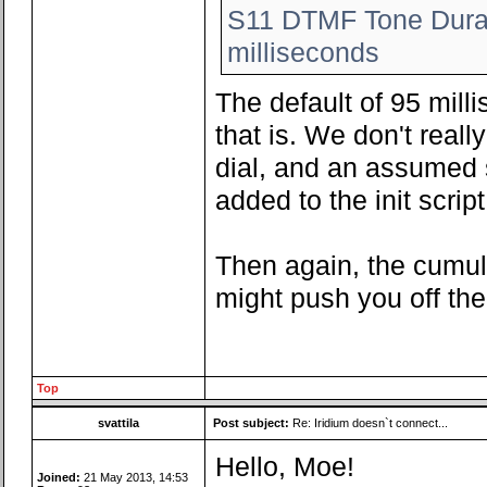
S11 DTMF Tone Durat
milliseconds
The default of 95 mill
that is. We don't rea
dial, and an assumed 
added to the init script
Then again, the cumula
might push you off th
Top
svattila
Post subject:
Re: Iridium doesn`t connect...
Hello, Moe!
Joined:
21 May 2013, 14:53