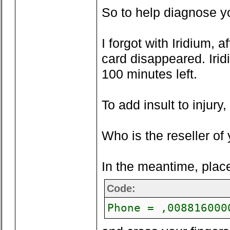
So to help diagnose you
I forgot with Iridium, 
card disappeared. Irid
100 minutes left.
To add insult to injury,
Who is the reseller o
In the meantime, pla
Code:
Phone = ,008816000