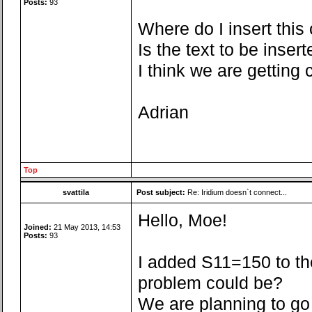
Posts:
93
Where do I insert this
Is the text to be inser
I think we are getting c
Adrian
Top
svattila
Post subject:
Re: Iridium doesn`t connect...
Hello, Moe!
Joined:
21 May 2013, 14:53
Posts:
93
I added S11=150 to the 
problem could be?
We are planning to go 