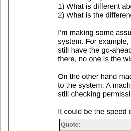
1) What is different a
2) What is the differe
I'm making some assump
system. For example, c
still have the go-ahea
there, no one is the wi
On the other hand machi
to the system. A machi
still checking permissio
It could be the speed 
Quote: