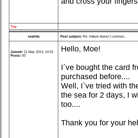
and cross your fingers
Top
svattila
Post subject:
Re: Iridium doesn`t connect...
Hello, Moe!
Joined:
21 May 2013, 14:53
Posts:
93
I`ve bought the card fr
purchased before....
Well, I`ve tried with t
the sea for 2 days, I w
too....
Thank you for your he