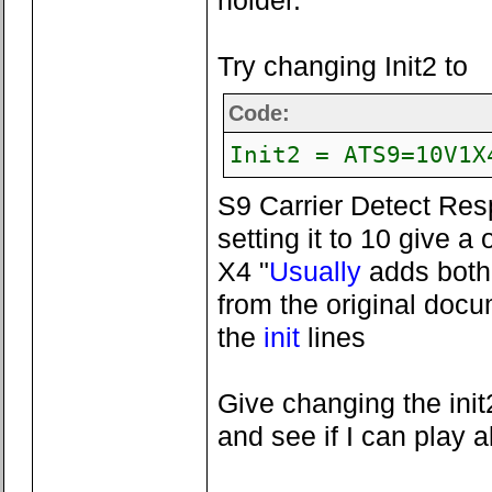
holder.
Try changing Init2 to
Code:
Init2 = ATS9=10V1X
S9 Carrier Detect Res
setting it to 10 give a
X4 "
Usually
adds both 
from the original doc
the
init
lines
Give changing the init
and see if I can play 