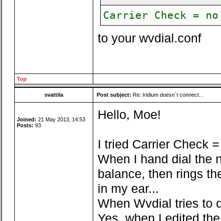
Carrier Check = no
to your wvdial.conf
Top
svattila
Post subject:
Re: Iridium doesn`t connect...
Hello, Moe!
Joined:
21 May 2013, 14:53
Posts:
93
I tried Carrier Check = n
When I hand dial the n
balance, then rings th
in my ear...
When Wvdial tries to di
Yes, when I edited the 