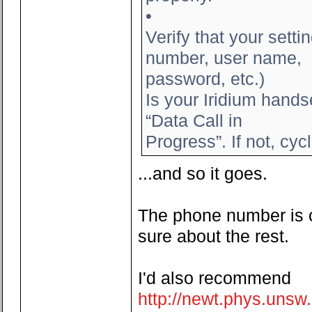
•
Verify that your set
number, user name,
password, etc.)
Is your Iridium hands
“Data Call in
Progress”. If not, cyc
...and so it goes.
The phone number is co
sure about the rest.
I'd also recommend
http://newt.phys.uns