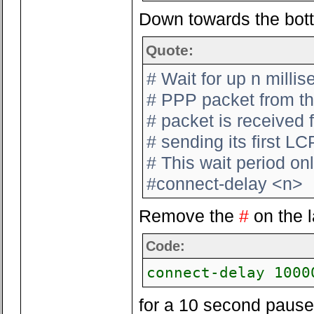
Down towards the botto
Quote:
# Wait for up n millis
# PPP packet from the
# packet is received
# sending its first L
# This wait period onl
#connect-delay <n>
Remove the
#
on the l
Code:
connect-delay 1000
for a 10 second pause