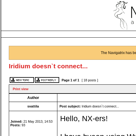
The Navigatrix has b
Iridium doesn`t connect...
Page
1
of
1
[ 18 posts ]
Print view
Author
svattila
Post subject:
Iridium doesn`t connect...
Hello, NX-ers!
Joined:
21 May 2013, 14:53
Posts:
93