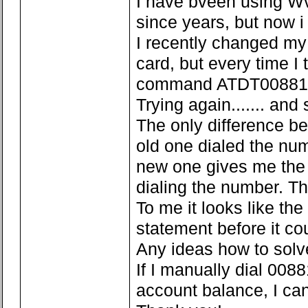
I have bveen using Wvd
since years, but now i
I recently changed my
card, but every time I 
command ATDT008816000
Trying again....... and 
The only difference be
old one dialed the nu
new one gives me the 
dialing the number. T
To me it looks like the
statement before it cou
Any ideas how to solv
If I manually dial 008
account balance, I can 