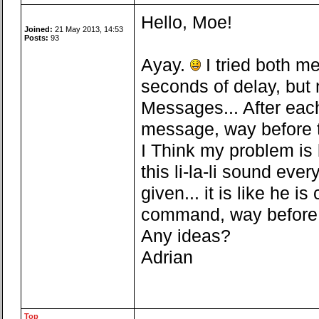
Hello, Moe!
Joined:
21 May 2013, 14:53
Posts:
93
Ayay.
I tried both me
seconds of delay, but 
Messages... After each
message, way before t
I Think my problem is b
this li-la-li sound e
given... it is like he 
command, way before th
Any ideas?
Adrian
Top