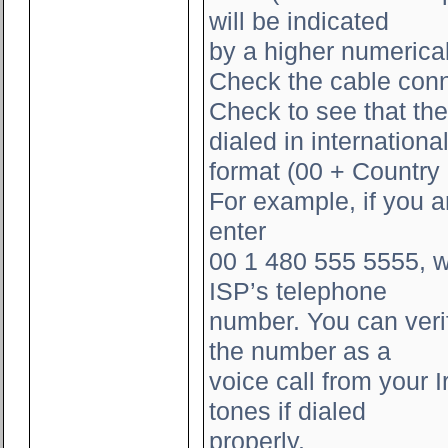
will be indicated
by a higher numerica
Check the cable conn
Check to see that the
dialed in internationa
format (00 + Countr
For example, if you 
enter
00 1 480 555 5555, w
ISP’s telephone
number. You can verif
the number as a
voice call from your
tones if dialed
properly.