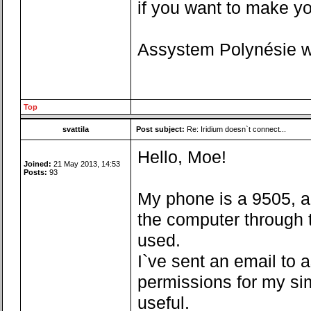
if you want to make you
Assystem Polynésie wa
Top
svattila
Post subject:
Re: Iridium doesn`t connect...
Hello, Moe!
Joined:
21 May 2013, 14:53
Posts:
93
My phone is a 9505, a
the computer through t
used.
I`ve sent an email to 
permissions for my si
useful.