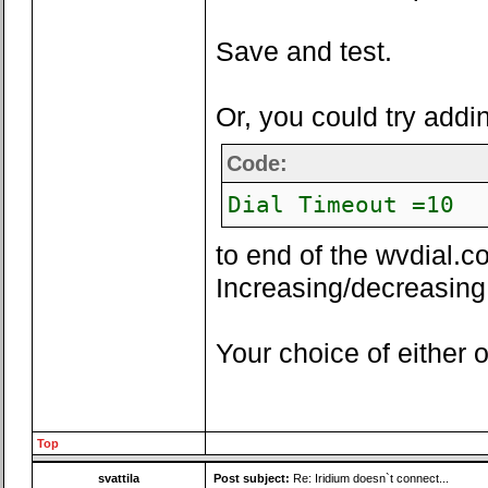
Save and test.
Or, you could try addi
Code:
Dial Timeout =10
to end of the wvdial.co
Increasing/decreasing 
Your choice of either o
Top
svattila
Post subject:
Re: Iridium doesn`t connect...