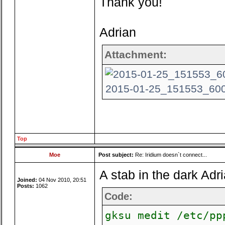
Thank you!
Adrian
Attachment:
2015-01-25_151553_600x
Top
Moe
Post subject:
Re: Iridium doesn`t connect...
A stab in the dark Adri
Joined:
04 Nov 2010, 20:51
Posts:
1062
Code:
gksu medit /etc/pp