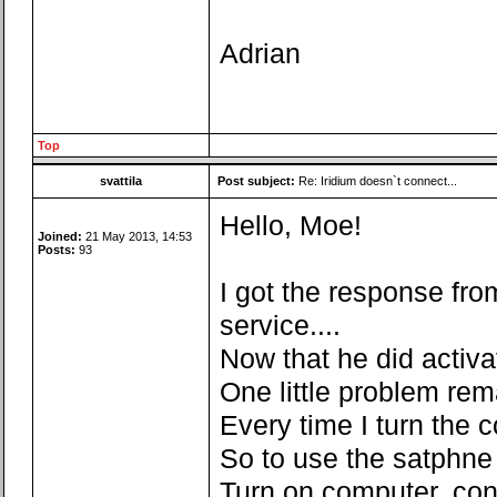
Adrian
Top
svattila
Post subject:
Re: Iridium doesn`t connect...
Hello, Moe!
Joined:
21 May 2013, 14:53
Posts:
93
I got the response fro
service....
Now that he did activate
One little problem rem
Every time I turn the c
So to use the satphne 
Turn on computer, co