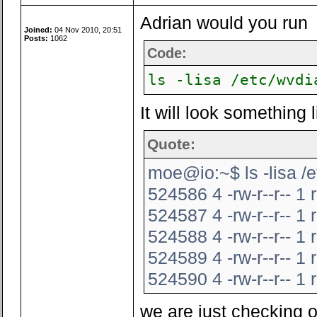
Adrian would you run
Joined:
04 Nov 2010, 20:51
Posts:
1062
Code:
ls -lisa /etc/wvdi
It will look something l
Quote:
moe@io:~$ ls -lisa /e
524586 4 -rw-r--r-- 1
524587 4 -rw-r--r-- 1
524588 4 -rw-r--r-- 1
524589 4 -rw-r--r-- 1
524590 4 -rw-r--r-- 1
we are just checking 