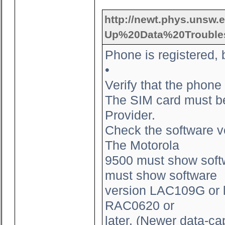
http://newt.phys.unsw.e
Up%20Data%20Troubles
Phone is registered, 
•
Verify that the phone
The SIM card must be 
Provider.
Check the software v
The Motorola
9500 must show softw
must show software
version LAC109G or l
RAC0620 or
later. (Newer data-ca