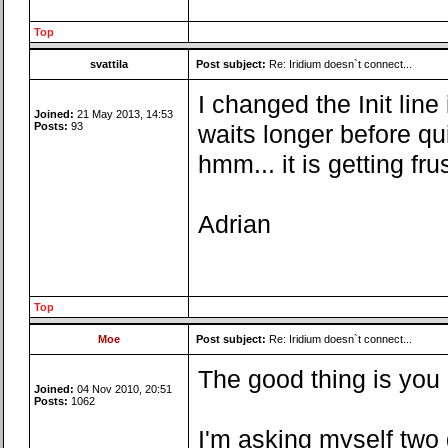
Top
svattila
Post subject:
Re: Iridium doesn`t connect...
I changed the Init line
Joined:
21 May 2013, 14:53
Posts:
93
waits longer before quit
hmm... it is getting fru
Adrian
Top
Moe
Post subject:
Re: Iridium doesn`t connect...
The good thing is you 
Joined:
04 Nov 2010, 20:51
Posts:
1062
I'm asking myself two