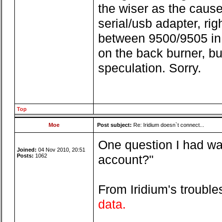
the wiser as the cause
serial/usb adapter, righ
between 9500/9505 in c
on the back burner, but
speculation. Sorry.
Top
Moe
Post subject:
Re: Iridium doesn`t connect...
One question I had wa
Joined:
04 Nov 2010, 20:51
Posts:
1062
account?"
From Iridium's troubl
data.