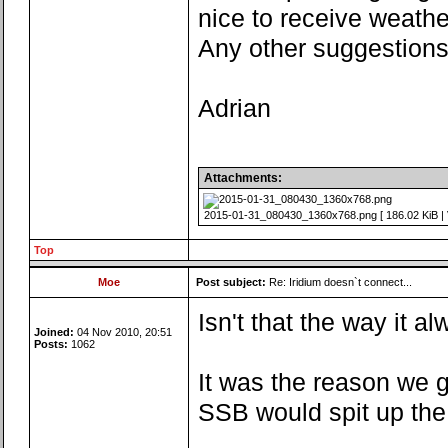
nice to receive weathe
Any other suggestion
Adrian
Attachments:
2015-01-31_080430_1360x768.png [ 186.02 KiB | 
Top
Moe
Post subject:
Re: Iridium doesn`t connect...
Isn't that the way it 
Joined:
04 Nov 2010, 20:51
Posts:
1062
It was the reason we g
SSB would spit up the 