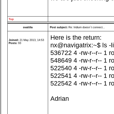
Top
svattila
Post subject:
Re: Iridium doesn`t connect...
Here is the return:
Joined:
21 May 2013, 14:53
Posts:
93
nx@navigatrix:~$ ls -li
536722 4 -rw-r--r-- 1 
548649 4 -rw-r--r-- 1 r
522540 4 -rw-r--r-- 1 r
522541 4 -rw-r--r-- 1 
522542 4 -rw-r--r-- 1 
Adrian