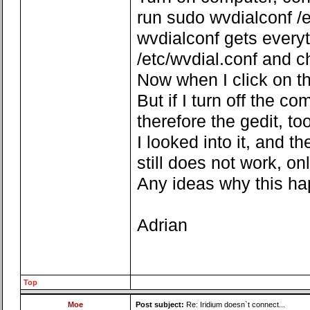
run sudo wvdialconf /e
wvdialconf gets everyt
/etc/wvdial.conf and 
Now when I click on the
But if I turn off the c
therefore the gedit, too
I looked into it, and t
still does not work, onl
Any ideas why this h
Adrian
Top
Moe
Post subject:
Re: Iridium doesn`t connect...