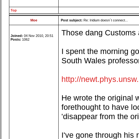
Top
Moe
Post subject:
Re: Iridium doesn`t connect...
Those dang Customs an
Joined:
04 Nov 2010, 20:51
Posts:
1062
I spent the morning go
South Wales professor
http://newt.phys.unsw
He wrote the original w
forethought to have lo
'disappear from the ori
I've gone through his 