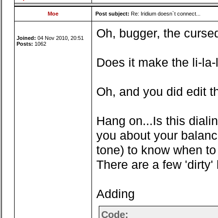
Moe
Post subject:
Re: Iridium doesn`t connect...
Oh, bugger, the cursed l
Joined:
04 Nov 2010, 20:51
Posts:
1062
Does it make the li-la
Oh, and you did edit th
Hang on...Is this diali
you about your balance,
tone) to know when to 
There are a few 'dirty'
Adding
Code: