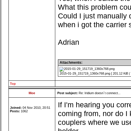
What this problem cou
Could I just manually d
when i got the carrier
Adrian
Attachments:
2015-01-29_151719_1360x768.png [ 201.12 KiB | 
Top
Moe
Post subject:
Re: Iridium doesn`t connect...
If I'm hearing you corre
Joined:
04 Nov 2010, 20:51
Posts:
1062
coming from, nor do I 
couplers where we use 