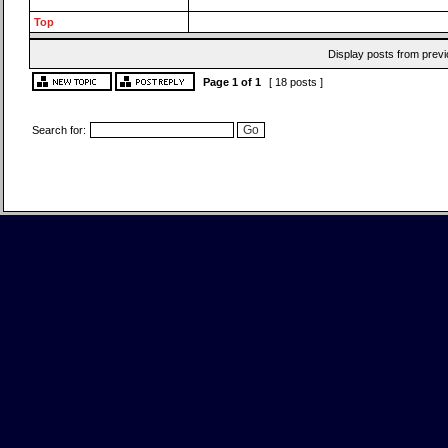
Top
Display posts from previ
Page
1
of
1
[ 18 posts ]
Search for: