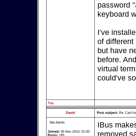
password "
keyboard wo
I've instal
of different
but have ne
before. And
virtual ter
could've so
Top
David
Post subject:
Re: Can't log
Site Admin
IBus makes
Joined:
05 Nov 2010, 01:00
removed sa
Posts:
185