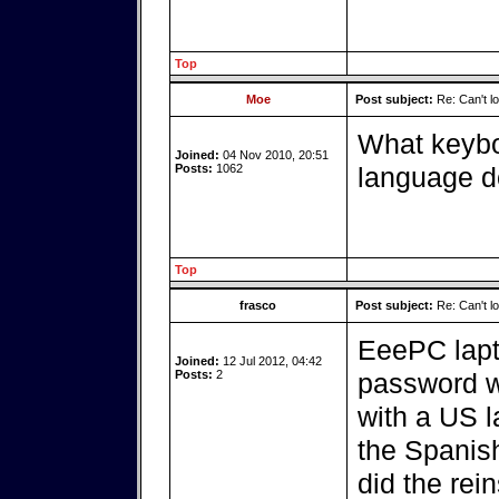
Top
Moe
Post subject:
Re: Can't log
What keybo
Joined:
04 Nov 2010, 20:51
Posts:
1062
language d
Top
frasco
Post subject:
Re: Can't log
EeePC lapt
Joined:
12 Jul 2012, 04:42
Posts:
2
password w
with a US la
the Spanish
did the rein