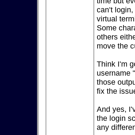
time but ev
can't login
virtual ter
Some charac
others eith
move the cu
Think I'm g
username "
those outpu
fix the issu
And yes, I'
the login s
any differe