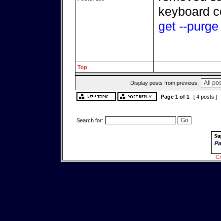
keyboard c
get --purg
Top
Display posts from previous:
Page
1
of
1
[ 4 posts ]
Search for:
Cr