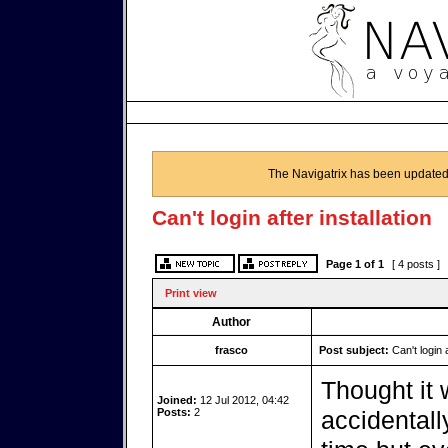
The Navigatrix has been updated
Can't login after installation
Page
1
of
1
[ 4 posts ]
Print view
Author
frasco
Post subject:
Can't login a
Thought it 
Joined:
12 Jul 2012, 04:42
Posts:
2
accidentall