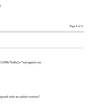
n
Page
1
of
1
91208b7ba8a1a *navigatrix.iso
spond with an earlier version?