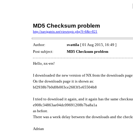
MD5 Checksum problem
http://navigatrix.net/viewtopic.php?f=6&t=821
Author:
svattila
[ 01 Aug 2015, 16:49 ]
Post subject:
MD5 Checksum problem
Hello, nx-ers!
I downloaded the new version of NX from the downloads pag
On the downloads page it is shown as:
bf2938b7b0d0b003ce2683f1e65504b8
I tried to download it again, and it again has the same checks
e908c34863ae04dc09691208b7ba8a1a
as before.
There was a week delay between the downloads and the checksum
Adrian