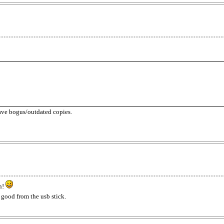
have bogus/outdated copies.
on!
s good from the usb stick.