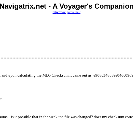
Navigatrix.net - A Voyager's Companio
http://navigatrix.net/
e, and upon calculating the MD5 Checksum it came out as: e908c34863ae04dc096
um
s... is it possible that in the week the file was changed? does my checksum corre