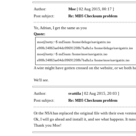
Author:
Moe
[ 02 Aug 2015, 00:17 ]
Post subject:
Re: MD5 Checksum problem
Yo, Adrian, I get the same as you
Quote:
moe@netty:~$ md5sum /home/deluge/navigatrix.iso
e908c34863ae04dc09691208b7ba8a1a /home/deluge/navigatrix.iso
moe@netty:~$ md5sum /home/moe/navigatrix.iso
e908c34863ae04dc09691208b7ba8a1a /home/moe/navigatrix.iso
A wire might have gotten crossed on the website, or we both 
We'll see.
Author:
svattila
[ 02 Aug 2015, 20:03 ]
Post subject:
Re: MD5 Checksum problem
Or the NSA has replaced the original file with their own versi
Ok, I will go ahead and install it, and see what happens. It run
Thank you Moe!