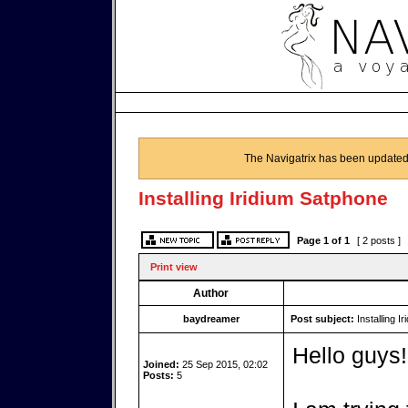
The Navigatrix has been updated
Installing Iridium Satphone
Page
1
of
1
[ 2 posts ]
Print view
Author
baydreamer
Post subject:
Installing I
Hello guys!
Joined:
25 Sep 2015, 02:02
Posts:
5