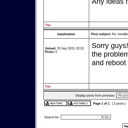
Any ideas h
Top
baydreamer
Post subject:
Re: Installi
Sorry guys
Joined:
25 Sep 2015, 02:02
Posts:
5
the problem
and reboot i
Top
Display posts from previous:
Page
1
of
1
[ 2 posts ]
Search for: