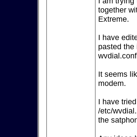
I am trying
together wi
Extreme.
I have edit
pasted the 
wvdial.conf
It seems li
modem.
I have trie
/etc/wvdial
the satpho