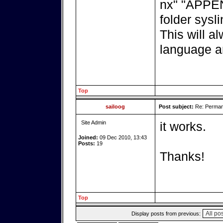
nx" "APPEND
folder sysli
This will a
language a
Top
sailoog
Post subject:
Re: Perman
Site Admin
it works.
Joined:
09 Dec 2010, 13:43
Posts:
19
Thanks!
Top
Display posts from previous: