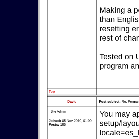
Making a p
than Englis
resetting e
rest of ch
Tested on 
program and
Top
David
Post subject:
Re: Perman
Site Admin
You may ap
Joined:
05 Nov 2010, 01:00
setup/layo
Posts:
185
locale=es_