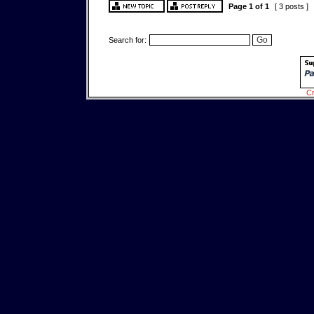
Page
1
of
1
[ 3 posts ]
Search for:
Cr