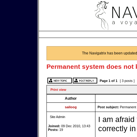
The Navigatrix has been updated
Permanent system does not 
Page
1
of
1
[ 3 posts ]
Print view
Author
sailoog
Post subject:
Permanent 
Site Admin
I am afraid
Joined:
09 Dec 2010, 13:43
correctly in
Posts:
19